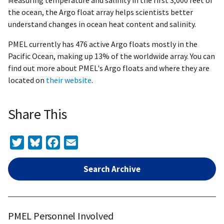
Measuring temperature and salinity in the first 3,000 feet of
the ocean, the Argo float array helps scientists better
understand changes in ocean heat content and salinity.
PMEL currently has 476 active Argo floats mostly in the
Pacific Ocean, making up 13% of the worldwide array. You can
find out more about PMEL's Argo floats and where they are
located on
their website
.
Share This
Twitter
Bluesky
Facebook
Email
Search Archive
PMEL Personnel Involved