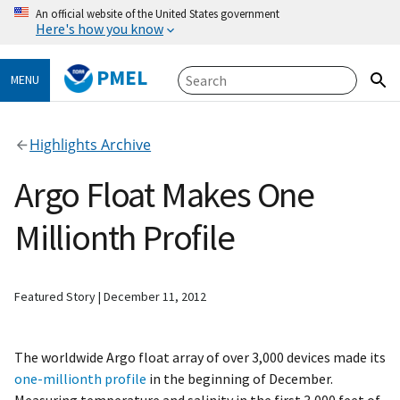
An official website of the United States government
Here's how you know
PMEL
MENU
Highlights Archive
Argo Float Makes One
Millionth Profile
Featured Story
December 11, 2012
The worldwide Argo float array of over 3,000 devices made its
one-millionth profile
in the beginning of December.