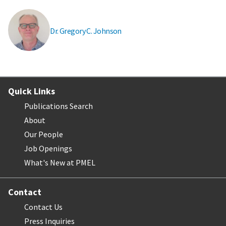
Dr. Gregory C. Johnson
Quick Links
Publications Search
About
Our People
Job Openings
What's New at PMEL
Contact
Contact Us
Press Inquiries