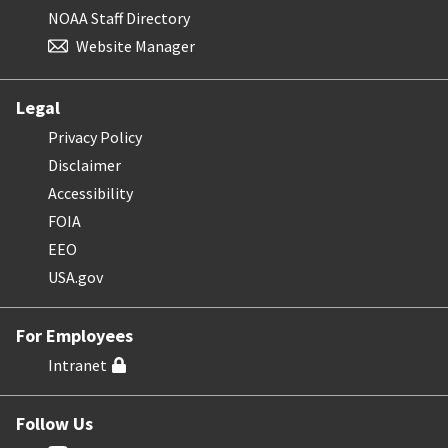
NOAA Staff Directory
Website Manager
Legal
Privacy Policy
Disclaimer
Accessibility
FOIA
EEO
USA.gov
For Employees
Intranet
Follow Us