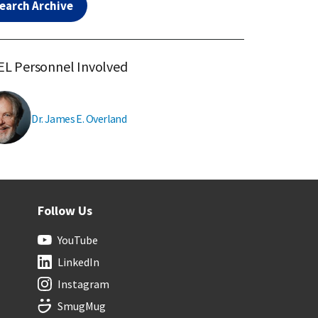
earch Archive
L Personnel Involved
Dr. James E. Overland
Follow Us
YouTube
LinkedIn
Instagram
SmugMug