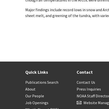
though air temperatures in the Arctic were unrema
Major findings include record lows in snow and Arct
sheet melt, and greening of the tundra, with vari
Quick Links
Contact
Publications Search
Contact Us
About
Press Inquiries
Our People
NOAA Staff Directo
Job Openings
Website Manag