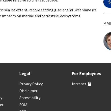
rkable relative to the last decade.
S
ic sea ice extent, record setting glacier and Greenland ice
ed impacts on marine and terrestrial ecosystems.
PME
Legal
For Employees
Privacy Policy
Intranet
Disclaimer
ry
Accessibility
er
FOIA