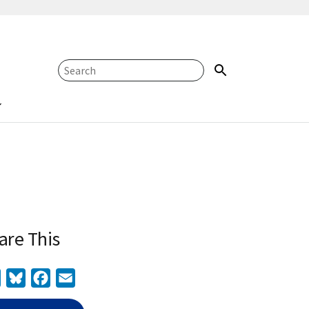
are This
Twitter
Bluesky
Facebook
Email