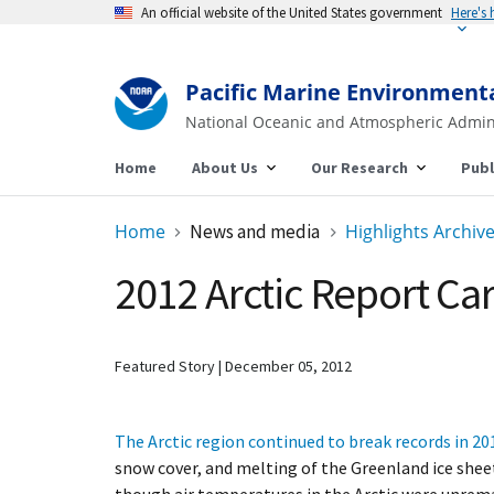
An official website of the United States government
Here's
Pacific Marine Environment
National Oceanic and Atmospheric Admin
Home
About Us
Our Research
Publ
Home
News and media
Highlights Archiv
2012 Arctic Report Ca
Featured Story
December 05, 2012
The Arctic region continued to break records in 20
snow cover, and melting of the Greenland ice sheet