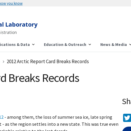
 how you know
al Laboratory
istration
ications & Data
Education & Outreach
News & Media
e
2012 Arctic Report Card Breaks Records
rd Breaks Records
Sh
12
- among them, the loss of summer sea ice, late spring
 - as the region settles into a new state. This was true even