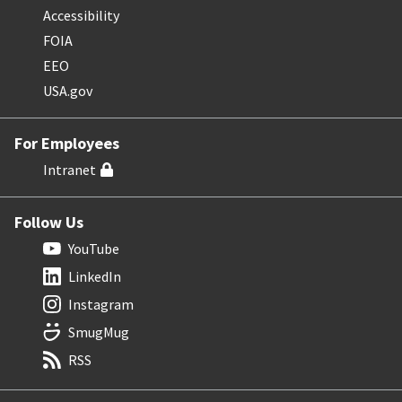
Accessibility
FOIA
EEO
USA.gov
For Employees
Intranet
Follow Us
YouTube
LinkedIn
Instagram
SmugMug
RSS