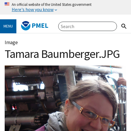
An official website of the United States government
Here's how you know
PMEL
MENU
Image
Tamara Baumberger.JPG