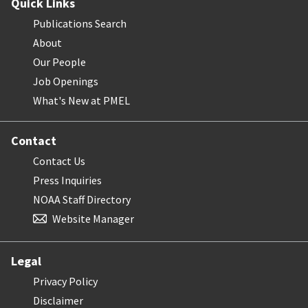
Quick Links
Publications Search
About
Our People
Job Openings
What's New at PMEL
Contact
Contact Us
Press Inquiries
NOAA Staff Directory
Website Manager
Legal
Privacy Policy
Disclaimer