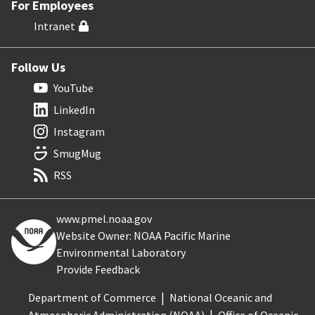
For Employees
Intranet
Follow Us
YouTube
LinkedIn
Instagram
SmugMug
RSS
www.pmel.noaa.gov
Website Owner: NOAA Pacific Marine
Environmental Laboratory
Provide Feedback
Department of Commerce
National Oceanic and