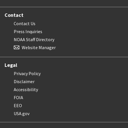
Contact
Contact Us
Press Inquiries
NOAA Staff Directory
Website Manager
Legal
Privacy Policy
Disclaimer
Accessibility
FOIA
EEO
USA.gov