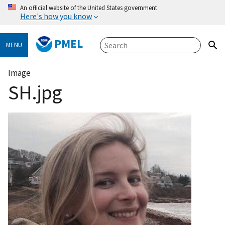
An official website of the United States government
Here's how you know
PMEL
MENU
Image
SH.jpg