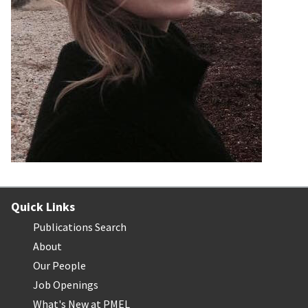
Quick Links
Publications Search
About
Our People
Job Openings
What's New at PMEL