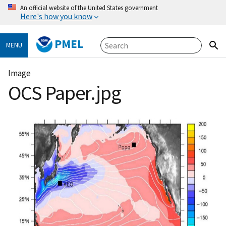
An official website of the United States government
Here's how you know
PMEL
MENU
Image
OCS Paper.jpg