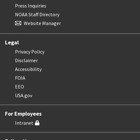
Press Inquiries
NOAA Staff Directory
Website Manager
Legal
Privacy Policy
Disclaimer
Accessibility
FOIA
EEO
USA.gov
For Employees
Intranet