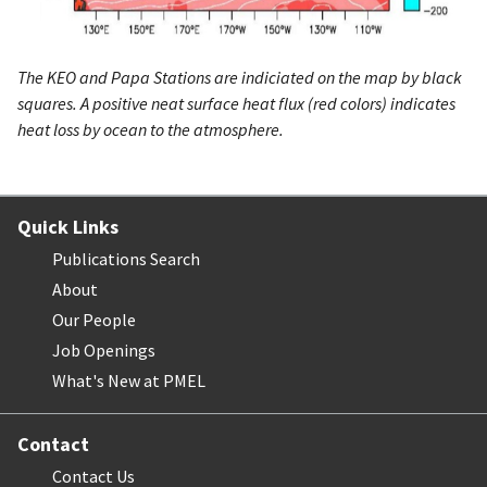
The KEO and Papa Stations are indiciated on the map by black
squares. A positive neat surface heat flux (red colors) indicates
heat loss by ocean to the atmosphere.
Quick Links
Publications Search
About
Our People
Job Openings
What's New at PMEL
Contact
Contact Us