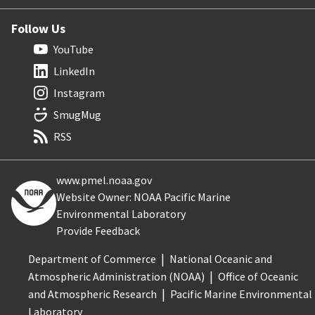
Follow Us
YouTube
LinkedIn
Instagram
SmugMug
RSS
www.pmel.noaa.gov
Website Owner: NOAA Pacific Marine
Environmental Laboratory
Provide Feedback
Department of Commerce
National Oceanic and
Atmospheric Administration (NOAA)
Office of Oceanic
and Atmospheric Research
Pacific Marine Environmental
Laboratory