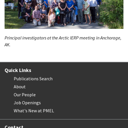
Principal investigators at the Arctic
IERP
meeting in Anchorage,
AK.
Quick Links
Publications Search
About
Our People
Job Openings
What's New at PMEL
Contact