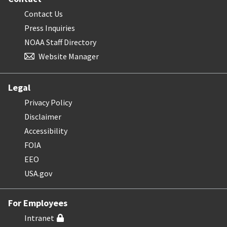
Contact Us
Press Inquiries
NOAA Staff Directory
Website Manager
Legal
Privacy Policy
Disclaimer
Accessibility
FOIA
EEO
USA.gov
For Employees
Intranet