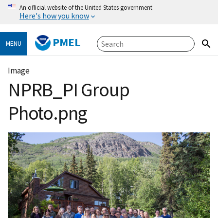
An official website of the United States government
Here's how you know
PMEL
MENU
Image
NPRB_PI Group
Photo.png