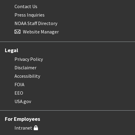
Contact Us
Press Inquiries
NOAA Staff Directory
Website Manager
Legal
Privacy Policy
Disclaimer
Accessibility
FOIA
EEO
USA.gov
For Employees
Intranet