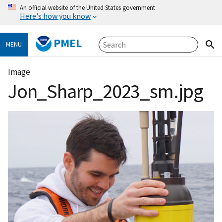
An official website of the United States government
Here's how you know
PMEL
MENU
Image
Jon_Sharp_2023_sm.jpg