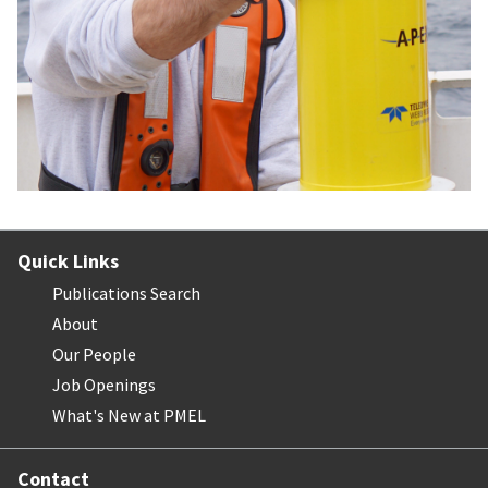
Quick Links
Publications Search
About
Our People
Job Openings
What's New at PMEL
Contact