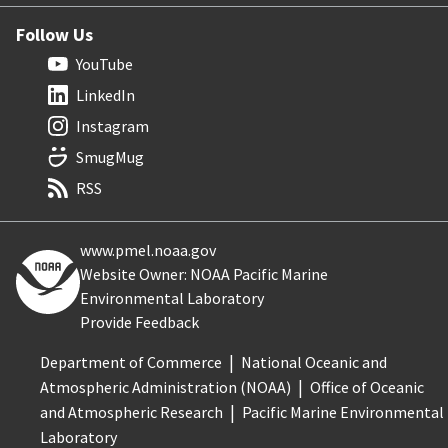
Follow Us
YouTube
LinkedIn
Instagram
SmugMug
RSS
www.pmel.noaa.gov
Website Owner: NOAA Pacific Marine
Environmental Laboratory
Provide Feedback
Department of Commerce
National Oceanic and
Atmospheric Administration (NOAA)
Office of Oceanic
and Atmospheric Research
Pacific Marine Environmental
Laboratory