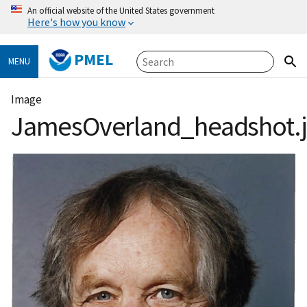
An official website of the United States government
Here's how you know
PMEL
MENU
Image
JamesOverland_headshot.