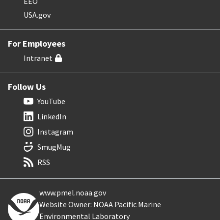
EEO
USA.gov
For Employees
Intranet
Follow Us
YouTube
LinkedIn
Instagram
SmugMug
RSS
www.pmel.noaa.gov
Website Owner: NOAA Pacific Marine
Environmental Laboratory