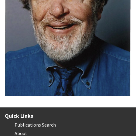
Quick Links
Publications Search
About