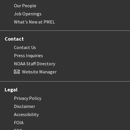
Our People
Job Openings
What's New at PMEL
Contact
Contact Us
Press Inquiries
NOAA Staff Directory
Website Manager
Legal
Privacy Policy
Disclaimer
Accessibility
FOIA