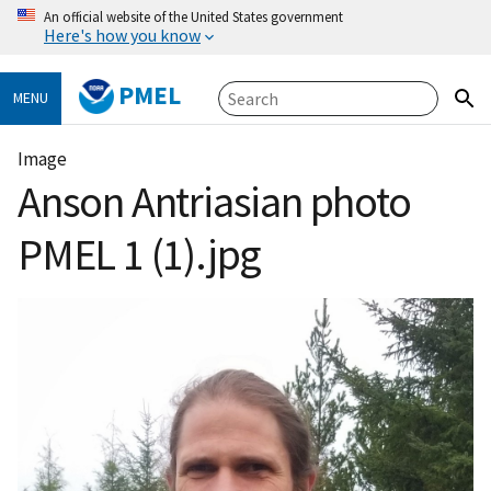
An official website of the United States government
Here's how you know
PMEL
MENU
Image
Anson Antriasian photo
PMEL 1 (1).jpg