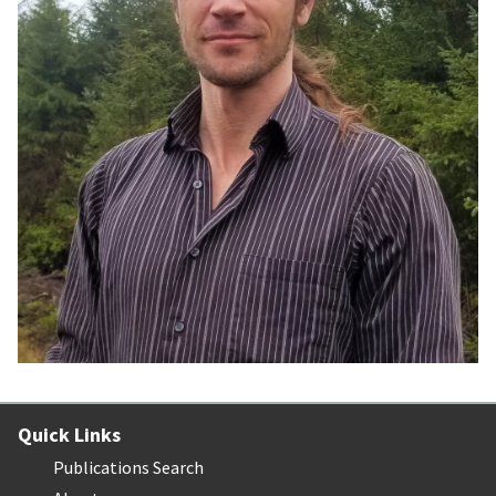
Quick Links
Publications Search