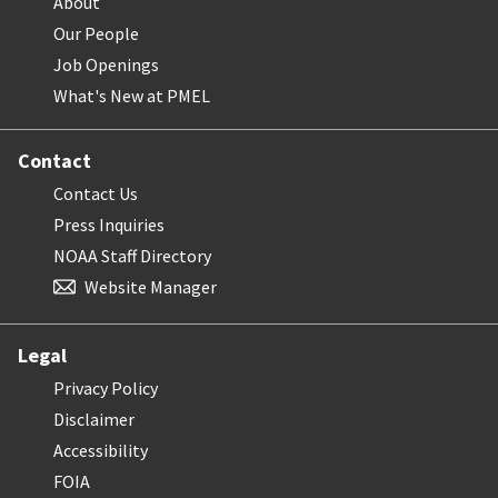
About
Our People
Job Openings
What's New at PMEL
Contact
Contact Us
Press Inquiries
NOAA Staff Directory
Website Manager
Legal
Privacy Policy
Disclaimer
Accessibility
FOIA