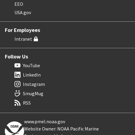
EEO
USA.gov
For Employees
Intranet
Follow Us
YouTube
LinkedIn
Instagram
SmugMug
RSS
www.pmel.noaa.gov
Website Owner: NOAA Pacific Marine