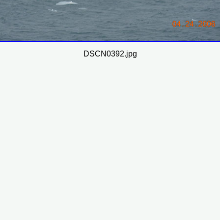
DSCN0392.jpg