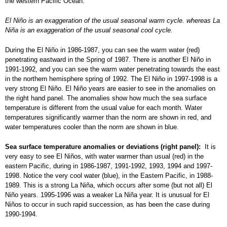
the western Pacific Ocean.
El Niño is an exaggeration of the usual seasonal warm cycle. whereas La
Niña is an exaggeration of the usual seasonal cool cycle.
During the El Niño in 1986-1987, you can see the warm water (red)
penetrating eastward in the Spring of 1987. There is another El Niño in
1991-1992, and you can see the warm water penetrating towards the east
in the northern hemisphere spring of 1992. The El Niño in 1997-1998 is a
very strong El Niño. El Niño years are easier to see in the anomalies on
the right hand panel. The anomalies show how much the sea surface
temperature is different from the usual value for each month. Water
temperatures significantly warmer than the norm are shown in red, and
water temperatures cooler than the norm are shown in blue.
Sea surface temperature anomalies or deviations (right panel):
It is
very easy to see El Niños, with water warmer than usual (red) in the
eastern Pacific, during in 1986-1987, 1991-1992, 1993, 1994 and 1997-
1998. Notice the very cool water (blue), in the Eastern Pacific, in 1988-
1989. This is a strong La Niña, which occurs after some (but not all) El
Niño years. 1995-1996 was a weaker La Niña year. It is unusual for El
Niños to occur in such rapid succession, as has been the case during
1990-1994.