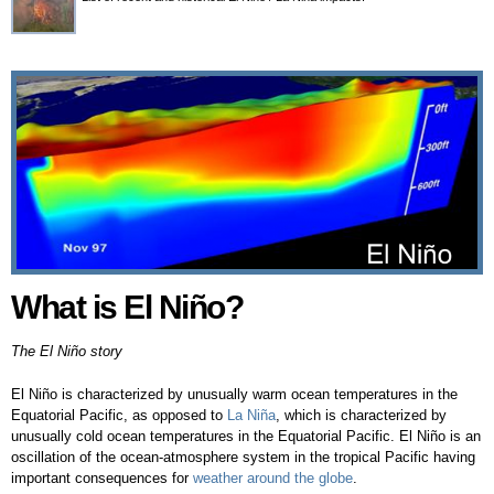
What is El Niño?
What is El Niño?
The El Niño story
El Niño is characterized by unusually warm ocean temperatures in the
Equatorial Pacific, as opposed to
La Niña
, which is characterized by
unusually cold ocean temperatures in the Equatorial Pacific. El Niño is an
oscillation of the ocean-atmosphere system in the tropical Pacific having
important consequences for
weather around the globe
.