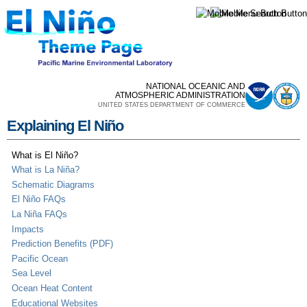
Skip to
main
content
NATIONAL OCEANIC AND
ATMOSPHERIC ADMINISTRATION
UNITED STATES DEPARTMENT OF COMMERCE
Explaining El Niño
What is El Niño?
What is La Niña?
Schematic Diagrams
El Niño FAQs
La Niña FAQs
Impacts
Prediction Benefits (PDF)
Pacific Ocean
Sea Level
Ocean Heat Content
Educational Websites