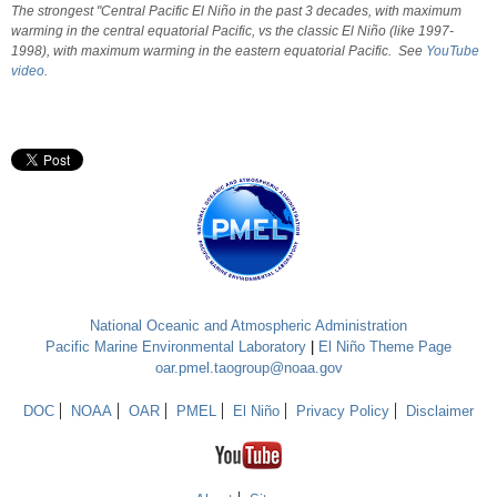
The strongest "Central Pacific El Niño in the past 3 decades, with maximum
warming in the central equatorial Pacific, vs the classic El Niño (like 1997-
1998), with maximum warming in the eastern equatorial Pacific. See
YouTube
video
.
National Oceanic and Atmospheric Administration
Pacific Marine Environmental Laboratory
|
El Niño Theme Page
oar.pmel.taogroup@noaa.gov
DOC
NOAA
OAR
PMEL
El Niño
Privacy Policy
Disclaimer