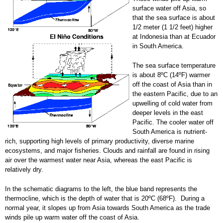
surface water off Asia, so
that the sea surface is about
1/2 meter (1 1/2 feet) higher
at Indonesia than at Ecuador
in South America.
The sea surface temperature
is about 8ºC (14ºF) warmer
off the coast of Asia than in
the eastern Pacific, due to an
upwelling of cold water from
deeper levels in the east
Pacific. The cooler water off
South America is nutrient-
rich, supporting high levels of primary productivity, diverse marine
ecosystems, and major fisheries. Clouds and rainfall are found in rising
air over the warmest water near Asia, whereas the east Pacific is
relatively dry.
In the schematic diagrams to the left, the blue band represents the
thermocline, which is the depth of water that is 20ºC (68ºF). During a
normal year, it slopes up from Asia towards South America as the trade
winds pile up warm water off the coast of Asia.