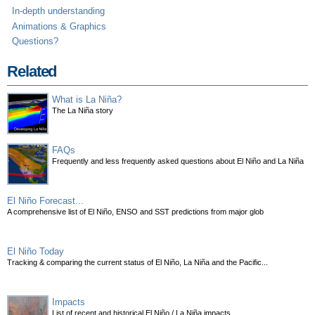
In-depth understanding
Animations & Graphics
Questions?
Related
What is La Niña?
The La Niña story
FAQs
Frequently and less frequently asked questions about El Niño and La Niña
El Niño Forecast...
A comprehensive list of El Niño, ENSO and SST predictions from major glob
El Niño Today
Tracking & comparing the current status of El Niño, La Niña and the Pacific...
Impacts
List of recent and historical El Niño / La Niña impacts.