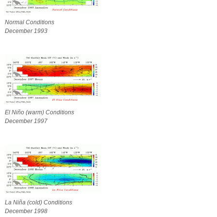
Normal Conditions
December 1993
El Niño (warm) Conditions
December 1997
La Niña (cold) Conditions
December 1998