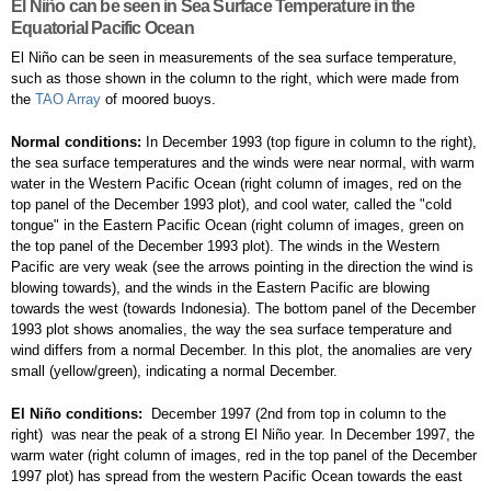
El Niño can be seen in Sea Surface Temperature in the
Equatorial Pacific Ocean
El Niño can be seen in measurements of the sea surface temperature,
such as those shown in the column to the right, which were made from
the
TAO Array
of moored buoys.
Normal conditions:
In December 1993 (top figure in column to the right),
the sea surface temperatures and the winds were near normal, with warm
water in the Western Pacific Ocean (right column of images, red on the
top panel of the December 1993 plot), and cool water, called the "cold
tongue" in the Eastern Pacific Ocean (right column of images, green on
the top panel of the December 1993 plot). The winds in the Western
Pacific are very weak (see the arrows pointing in the direction the wind is
blowing towards), and the winds in the Eastern Pacific are blowing
towards the west (towards Indonesia). The bottom panel of the December
1993 plot shows anomalies, the way the sea surface temperature and
wind differs from a normal December. In this plot, the anomalies are very
small (yellow/green), indicating a normal December.
El Niño conditions:
December 1997 (2nd from top in column to the
right) was near the peak of a strong El Niño year. In December 1997, the
warm water (right column of images, red in the top panel of the December
1997 plot) has spread from the western Pacific Ocean towards the east