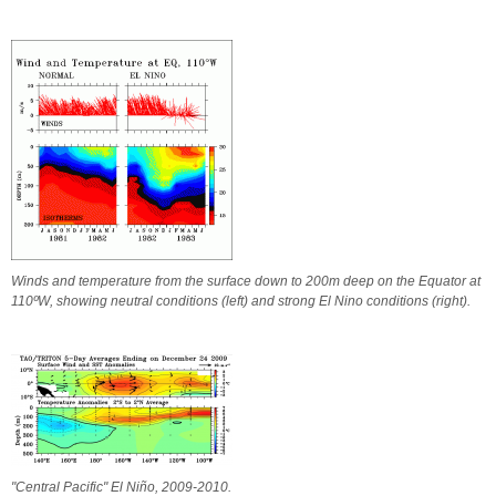
Winds and temperature from the surface down to 200m deep on the Equator at
110ºW, showing neutral conditions (left) and strong El Nino conditions (right).
"Central Pacific" El Niño, 2009-2010.