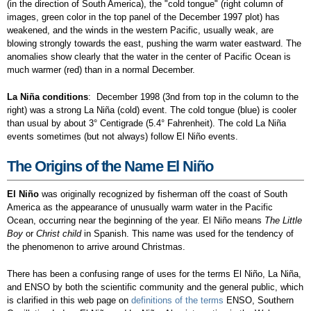
(in the direction of South America), the "cold tongue" (right column of
images, green color in the top panel of the December 1997 plot) has
weakened, and the winds in the western Pacific, usually weak, are
blowing strongly towards the east, pushing the warm water eastward. The
anomalies show clearly that the water in the center of Pacific Ocean is
much warmer (red) than in a normal December.
La Niña conditions
: December 1998 (3nd from top in the column to the
right) was a strong La Niña (cold) event. The cold tongue (blue) is cooler
than usual by about 3° Centigrade (5.4° Fahrenheit). The cold La Niña
events sometimes (but not always) follow El Niño events.
The Origins of the Name El Niño
El Niño
was originally recognized by fisherman off the coast of South
America as the appearance of unusually warm water in the Pacific
Ocean, occurring near the beginning of the year. El Niño means
The Little
Boy
or
Christ child
in Spanish. This name was used for the tendency of
the phenomenon to arrive around Christmas.
There has been a confusing range of uses for the terms El Niño, La Niña,
and ENSO by both the scientific community and the general public, which
is clarified in this web page on
definitions of the terms
ENSO, Southern