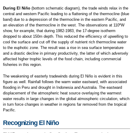
During El Niño
(bottom schematic diagram), the trade winds relax in the
central and western Pacific leading to a flattening of the thermocline (blue
band) due to a depression of the thermocline in the eastern Pacific, and
an elevation of the thermocline in the west. The observations at 110ºW
show, for example, that during 1982-1983, the 17-degree isotherm
dropped to about 150m depth. This reduced the efficiency of upwelling to
cool the surface and cut off the supply of nutrient rich thermocline water
to the euphotic zone. The result was a rise in sea surface temperature
and a drastic decline in primary productivity, the latter of which adversely
affected higher trophic levels of the food chain, including commercial
fisheries in this region.
The weakening of easterly tradewinds during El Niño is evident in this
figure as well. Rainfall follows the warm water eastward, with associated
flooding in Peru and drought in Indonesia and Australia. The eastward
displacement of the atmospheric heat source overlaying the warmest
water results in large changes in the global atmospheric circulation, which
in turn force changes in weather in regions far removed from the tropical
Pacific.
Recognizing El Niño