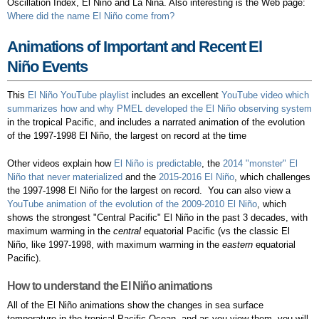
Oscillation Index, El Niño and La Niña. Also interesting is the Web page:
Where did the name El Niño come from?
Animations of Important and Recent El
Niño Events
This
El Niño YouTube playlist
includes an excellent
YouTube video which
summarizes how and why PMEL developed the El Niño observing system
in the tropical Pacific, and includes a narrated animation of the evolution
of the 1997-1998 El Niño, the largest on record at the time
Other videos explain how
El Niño is predictable
, the
2014 "monster" El
Niño that never materialized
and the
2015-2016 El Niño
, which challenges
the 1997-1998 El Niño for the largest on record. You can also view a
YouTube animation of the evolution of the 2009-2010 El Niño
, which
shows the strongest "Central Pacific" El Niño in the past 3 decades, with
maximum warming in the
central
equatorial Pacific (vs the classic El
Niño, like 1997-1998, with maximum warming in the
eastern
equatorial
Pacific).
How to understand the El Niño animations
All of the El Niño animations show the changes in sea surface
temperature in the tropical Pacific Ocean, and as you view them, you will