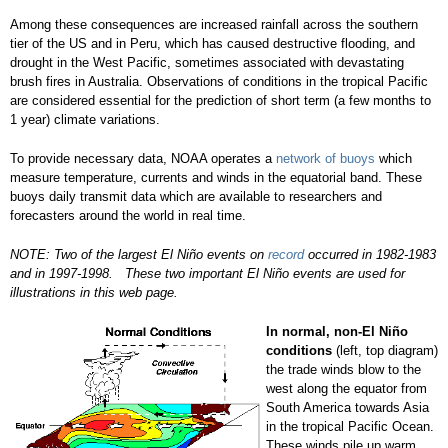
Among these consequences are increased rainfall across the southern
tier of the US and in Peru, which has caused destructive flooding, and
drought in the West Pacific, sometimes associated with devastating
brush fires in Australia. Observations of conditions in the tropical Pacific
are considered essential for the prediction of short term (a few months to
1 year) climate variations.
To provide necessary data, NOAA operates a
network of buoys
which
measure temperature, currents and winds in the equatorial band. These
buoys daily transmit data which are available to researchers and
forecasters around the world in real time.
NOTE: Two of the largest El Niño events on
record
occurred in 1982-1983
and in 1997-1998. These two important El Niño events are used for
illustrations in this web page.
In normal, non-El Niño
conditions
(left, top diagram)
the trade winds blow to the
west along the equator from
South America towards Asia
in the tropical Pacific Ocean.
These winds pile up warm