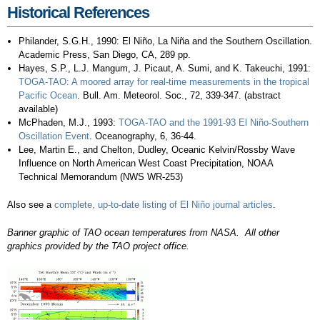
Historical References
Philander, S.G.H., 1990: El Niño, La Niña and the Southern Oscillation.
Academic Press, San Diego, CA, 289 pp.
Hayes, S.P., L.J. Mangum, J. Picaut, A. Sumi, and K. Takeuchi, 1991:
TOGA-TAO: A moored array for real-time measurements in the tropical
Pacific Ocean
. Bull. Am. Meteorol. Soc., 72, 339-347. (abstract
available)
McPhaden, M.J., 1993:
TOGA-TAO and the 1991-93 El Niño-Southern
Oscillation Event
. Oceanography, 6, 36-44.
Lee, Martin E., and Chelton, Dudley, Oceanic Kelvin/Rossby Wave
Influence on North American West Coast Precipitation, NOAA
Technical Memorandum (NWS WR-253)
Also see a
complete, up-to-date listing of El Niño journal articles
.
Banner graphic of TAO ocean temperatures from NASA. All other
graphics provided by the TAO project office.