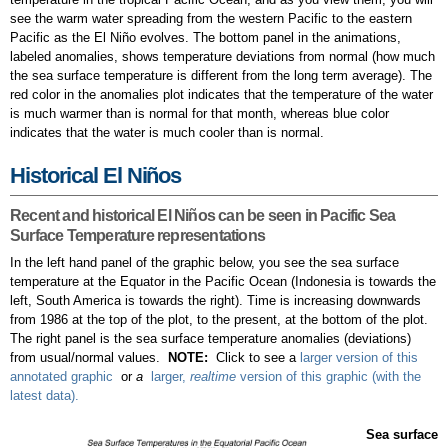
see the warm water spreading from the western Pacific to the eastern
Pacific as the El Niño evolves. The bottom panel in the animations,
labeled anomalies, shows temperature deviations from normal (how much
the sea surface temperature is different from the long term average). The
red color in the anomalies plot indicates that the temperature of the water
is much warmer than is normal for that month, whereas blue color
indicates that the water is much cooler than is normal.
Historical El Niños
Recent and historical El Niños can be seen in Pacific Sea
Surface Temperature representations
In the left hand panel of the graphic below, you see the sea surface
temperature at the Equator in the Pacific Ocean (Indonesia is towards the
left, South America is towards the right). Time is increasing downwards
from 1986 at the top of the plot, to the present, at the bottom of the plot.
The right panel is the sea surface temperature anomalies (deviations)
from usual/normal values.
NOTE:
Click to see a
larger version of this
annotated graphic
or
a
larger,
realtime
version of this graphic (with the
latest data).
Sea surface