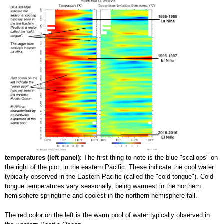
temperatures (left panel)
: The first thing to note is the blue "scallops" on
the right of the plot, in the eastern Pacific. These indicate the cool water
typically observed in the Eastern Pacific (called the "cold tongue"). Cold
tongue temperatures vary seasonally, being warmest in the northern
hemisphere springtime and coolest in the northern hemisphere fall.
The red color on the left is the warm pool of water typically observed in