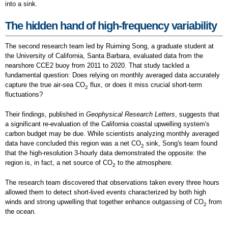
into a sink.
The hidden hand of high-frequency variability
The second research team led by Ruiming Song, a graduate student at
the University of California, Santa Barbara, evaluated data from the
nearshore CCE2 buoy from 2011 to 2020. That study tackled a
fundamental question: Does relying on monthly averaged data accurately
capture the true air-sea CO
flux, or does it miss crucial short-term
2
fluctuations?
Their findings, published in
Geophysical Research Letters
, suggests that
a significant re-evaluation of the California coastal upwelling system's
carbon budget may be due. While scientists analyzing monthly averaged
data have concluded this region was a net CO
sink, Song's team found
2
that the high-resolution 3-hourly data demonstrated the opposite: the
region is, in fact, a net source of CO
to the atmosphere.
2
The research team discovered that observations taken every three hours
allowed them to detect short-lived events characterized by both high
winds and strong upwelling that together enhance outgassing of CO
from
2
the ocean.