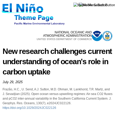
Skip to
main
content
NATIONAL OCEANIC AND
ATMOSPHERIC ADMINISTRATION
UNITED STATES DEPARTMENT OF COMMERCE
New research challenges current
understanding of ocean's role in
carbon uptake
July 29, 2025
Frazão, H.C., U. Send, A.J. Sutton, M.D. Ohman, M. Lankhorst, T.R. Martz, and
J. Sevadjian (2025). Open ocean versus upwelling regimes: Air-sea CO2 fluxes
and pCO2 inter-annual variability in the Southern California Current System. J.
Geophys. Res. Oceans, 130(7), e2024JC022126.
https://doi.org/10.1029/2024JC022126