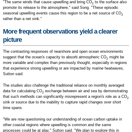
"The same winds that cause upwelling and bring CO
to the surface also
2
promote its release to the atmosphere," said Song. "These episodic
seasonal upwelling events cause this region to be a net source of CO
2
rather than a net sink."
More frequent observations yield a clearer
picture
The contrasting responses of nearshore and open ocean environments
suggest that the ocean's capacity to absorb atmospheric CO
might be
2
more variable and complex than previously thought, especially in regions
that experience strong upwelling or are impacted by marine heatwaves,
Sutton said.
The studies also challenge the traditional reliance on monthly averaged
data for calculating CO
exchange between air and sea by demonstrating
2
that such methods can significantly misrepresent a region's role as a CO
2
sink or source due to the inability to capture rapid changes over short
time spans.
"We are now questioning our understanding of ocean carbon uptake in
other coastal regions where upwelling is common and the same
processes could be at play," Sutton said. "We plan to explore this in