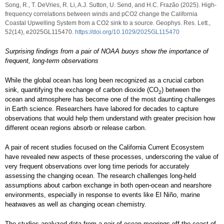
Song, R., T. DeVries, R. Li, A.J. Sutton, U. Send, and H.C. Frazão (2025). High-
frequency correlations between winds and pCO2 change the California
Coastal Upwelling System from a CO2 sink to a source. Geophys. Res. Lett.,
52(14), e2025GL115470.
https://doi.org/10.1029/2025GL115470
Surprising findings from a pair of NOAA buoys show the importance of
frequent, long-term observations
While the global ocean has long been recognized as a crucial carbon
sink, quantifying the exchange of carbon dioxide (CO
) between the
2
ocean and atmosphere has become one of the most daunting challenges
in Earth science. Researchers have labored for decades to capture
observations that would help them understand with greater precision how
different ocean regions absorb or release carbon.
A pair of recent studies focused on the California Current Ecosystem
have revealed new aspects of these processes, underscoring the value of
very frequent observations over long time periods for accurately
assessing the changing ocean. The research challenges long-held
assumptions about carbon exchange in both open-ocean and nearshore
environments, especially in response to events like El Niño, marine
heatwaves as well as changing ocean chemistry.
The studies analyzed data from a pair of ocean moorings off the coast of