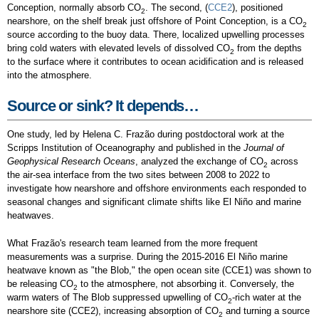
Conception, normally absorb CO
. The second, (
CCE2
), positioned
2
nearshore, on the shelf break just offshore of Point Conception, is a CO
2
source according to the buoy data. There, localized upwelling processes
bring cold waters with elevated levels of dissolved CO
from the depths
2
to the surface where it contributes to ocean acidification and is released
into the atmosphere.
Source or sink? It depends…
One study, led by Helena C. Frazão during postdoctoral work at the
Scripps Institution of Oceanography and published in the
Journal of
Geophysical Research Oceans
, analyzed the exchange of CO
across
2
the air-sea interface from the two sites between 2008 to 2022 to
investigate how nearshore and offshore environments each responded to
seasonal changes and significant climate shifts like El Niño and marine
heatwaves.
What Frazão's research team learned from the more frequent
measurements was a surprise. During the 2015-2016 El Niño marine
heatwave known as "the Blob," the open ocean site (CCE1) was shown to
be releasing CO
to the atmosphere, not absorbing it. Conversely, the
2
warm waters of The Blob suppressed upwelling of CO
-rich water at the
2
nearshore site (CCE2), increasing absorption of CO
and turning a source
2