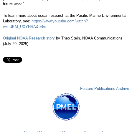
future work."
To learn more about ocean research at the Pacific Marine Environmental
Laboratory, see:
https://www.youtube.com/watch?
v=oUKM_UXYNRA&t=5s
.
Original NOAA Research story
by Theo Stein, NOAA Communications
(July 29, 2025)
Feature Publications Archive