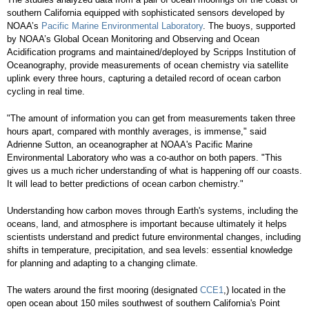
southern California equipped with sophisticated sensors developed by
NOAA’s
Pacific Marine Environmental Laboratory
. The buoys, supported
by NOAA’s Global Ocean Monitoring and Observing and Ocean
Acidification programs and maintained/deployed by Scripps Institution of
Oceanography, provide measurements of ocean chemistry via satellite
uplink every three hours, capturing a detailed record of ocean carbon
cycling in real time.
"The amount of information you can get from measurements taken three
hours apart, compared with monthly averages, is immense," said
Adrienne Sutton, an oceanographer at NOAA's Pacific Marine
Environmental Laboratory who was a co-author on both papers. "This
gives us a much richer understanding of what is happening off our coasts.
It will lead to better predictions of ocean carbon chemistry."
Understanding how carbon moves through Earth's systems, including the
oceans, land, and atmosphere is important because ultimately it helps
scientists understand and predict future environmental changes, including
shifts in temperature, precipitation, and sea levels: essential knowledge
for planning and adapting to a changing climate.
The waters around the first mooring (designated
CCE1
,) located in the
open ocean about 150 miles southwest of southern California's Point