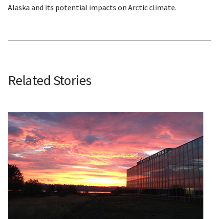
Alaska and its potential impacts on Arctic climate.
Related Stories