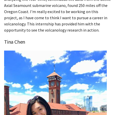
Axial Seamount submarine volcano, found 250 miles off the
Oregon Coast. I'm really excited to be working on this
project, as I have come to think I want to pursue a career in
volcanology. This internship has provided him with the
opportunity to see the volcanology research in action.
Tina Chen​