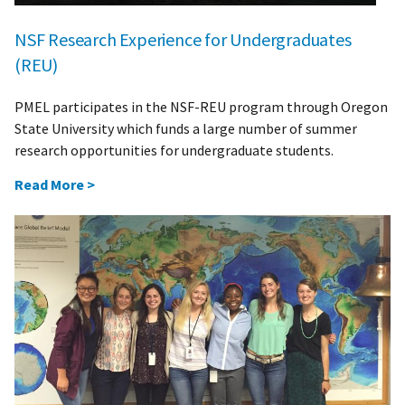
NSF Research Experience for Undergraduates
(REU)
PMEL participates in the NSF-REU program through Oregon
State University which funds a large number of summer
research opportunities for undergraduate students.
Read More >