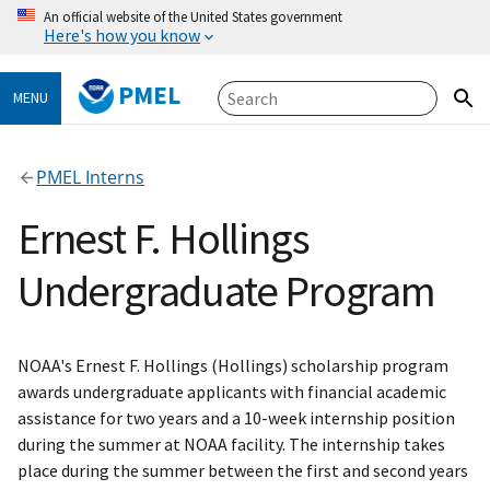
An official website of the United States government
Here's how you know
PMEL
MENU
PMEL Interns
Ernest F. Hollings
Undergraduate Program
NOAA's Ernest F. Hollings (Hollings) scholarship program
awards undergraduate applicants with financial academic
assistance for two years and a 10-week internship position
during the summer at NOAA facility. The internship takes
place during the summer between the first and second years