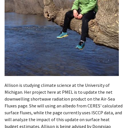
​Allison is studying climate science at the University of
Michigan. Her project here at PMEL is to update the net
downwelling shortwave radiation product on the Air-Sea
Fluxes page. She will using an albedo from CERES' calculated
surface fluxes, while the page currently uses ISCCP data, and
will analyze the impact of this update on surface heat
budget estimates. Allison is being advised by Dongxiao