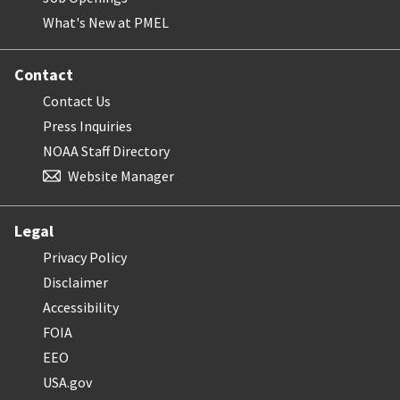
What's New at PMEL
Contact
Contact Us
Press Inquiries
NOAA Staff Directory
Website Manager
Legal
Privacy Policy
Disclaimer
Accessibility
FOIA
EEO
USA.gov