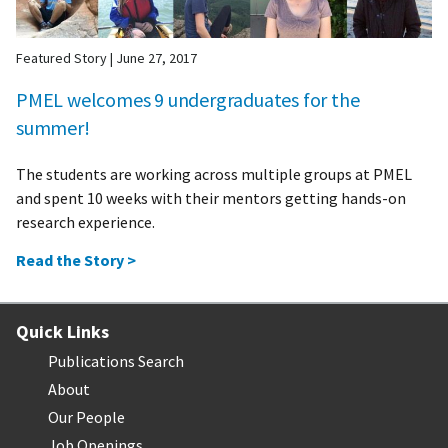
Featured Story
|
June 27, 2017
PMEL welcomes 9 undergraduates for the
summer!
The students are working across multiple groups at PMEL
and spent 10 weeks with their mentors getting hands-on
research experience.
Read the Story >
Quick Links
Publications Search
About
Our People
Job Openings