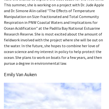
This summer, she is working on a project with Dr. Jude Apple
and Dr. Simone Alin called "The Effects of Temperature
Manipulation on Size-fractionated and Total Community
Respiration in PNW Coastal Waters and Implications for
Ocean Acidification" at the Padilla Bay National Estuarine
Research Reserve. She is most excited about the amount of
fieldwork involved with the project where she will be out on
the water. In the future, she hopes to combine her love of
ocean science and my interest in policy to help protect the
ocean. She plans to work on boats for a few years, and then
pursue a degree in environmental law.
Emily Van Auken