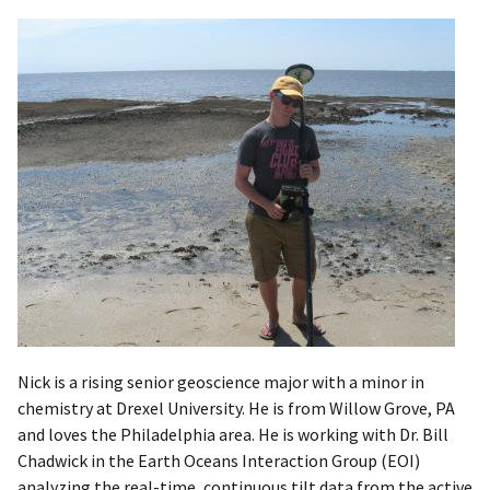
Nick is a rising senior geoscience major with a minor in
chemistry at Drexel University. He is from Willow Grove, PA
and loves the Philadelphia area. He is working with Dr. Bill
Chadwick in the Earth Oceans Interaction Group (EOI)
analyzing the real-time, continuous tilt data from the active