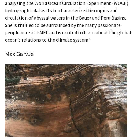
analyzing the World Ocean Circulation Experiment (WOCE)
hydrographic datasets to characterize the origins and
circulation of abyssal waters in the Bauer and Peru Basins.
She is thrilled to be surrounded by the many passionate
people here at PMEL and is excited to learn about the global
ocean's relations to the climate system!
Max Garvue