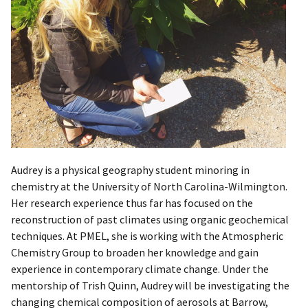
Audrey is a physical geography student minoring in
chemistry at the University of North Carolina-Wilmington.
Her research experience thus far has focused on the
reconstruction of past climates using organic geochemical
techniques. At PMEL, she is working with the Atmospheric
Chemistry Group to broaden her knowledge and gain
experience in contemporary climate change. Under the
mentorship of Trish Quinn, Audrey will be investigating the
changing chemical composition of aerosols at Barrow,