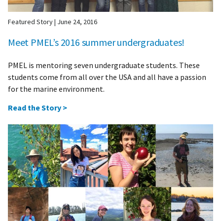
Featured Story
|
June 24, 2016
Meet PMEL’s 2016 summer undergraduates!
PMEL is mentoring seven undergraduate students. These
students come from all over the USA and all have a passion
for the marine environment.
Read the Story >