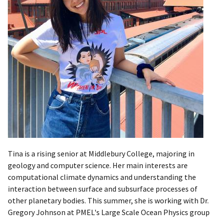
Tina is a rising senior at Middlebury College, majoring in
geology and computer science. Her main interests are
computational climate dynamics and understanding the
interaction between surface and subsurface processes of
other planetary bodies. This summer, she is working with Dr.
Gregory Johnson at PMEL's Large Scale Ocean Physics group