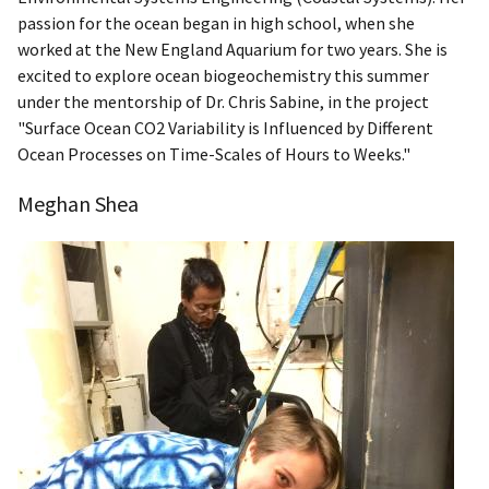
passion for the ocean began in high school, when she
worked at the New England Aquarium for two years. She is
excited to explore ocean biogeochemistry this summer
under the mentorship of Dr. Chris Sabine, in the project
"Surface Ocean CO2 Variability is Influenced by Different
Ocean Processes on Time-Scales of Hours to Weeks."
Meghan Shea