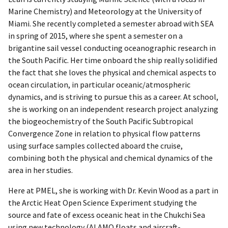
Marine Chemistry) and Meteorology at the University of
Miami. She recently completed a semester abroad with SEA
in spring of 2015, where she spent a semester on a
brigantine sail vessel conducting oceanographic research in
the South Pacific. Her time onboard the ship really solidified
the fact that she loves the physical and chemical aspects to
ocean circulation, in particular oceanic/atmospheric
dynamics, and is striving to pursue this as a career. At school,
she is working on an independent research project analyzing
the biogeochemistry of the South Pacific Subtropical
Convergence Zone in relation to physical flow patterns
using surface samples collected aboard the cruise,
combining both the physical and chemical dynamics of the
area in her studies.
Here at PMEL, she is working with Dr. Kevin Wood as a part in
the Arctic Heat Open Science Experiment studying the
source and fate of excess oceanic heat in the Chukchi Sea
using new technology (ALAMO floats and aircraft-