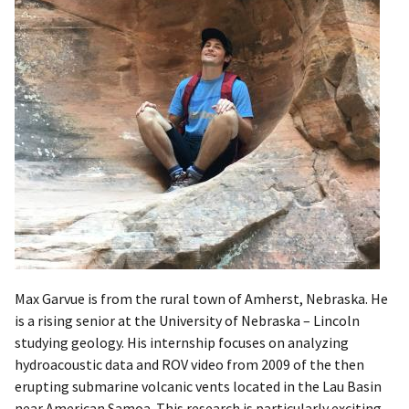
​Max Garvue is from the rural town of Amherst, Nebraska. He
is a rising senior at the University of Nebraska – Lincoln
studying geology. His internship focuses on analyzing
hydroacoustic data and ROV video from 2009 of the then
erupting submarine volcanic vents located in the Lau Basin
near American Samoa. This research is particularly exciting