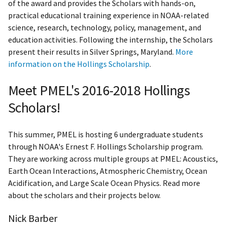
of the award and provides the Scholars with hands-on,
practical educational training experience in NOAA-related
science, research, technology, policy, management, and
education activities. Following the internship, the Scholars
present their results in Silver Springs, Maryland.
More
information on the Hollings Scholarship
.
Meet PMEL's 2016-2018 Hollings
Scholars!
This summer, PMEL is hosting 6 undergraduate students
through NOAA's Ernest F. Hollings Scholarship program.
They are working across multiple groups at PMEL: Acoustics,
Earth Ocean Interactions, Atmospheric Chemistry, Ocean
Acidification, and Large Scale Ocean Physics. Read more
about the scholars and their projects below.
Nick Barber​