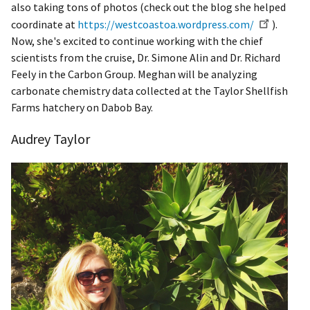
also taking tons of photos (check out the blog she helped
coordinate at
https://westcoastoa.wordpress.com/
).
Now, she's excited to continue working with the chief
scientists from the cruise, Dr. Simone Alin and Dr. Richard
Feely in the Carbon Group. Meghan will be analyzing
carbonate chemistry data collected at the Taylor Shellfish
Farms hatchery on Dabob Bay.
Audrey Taylor