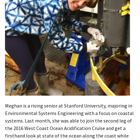
Meghan is a rising senior at Stanford University, majoring in
Environmental Systems Engineering with a focus on coastal
systems. Last month, she was able to join the second leg of
the 2016 West Coast Ocean Acidification Cruise and get a
firsthand look at state of the ocean along the coast while