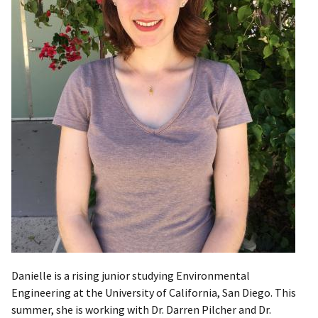
Danielle is a rising junior studying Environmental
Engineering at the University of California, San Diego. This
summer, she is working with Dr. Darren Pilcher and Dr.