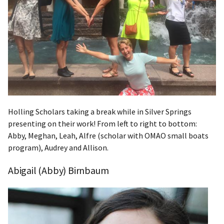
Holling Scholars taking a break while in Silver Springs
presenting on their work! From left to right to bottom:
Abby, Meghan, Leah, Alfre (scholar with OMAO small boats
program), Audrey and Allison.
Abigail (Abby) Birnbaum​