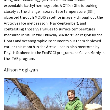
expendable bathythermographs & CTDs). She is looking
closely at the change in sea surface temperature (SST)
observed through MODIS satellite imagery throughout the
Arctic Sea Ice melt season (May-September), and
contrasting those SST values to surface temperatures
measured in situ in the Chukchi/Beaufort Sea region by the
floats and oceanographic instruments our team deployed
earlier this month in the Arctic. Leah is also mentored by
Phyllis Stabeno in the EcoFOCI program and Calvin Mordy in
the ITAE program.
Allison Hogikyan