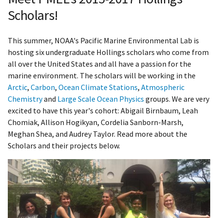
Scholars!
This summer, NOAA's Pacific Marine Environmental Lab is
hosting six undergraduate Hollings scholars who come from
all over the United States and all have a passion for the
marine environment. The scholars will be working in the
Arctic
,
Carbon
,
Ocean Climate Stations
,
Atmospheric
Chemistry
and
Large Scale Ocean Physics
groups. We are very
excited to have this year's cohort: Abigail Birnbaum, Leah
Chomiak, Allison Hogikyan, Cordelia Sanborn-Marsh,
Meghan Shea, and Audrey Taylor. Read more about the
Scholars and their projects below.