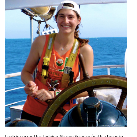
Leah is currently studying Marine Science (with a focus in