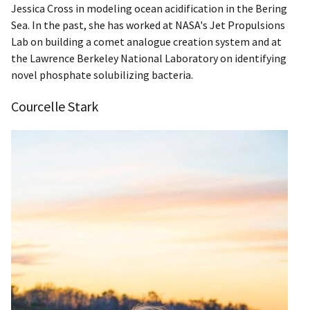
Jessica Cross in modeling ocean acidification in the Bering
Sea.​ In the past, she has worked at NASA's Jet Propulsions
Lab on building a comet analogue creation system and at
the Lawrence Berkeley National Laboratory on identifying
novel phosphate solubilizing bacteria.
Courcelle Stark