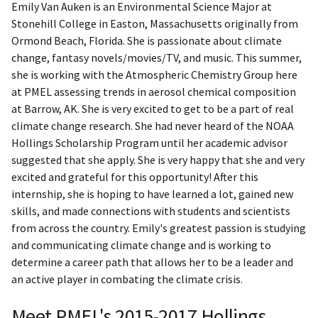
​Emily Van Auken is an Environmental Science Major at
Stonehill College in Easton, Massachusetts originally from
Ormond Beach, Florida. She is passionate about climate
change, fantasy novels/movies/TV, and music. This summer,
she is working with the Atmospheric Chemistry Group here
at PMEL assessing trends in aerosol chemical composition
at Barrow, AK. She is very excited to get to be a part of real
climate change research. She had never heard of the NOAA
Hollings Scholarship Program until her academic advisor
suggested that she apply. She is very happy that she and very
excited and grateful for this opportunity! After this
internship, she is hoping to have learned a lot, gained new
skills, and made connections with students and scientists
from across the country. Emily's greatest passion is studying
and communicating climate change and is working to
determine a career path that allows her to be a leader and
an active player in combating the climate crisis.
Meet PMEL's 2015-2017 Hollings