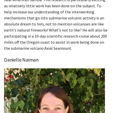
as relatively little work has been done on the subject. To
help increase our understanding of the interworking
mechanisms that go into submarine volcanic activity is an
absolute dream to him, not to mention volcanoes are like
earth's natural fireworks! What's not to like? He will also be
participating in a 10-day scientific research cruise about 200
miles off the Oregon coast to assist in work being done on
the submarine volcano Axial Seamount.
Danielle Naiman