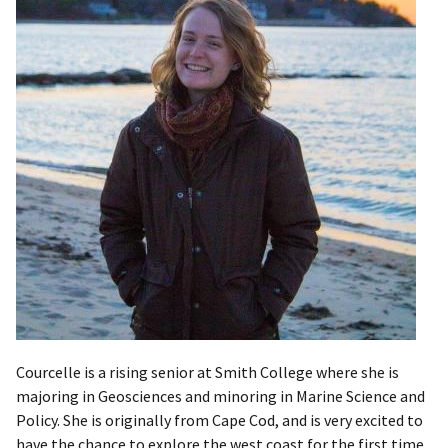
Courcelle is a rising senior at Smith College where she is
majoring in Geosciences and minoring in Marine Science and
Policy. She is originally from Cape Cod, and is very excited to
have the chance to explore the west coast for the first time.