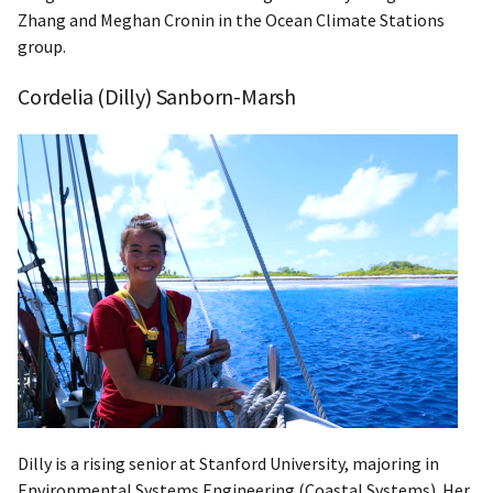
Zhang and Meghan Cronin in the Ocean Climate Stations
group.
Cordelia (Dilly) Sanborn-Marsh
Dilly is a rising senior at Stanford University, majoring in
Environmental Systems Engineering (Coastal Systems). Her