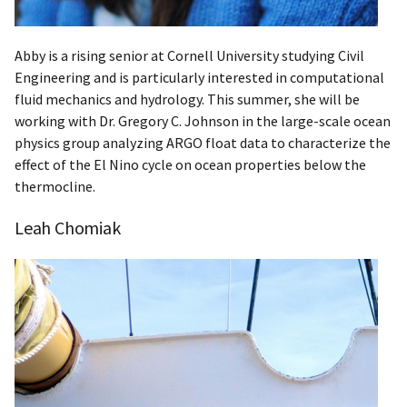
Abby is a rising senior at Cornell University studying Civil
Engineering and is particularly interested in computational
fluid mechanics and hydrology. This summer, she will be
working with Dr. Gregory C. Johnson in the large-scale ocean
physics group analyzing ARGO float data to characterize the
effect of the El Nino cycle on ocean properties below the
thermocline.
Leah Chomiak