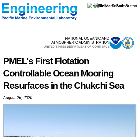
Skip to
main
content
NATIONAL OCEANIC AND
ATMOSPHERIC ADMINISTRATION
UNITED STATES DEPARTMENT OF COMMERCE
PMEL's First Flotation
Controllable Ocean Mooring
Resurfaces in the Chukchi Sea
August 26, 2020