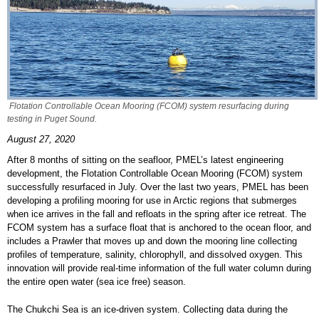
Flotation Controllable Ocean Mooring (FCOM) system resurfacing during
testing in Puget Sound.
August 27, 2020
After 8 months of sitting on the seafloor, PMEL’s latest engineering
development, the Flotation Controllable Ocean Mooring (FCOM) system
successfully resurfaced in July. Over the last two years, PMEL has been
developing a profiling mooring for use in Arctic regions that submerges
when ice arrives in the fall and refloats in the spring after ice retreat. The
FCOM system has a surface float that is anchored to the ocean floor, and
includes a Prawler that moves up and down the mooring line collecting
profiles of temperature, salinity, chlorophyll, and dissolved oxygen. This
innovation will provide real-time information of the full water column during
the entire open water (sea ice free) season.
The Chukchi Sea is an ice-driven system. Collecting data during the