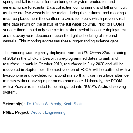
spring and fall is crucial for monitoring ecosystem production and
generating ice forecasts. Data collection during spring and fall is difficult
as there are few vessels in the region during those times, and moorings
must be placed near the seafloor to avoid ice keels which prevents real
time data return on the status of the full water column. Prior to FCOMs,
surface floats could only sample for a short period because deployment
and recovery were dependent upon the tight scheduling of research
vessels. This mooring addresses these long-standing science gaps.
The mooring was originally deployed from the
R/V Ocean Starr
in spring
of 2019 in the Chukchi Sea with pre-programmed dates to sink and
resurface. It sank in October 2019, resurfaced in July 2020 and will be
recovered in September. The next version of FCOM will be outfitted with a
hydrophone and ice-detection algorithms so that it can resurface after ice
retreats without having a pre-programmed date. Ultimately, the FCOM
with a Prawler is intended to be integrated into NOAA’s Arctic observing
system.
Scientist(s):
Dr. Calvin W. Mordy
,
Scott Stalin
PMEL Project:
Arctic
,
Engineering