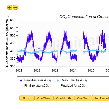
Plots...
One Week
One Month
One Year
Full Recor