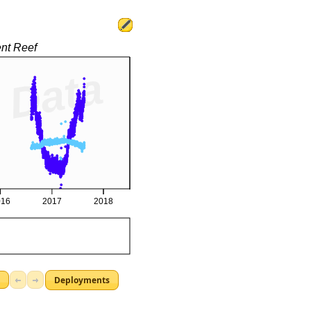
Deployments
d