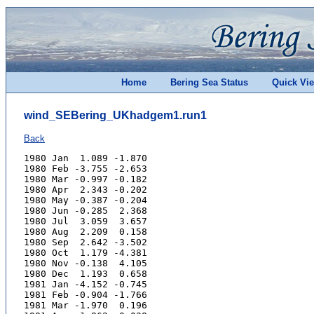
Home
Bering Sea Status
Quick Vi
wind_SEBering_UKhadgem1.run1
Back
1980 Jan  1.089 -1.870
1980 Feb -3.755 -2.653
1980 Mar -0.997 -0.182
1980 Apr  2.343 -0.202
1980 May -0.387 -0.204
1980 Jun -0.285  2.368
1980 Jul  3.059  3.657
1980 Aug  2.209  0.158
1980 Sep  2.642 -3.502
1980 Oct  1.179 -4.381
1980 Nov -0.138  4.105
1980 Dec  1.193  0.658
1981 Jan -4.152 -0.745
1981 Feb -0.904 -1.766
1981 Mar -1.970  0.196
1981 Apr -1.862 -0.028
1981 May  0.154 -0.089
1981 Jun  0.691  1.579
1981 Jul  1.374  3.470
1981 Aug  2.029  2.815
1981 Sep -0.151 -1.176
1981 Oct  2.979  4.719
1981 Nov  3.542 -0.211
1981 Dec  1.066  6.835
1982 Jan -3.099 -3.324
1982 Feb  0.756 -5.070
1982 Mar -0.812 -2.327
1982 Apr  1.199 -2.344
1982 May  1.001 -0.932
1982 Jun -1.665  1.624
1982 Jul  2.089 -0.729
1982 Aug  2.847  2.097
1982 Sep  1.243  0.884
1982 Oct  1.600 -2.242
1982 Nov  0.394 -3.882
1982 Dec -0.423 -3.672
1983 Jan -0.164 -2.920
1983 Feb -4.503 -3.312
1983 Mar -1.603 -2.030
1983 Apr  0.783  1.558
1983 May -1.281 -3.194
1983 Jun -0.808 -1.275
1983 Jul  4.265  2.031
1983 Aug  3.813 -1.488
1983 Sep  2.531 -3.705
1983 Oct  4.841 -1.613
1983 Nov  2.576 -1.305
1983 Dec -0.647  0.350
1984 Jan  0.717 -0.915
1984 Feb -5.508 -3.982
1984 Mar -1.148  3.010
1984 Apr  2.131  3.120
1984 May  0.728  0.131
1984 Jun  2.932  1.995
1984 Jul  3.321  0.512
1984 Aug  2.078  0.132
1984 Sep -2.437 -0.056
1984 Oct  2.772  1.608
1984 Nov  2.509  4.459
1984 Dec -2.372 -0.567
1985 Jan -4.071 -0.268
1985 Feb  1.385 -0.139
1985 Mar  4.110 -1.040
1985 Apr  0.307 -0.802
1985 May -0.198  2.893
1985 Jun  2.375  1.768
1985 Jul  3.022  3.480
1985 Aug  2.693  2.162
1985 Sep  3.689 -4.387
1985 Oct  3.570  2.439
1985 Nov  6.086  1.399
1985 Dec -3.004 -3.576
1986 Jan  0.519 -1.967
1986 Feb -1.440 -5.249
1986 Mar -3.208 -1.145
1986 Apr -0.206 -4.804
1986 May -3.365 -0.146
1986 Jun -0.272  0.880
1986 Jul  3.367  0.435
1986 Aug  2.903  1.674
1986 Sep  1.248  0.329
1986 Oct  1.522 -0.070
1986 Nov -0.704 -1.119
1986 Dec -1.477 -0.849
1987 Jan -2.864 -3.140
1987 Feb -4.048 -1.719
1987 Mar  0.839  1.534
1987 Apr -2.419 -2.920
1987 May  2.657 -0.114
1987 Jun  0.026  1.614
1987 Jul  1.657  2.125
1987 Aug  2.139 -0.208
1987 Sep  5.142  0.247
1987 Oct  1.507 -2.244
1987 Nov  0.960 -3.493
1987 Dec  0.449 -3.005
1988 Jan  0.116  0.478
1988 Feb  0.016 -4.031
1988 Mar -2.279 -1.709
1988 Apr -1.753 -0.186
1988 May  1.653  0.957
1988 Jun  2.855  2.314
1988 Jul  2.797  2.741
1988 Aug -1.138  1.487
1988 Sep  2.131  0.638
1988 Oct  2.495 -2.038
1988 Nov  2.760  2.663
1988 Dec -7.024 -0.399
1989 Jan -5.159 -0.558
1989 Feb -5.015 -4.708
1989 Mar -5.600 -2.558
1989 Apr  0.436  1.427
1989 May -4.918  0.528
1989 Jun -0.354 -1.297
1989 Jul  3.841  2.703
1989 Aug  0.085 -1.595
1989 Sep -2.988 -1.286
1989 Oct  1.306 -3.067
1989 Nov -1.504 -1.460
1989 Dec  1.539 -0.248
1990 Jan -2.462  0.823
1990 Feb  3.620  3.350
1990 Mar -1.056 -0.735
1990 Apr -2.304  1.924
1990 May  0.191  0.266
1990 Jun -0.307  1.814
1990 Jul  2.215 -0.264
1990 Aug  2.444 -0.190
1990 Sep  2.833  2.902
1990 Oct -0.844 -3.879
1990 Nov  0.811 -1.934
1990 Dec -0.057  1.550
1991 Jan -1.800 -0.789
1991 Feb -1.848 -3.529
1991 Mar  2.133  1.123
1991 Apr  0.975 -2.600
1991 May -0.155  0.492
1991 Jun  0.653  1.026
1991 Jul  2.360  3.250
1991 Aug  2.465  2.721
1991 Sep  3.274 -1.020
1991 Oct  2.960 -1.147
1991 Nov -0.964  0.917
1991 Dec -0.418 -3.501
1992 Jan -2.466  1.081
1992 Feb -3.025  1.451
1992 Mar  0.308 -3.862
1992 Apr  0.789 -2.396
1992 May -0.565  0.257
1992 Jun  0.575  1.827
1992 Jul  3.920  2.649
1992 Aug  1.387  3.228
1992 Sep  2.630 -0.841
1992 Oct  1.891 -0.489
1992 Nov -1.880 -0.811
1992 Dec  0.497 -5.114
1993 Jan -3.509 -3.069
1993 Feb -1.467  0.628
1993 Mar -1.663  0.006
1993 Apr  1.551  2.776
1993 May -1.559  2.174
1993 Jun -0.279 -0.171
1993 Jul  2.284  2.002
1993 Aug  3.229  0.173
1993 Sep  4.361  0.113
1993 Oct  2.831 -2.057
1993 Nov  3.074 -1.718
1993 Dec  2.472 -4.908
1994 Jan  1.583 -0.357
1994 Feb  2.604  2.416
1994 Mar  3.537 -0.420
1994 Apr  0.868 -3.136
1994 May  2.202  0.950
1994 Jun  2.722  0.331
1994 Jul  4.668  0.263
1994 Aug  2.127  0.164
1994 Sep  2.288  0.090
1994 Oct  0.426 -4.407
1994 Nov  5.290 -1.796
1994 Dec -1.612 -7.653
1995 Jan -3.163 -1.730
1995 Feb -2.569 -3.709
1995 Mar -0.307 -1.093
1995 Apr -2.733 -0.811
1995 May  1.084  0.716
1995 Jun  0.216  0.489
1995 Jul  1.774  0.556
1995 Aug  3.120  1.985
1995 Sep  1.000  1.828
1995 Oct  4.825  0.722
1995 Nov  0.412 -1.259
1995 Dec -0.745 -6.953
1996 Jan  3.547  2.772
1996 Feb  0.483  1.798
1996 Mar  3.357 -1.357
1996 Apr  1.879 -0.516
1996 May -3.719 -0.597
1996 Jun  0.887 -1.035
1996 Jul  3.674  0.445
1996 Aug  1.105  1.036
1996 Sep  3.797  0.334
1996 Oct -0.523 -5.492
1996 Nov  1.799 -3.707
1996 Dec -2.825 -3.863
1997 Jan  0.017 -3.021
1997 Feb  1.412 -1.735
1997 Mar  0.536  2.120
1997 Apr  0.914 -1.397
1997 May -0.419 -2.251
1997 Jun  0.911  0.777
1997 Jul  3.812  1.812
1997 Aug  0.751  1.435
1997 Sep  4.083 -0.256
1997 Oct  1.326  2.858
1997 Nov  0.869 -1.469
1997 Dec  0.871 -0.002
1998 Jan  0.586 -3.164
1998 Feb -0.189 -2.812
1998 Mar  3.253 -0.228
1998 Apr -0.096 -0.372
1998 May  3.559 -0.313
1998 Jun  2.599  1.620
1998 Jul  1.718  1.346
1998 Aug  1.984  3.462
1998 Sep  2.963  0.162
1998 Oct  4.763 -0.510
1998 Nov -0.748 -0.491
1998 Dec -2.351 -3.994
1999 Jan -3.414 -3.134
1999 Feb -3.076 -0.098
1999 Mar  1.962  2.027
1999 Apr -0.166  2.364
1999 May  1.523  1.665
1999 Jun  0.462  2.311
1999 Jul -1.247  1.082
1999 Aug  1.699  2.099
1999 Sep  5.654  0.027
1999 Oct  1.789  1.349
1999 Nov  1.518 -0.473
1999 Dec  0.110 -1.273
2000 Jan -3.886 -1.721
2000 Feb -2.270 -0.073
2000 Mar  1.242 -4.686
2000 Apr  4.404 -2.021
2000 May  1.275 -0.985
2000 Jun -1.865  1.195
2000 Jul  1.427  4.017
2000 Aug  4.451  0.612
2000 Sep  1.533  1.401
2000 Oct  3.961 -1.644
2000 Nov -2.353 -3.524
2000 Dec -3.147 -3.308
2001 Jan -3.844 -2.281
2001 Feb -2.305 -2.107
2001 Mar  0.501 -2.672
2001 Apr -0.198  2.306
2001 May  1.559  3.381
2001 Jun -0.394 -1.570
2001 Jul  1.654  0.007
2001 Aug  3.819  2.057
2001 Sep  3.974  1.857
2001 Oct  2.331 -3.129
2001 Nov  3.620  0.977
2001 Dec -0.303 -1.120
2002 Jan -0.703 -1.461
2002 Feb  1.271 -1.724
2002 Mar -1.469  0.720
2002 Apr -0.117 -1.064
2002 May -2.155 -2.502
2002 Jun  2.082  2.443
2002 Jul  1.130  3.335
2002 Aug  3.718  2.952
2002 Sep -0.192  2.260
2002 Oct  0.694  1.062
2002 Nov  1.512  2.204
2002 Dec -0.278  1.196
2003 Jan  0.528 -2.754
2003 Feb  1.311  0.691
2003 Mar -4.678  3.217
2003 Apr -0.865  1.157
2003 May -0.245 -0.502
2003 Jun  3.124  4.134
2003 Jul  4.280  1.137
2003 Aug  1.678  1.254
2003 Sep  0.465  2.316
2003 Oct  0.431 -5.143
2003 Nov -3.739 -5.268
2003 Dec  0.118  0.034
2004 Jan -1.874 -3.903
2004 Feb -1.739  2.165
2004 Mar  1.367 -2.707
2004 Apr  3.006  0.378
2004 May -2.114 -0.240
2004 Jun  0.721  1.598
2004 Jul  1.454  1.250
2004 Aug  3.622  1.801
2004 Sep  3.527 -1.167
2004 Oct  2.068 -2.156
2004 Nov  1.118  0.465
2004 Dec  0.367 -4.378
2005 Jan -3.449 -2.984
2005 Feb -4.542 -1.278
2005 Mar  0.502 -3.349
2005 Apr  2.909  3.193
2005 May -0.361  0.475
2005 Jun -3.924  0.853
2005 Jul  0.070  1.532
2005 Aug  2.215 -1.336
2005 Sep  1.953 -0.766
2005 Oct  4.787 -1.171
2005 Nov -1.329 -2.604
2005 Dec -2.922 -4.229
2006 Jan -2.123 -6.436
2006 Feb -3.856 -2.108
2006 Mar -0.082 -2.579
2006 Apr -1.680  1.314
2006 May -1.514 -0.574
2006 Jun -0.967  0.521
2006 Jul  1.192  3.717
2006 Aug  1.273  1.298
2006 Sep  4.225 -2.019
2006 Oct  3.625 -0.768
2006 Nov  4.073 -3.821
2006 Dec  2.232  2.577
2007 Jan  1.876 -1.721
2007 Feb -4.367  0.742
2007 Mar  1.985 -3.884
2007 Apr  1.610  2.656
2007 May -1.496 -0.341
2007 Jun -0.922 -0.243
2007 Jul  2.078  3.299
2007 Aug  4.761  6.224
2007 Sep  2.943 -0.810
2007 Oct  3.605  0.122
2007 Nov  0.066 -1.714
2007 Dec  2.437  3.723
2008 Jan -0.958 -3.858
2008 Feb  2.055 -1.963
2008 Mar -1.717 -1.322
2008 Apr -0.594 -2.483
2008 May  0.533 -1.839
2008 Jun -1.656  2.740
2008 Jul  3.749  2.361
2008 Aug  2.745  3.422
2008 Sep  3.957 -0.929
2008 Oct  2.883  0.721
2008 Nov -0.012 -2.850
2008 Dec -1.762 -3.010
2009 Jan -4.343 -0.840
2009 Feb -3.983  2.104
2009 Mar  0.799 -1.144
2009 Apr  1.980  1.446
2009 May -3.675 -0.047
2009 Jun -0.019 -0.332
2009 Jul  5.421  3.467
2009 Aug  4.493  3.212
2009 Sep  1.995 -0.820
2009 Oct  2.905  0.319
2009 Nov -0.578 -2.984
2009 Dec  2.643 -2.016
2010 Jan -4.847 -3.183
2010 Feb -3.577 -3.360
2010 Mar  2.634  4.980
2010 Apr -2.326  3.352
2010 May  0.910  0.815
2010 Jun -1.771  0.068
2010 Jul  3.382  3.237
2010 Aug  2.580  3.493
2010 Sep  3.743 -0.523
2010 Oct  4.712 -1.390
2010 Nov  0.895  0.301
2010 Dec -5.286 -2.571
2011 Jan -0.684  0.653
2011 Feb -2.487  0.935
2011 Mar  0.035 -2.262
2011 Apr  1.904 -1.886
2011 May -2.829  0.542
2011 Jun  0.409 -0.729
2011 Jul  0.423  1.731
2011 Aug  1.163  1.930
2011 Sep  2.271  3.363
2011 Oct  1.306 -1.213
2011 Nov  0.278 -5.872
2011 Dec -0.202 -0.509
2012 Jan -3.830 -2.435
2012 Feb -2.326 -3.507
2012 Mar -4.019 -1.460
2012 Apr -2.973 -2.464
2012 May -0.713  0.774
2012 Jun  1.757  1.418
2012 Jul  2.062  2.551
2012 Aug  5.207  3.371
2012 Sep  4.752  1.106
2012 Oct  4.537 -1.978
2012 Nov  2.278  1.137
2012 Dec  2.127 -4.188
2013 Jan -2.865 -2.736
2013 Feb  1.774  2.338
2013 Mar  2.033  2.248
2013 Apr  1.281  2.576
2013 May  1.992  1.552
2013 Jun  1.741  3.460
2013 Jul  1.481  2.227
2013 Aug -0.356  0.318
2013 Sep  2.677  0.979
2013 Oct  2.094 -1.382
2013 Nov  0.233  0.443
2013 Dec -3.522  0.669
2014 Jan -0.283 -0.108
2014 Feb -2.718  0.078
2014 Mar -2.965 -0.081
2014 Apr -1.016 -1.086
2014 May  0.833 -3.089
2014 Jun  2.348 -1.298
2014 Jul  4.354  2.169
2014 Aug  1.703 -0.135
2014 Sep  0.441  5.074
2014 Oct  1.891 -0.986
2014 Nov  2.169  0.245
2014 Dec  0.541 -2.403
2015 Jan -5.197  0.153
2015 Feb -5.869 -3.749
2015 Mar  0.688  0.991
2015 Apr -1.671 -1.365
2015 May  0.033 -1.364
2015 Jun -0.301 -1.883
2015 Jul  0.845  1.625
2015 Aug  3.090  0.816
2015 Sep  4.761 -1.871
2015 Oct  3.008  2.794
2015 Nov  2.568  1.471
2015 Dec  2.791 -2.396
2016 Jan -2.799  0.698
2016 Feb -1.531 -1.556
2016 Mar -4.336 -1