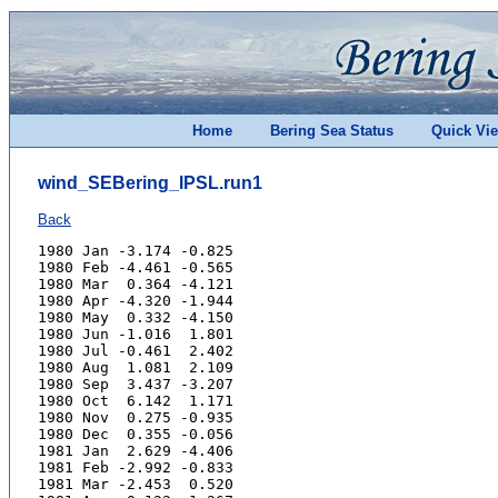
Home
Bering Sea Status
Quick Vi
wind_SEBering_IPSL.run1
Back
1980 Jan -3.174 -0.825
1980 Feb -4.461 -0.565
1980 Mar  0.364 -4.121
1980 Apr -4.320 -1.944
1980 May  0.332 -4.150
1980 Jun -1.016  1.801
1980 Jul -0.461  2.402
1980 Aug  1.081  2.109
1980 Sep  3.437 -3.207
1980 Oct  6.142  1.171
1980 Nov  0.275 -0.935
1980 Dec  0.355 -0.056
1981 Jan  2.629 -4.406
1981 Feb -2.992 -0.833
1981 Mar -2.453  0.520
1981 Apr  0.122 -1.267
1981 May  1.013  0.012
1981 Jun -2.027  1.831
1981 Jul -0.046  2.566
1981 Aug  1.950 -0.155
1981 Sep  4.487 -1.841
1981 Oct  0.113  0.077
1981 Nov -0.648 -0.875
1981 Dec -1.229 -3.292
1982 Jan -3.332 -2.737
1982 Feb -1.984  1.028
1982 Mar -0.395 -2.833
1982 Apr  3.684  0.984
1982 May  0.118  2.893
1982 Jun -1.153 -0.231
1982 Jul -0.044 -0.888
1982 Aug  2.275  4.997
1982 Sep  3.770 -0.797
1982 Oct -0.536 -2.727
1982 Nov  0.127 -2.657
1982 Dec  0.682  4.186
1983 Jan -0.841 -0.335
1983 Feb -2.097 -2.186
1983 Mar -3.998 -2.877
1983 Apr  3.102  0.446
1983 May -0.719 -1.458
1983 Jun -1.124  1.592
1983 Jul  3.140  3.003
1983 Aug  1.738  2.146
1983 Sep  2.325  0.474
1983 Oct  3.380 -2.231
1983 Nov -0.167  0.895
1983 Dec -5.168 -2.597
1984 Jan -0.006 -1.141
1984 Feb -2.797 -4.783
1984 Mar -0.725 -6.047
1984 Apr -0.955 -3.200
1984 May -5.252 -1.498
1984 Jun -0.830  4.109
1984 Jul  3.707  1.203
1984 Aug  2.665  2.000
1984 Sep -1.226  0.816
1984 Oct  2.632 -1.854
1984 Nov  3.187 -0.089
1984 Dec -1.221 -1.729
1985 Jan -2.026  0.513
1985 Feb  0.853 -1.661
1985 Mar  1.500  0.065
1985 Apr -0.192 -1.312
1985 May -1.079 -3.477
1985 Jun  0.251  2.754
1985 Jul  3.132  0.998
1985 Aug  0.270  2.362
1985 Sep  5.402  4.268
1985 Oct  0.520  2.017
1985 Nov  0.384 -0.164
1985 Dec  0.979  0.660
1986 Jan -3.088 -4.320
1986 Feb -4.819 -0.888
1986 Mar -0.127 -3.172
1986 Apr -1.246 -3.465
1986 May -4.988 -0.793
1986 Jun -4.606  2.526
1986 Jul -0.975  4.205
1986 Aug  3.718  5.828
1986 Sep -0.862  4.054
1986 Oct  0.771 -2.314
1986 Nov  3.162  0.555
1986 Dec  2.805  1.334
1987 Jan -2.053 -5.285
1987 Feb -2.319 -6.071
1987 Mar -2.872 -1.450
1987 Apr -1.182 -2.223
1987 May -2.254  1.921
1987 Jun -1.228  1.314
1987 Jul -0.363  3.438
1987 Aug  3.118  3.063
1987 Sep  0.274  0.880
1987 Oct  1.737  1.749
1987 Nov  4.362 -1.335
1987 Dec -4.094 -3.799
1988 Jan -1.801 -2.962
1988 Feb -3.011  2.276
1988 Mar -3.345  0.436
1988 Apr -0.277 -4.561
1988 May -0.976 -1.787
1988 Jun  1.474  2.013
1988 Jul  1.268  2.131
1988 Aug  3.693  2.936
1988 Sep  4.622  3.732
1988 Oct  3.519 -3.480
1988 Nov -0.722  0.241
1988 Dec -1.078 -2.625
1989 Jan  0.944 -3.313
1989 Feb -0.187 -7.820
1989 Mar -2.566 -0.715
1989 Apr  0.872  0.933
1989 May  1.055  0.016
1989 Jun  1.761 -0.853
1989 Jul  2.448  2.098
1989 Aug  2.499  1.660
1989 Sep  2.942  0.665
1989 Oct  3.668  3.794
1989 Nov  3.199 -1.597
1989 Dec -4.589 -0.793
1990 Jan -3.887 -3.855
1990 Feb  2.449  3.826
1990 Mar  2.801  0.917
1990 Apr  0.002 -5.629
1990 May -1.884 -3.155
1990 Jun  2.521 -1.398
1990 Jul -0.113  1.810
1990 Aug  3.250 -0.579
1990 Sep  0.182 -0.797
1990 Oct  1.853 -1.110
1990 Nov  0.888 -0.404
1990 Dec  0.509 -0.968
1991 Jan -4.178 -3.022
1991 Feb -0.917 -2.127
1991 Mar  1.988  0.257
1991 Apr -4.165 -6.170
1991 May -0.101  1.555
1991 Jun -0.098  1.744
1991 Jul  2.276  1.340
1991 Aug  2.320  1.679
1991 Sep  3.986  1.187
1991 Oct  5.204 -0.191
1991 Nov  3.041  0.346
1991 Dec -2.084 -5.267
1992 Jan -1.950 -0.395
1992 Feb  0.696  2.883
1992 Mar -0.427 -1.109
1992 Apr -1.684 -1.720
1992 May -2.681 -0.610
1992 Jun  1.098  0.644
1992 Jul -0.321 -0.260
1992 Aug  0.260  1.181
1992 Sep  2.854 -3.546
1992 Oct -2.051  0.165
1992 Nov  2.864 -1.746
1992 Dec -1.148 -5.028
1993 Jan -4.790 -3.860
1993 Feb -3.486 -3.620
1993 Mar -1.308  0.692
1993 Apr -1.249 -1.388
1993 May  0.060  0.674
1993 Jun  1.934  0.343
1993 Jul  2.328 -0.829
1993 Aug  1.736  1.020
1993 Sep  1.681 -2.693
1993 Oct  2.310  0.419
1993 Nov  2.787 -1.264
1993 Dec -1.873 -2.820
1994 Jan -4.702 -5.458
1994 Feb  0.116 -3.909
1994 Mar  1.370 -4.499
1994 Apr  1.305  2.904
1994 May -0.360 -0.116
1994 Jun -0.088  0.179
1994 Jul  4.792  0.355
1994 Aug  1.864 -1.357
1994 Sep  3.404  1.457
1994 Oct  4.702  0.424
1994 Nov  1.193 -3.861
1994 Dec  0.267  0.491
1995 Jan -2.992 -8.196
1995 Feb -1.751 -2.907
1995 Mar -3.471 -4.009
1995 Apr -0.330 -1.333
1995 May  0.281 -3.681
1995 Jun  0.241  3.934
1995 Jul  2.881  3.081
1995 Aug  4.771  0.327
1995 Sep  1.137  0.422
1995 Oct  2.062 -0.740
1995 Nov -1.644 -2.634
1995 Dec -1.948 -4.074
1996 Jan -3.124 -9.225
1996 Feb -2.056 -5.293
1996 Mar -0.227 -3.062
1996 Apr -2.630 -1.472
1996 May  0.228  0.948
1996 Jun -0.892  1.033
1996 Jul  1.175  1.281
1996 Aug  2.457  1.174
1996 Sep  3.335  1.662
1996 Oct  0.940 -2.614
1996 Nov  1.102 -3.691
1996 Dec -0.359  2.895
1997 Jan  1.730  3.035
1997 Feb  1.513 -5.890
1997 Mar -0.292 -5.223
1997 Apr -2.518 -1.653
1997 May  1.070 -0.720
1997 Jun  0.344  2.422
1997 Jul  0.196  0.769
1997 Aug  3.668  2.974
1997 Sep  2.414  1.241
1997 Oct  2.135 -1.852
1997 Nov  1.249 -2.412
1997 Dec -1.653 -1.831
1998 Jan -0.075 -5.199
1998 Feb  2.910  3.005
1998 Mar -1.519 -5.101
1998 Apr -2.352 -0.082
1998 May -4.125 -5.375
1998 Jun  2.579 -1.950
1998 Jul  2.616  3.060
1998 Aug -2.022 -0.675
1998 Sep  0.674  0.615
1998 Oct  3.445 -4.905
1998 Nov  4.710  1.774
1998 Dec  0.663 -0.813
1999 Jan -1.074  3.627
1999 Feb -3.443 -1.829
1999 Mar -5.004 -0.673
1999 Apr -1.352 -4.106
1999 May -0.996 -1.636
1999 Jun -2.804  0.752
1999 Jul -0.883  1.099
1999 Aug  2.568  4.066
1999 Sep  5.720 -1.365
1999 Oct  3.190 -2.641
1999 Nov -0.821  2.200
1999 Dec  0.479 -2.821
2000 Jan -0.898  1.831
2000 Feb  0.365 -0.106
2000 Mar -3.071  0.742
2000 Apr  2.181 -1.283
2000 May -0.748  3.271
2000 Jun  0.253  0.920
2000 Jul  2.356  3.019
2000 Aug  2.583  2.194
2000 Sep  0.610  0.270
2000 Oct  3.978 -3.254
2000 Nov -3.634 -4.312
2000 Dec  0.828 -0.827
2001 Jan -1.064 -5.852
2001 Feb -0.751 -1.770
2001 Mar -2.851 -2.334
2001 Apr  0.101 -3.224
2001 May -0.595 -0.053
2001 Jun -0.672 -0.673
2001 Jul -1.439  3.090
2001 Aug  1.246  0.788
2001 Sep -0.407  0.639
2001 Oct  2.447 -2.007
2001 Nov -0.700 -2.988
2001 Dec  1.250  1.879
2002 Jan -3.060 -3.487
2002 Feb  1.024  0.936
2002 Mar  0.216 -0.373
2002 Apr -0.203 -2.441
2002 May -3.569 -1.257
2002 Jun -1.847  1.803
2002 Jul  3.029  3.764
2002 Aug  0.076  0.554
2002 Sep  4.488 -2.775
2002 Oct  1.557 -0.837
2002 Nov -2.496 -1.930
2002 Dec -3.791  0.831
2003 Jan -1.877 -0.002
2003 Feb  4.829 -0.722
2003 Mar -0.078 -2.385
2003 Apr -1.548 -0.865
2003 May -2.851  0.582
2003 Jun -1.570  3.449
2003 Jul  4.230  5.571
2003 Aug  1.445 -1.431
2003 Sep  4.915  1.276
2003 Oct  0.553 -0.765
2003 Nov  2.718  3.725
2003 Dec -3.479 -6.333
2004 Jan -3.400 -6.526
2004 Feb -1.304 -2.880
2004 Mar -1.235  0.651
2004 Apr -3.451 -2.935
2004 May -4.680  1.063
2004 Jun -2.150  0.334
2004 Jul -0.297  0.841
2004 Aug  0.600  0.407
2004 Sep  3.265 -1.726
2004 Oct  1.293  0.815
2004 Nov -0.278 -0.331
2004 Dec -1.963  0.245
2005 Jan -2.168 -3.634
2005 Feb -4.844 -5.295
2005 Mar -1.980 -4.648
2005 Apr -1.567  0.675
2005 May  1.460 -0.645
2005 Jun  0.166 -1.112
2005 Jul  0.883  1.072
2005 Aug  1.131 -0.209
2005 Sep  1.835 -2.966
2005 Oct  3.616 -0.010
2005 Nov  4.038  4.016
2005 Dec -3.478 -1.719
2006 Jan -1.676 -4.354
2006 Feb -1.508 -2.797
2006 Mar -1.415 -7.234
2006 Apr  1.192  1.076
2006 May -0.321  0.449
2006 Jun -1.321 -0.582
2006 Jul  4.550  1.851
2006 Aug  0.634  2.945
2006 Sep  1.436 -1.686
2006 Oct -0.435 -1.870
2006 Nov -2.642  2.655
2006 Dec -0.083  1.519
2007 Jan -1.150  1.079
2007 Feb -2.302 -3.211
2007 Mar -6.794 -2.120
2007 Apr -2.390 -3.489
2007 May -0.039  0.480
2007 Jun -0.947  0.230
2007 Jul  1.150  0.453
2007 Aug  4.740  4.021
2007 Sep  4.100  5.825
2007 Oct  2.370  0.679
2007 Nov  1.016 -1.499
2007 Dec -2.431 -4.700
2008 Jan -2.155 -8.207
2008 Feb -5.401 -0.038
2008 Mar  0.500  0.713
2008 Apr -4.844 -3.170
2008 May  3.674  0.195
2008 Jun  0.387  3.132
2008 Jul  2.832  3.990
2008 Aug  1.357 -0.297
2008 Sep  0.506 -0.194
2008 Oct  3.787  0.878
2008 Nov -1.426 -4.281
2008 Dec -2.130 -0.616
2009 Jan -3.609 -4.370
2009 Feb -0.707  1.713
2009 Mar -3.907 -1.592
2009 Apr -1.586 -3.502
2009 May -2.680  0.947
2009 Jun -2.375 -1.793
2009 Jul  2.779  0.789
2009 Aug -0.735 -0.978
2009 Sep  5.715  0.302
2009 Oct  2.373 -1.990
2009 Nov  0.625 -0.137
2009 Dec  0.729 -4.010
2010 Jan -4.283  0.348
2010 Feb -1.354 -2.095
2010 Mar -3.761 -3.281
2010 Apr -2.445  1.622
2010 May  1.831 -0.202
2010 Jun  0.985  0.725
2010 Jul  2.020  3.240
2010 Aug  1.167  1.028
2010 Sep  4.680 -1.849
2010 Oct  2.511 -3.733
2010 Nov  3.474  2.618
2010 Dec  2.299 -3.343
2011 Jan -3.648 -5.010
2011 Feb -1.635 -4.359
2011 Mar  0.429 -1.335
2011 Apr -2.414  1.382
2011 May -3.220  1.106
2011 Jun  0.572 -3.240
2011 Jul  0.414  4.127
2011 Aug  3.583  0.064
2011 Sep  3.261 -3.700
2011 Oct  1.930 -1.328
2011 Nov -2.478 -2.047
2011 Dec  0.923  3.010
2012 Jan -6.268 -3.656
2012 Feb -2.830 -0.263
2012 Mar -4.440 -2.651
2012 Apr  0.357  1.259
2012 May -5.070 -1.382
2012 Jun -0.877  3.338
2012 Jul  2.350  3.192
2012 Aug  1.834 -0.096
2012 Sep  3.351  1.243
2012 Oct  1.444 -1.883
2012 Nov -0.252 -4.943
2012 Dec -3.277 -2.609
2013 Jan -0.442 -4.979
2013 Feb -1.280  0.337
2013 Mar -2.740 -2.239
2013 Apr -1.088  0.314
2013 May -1.905 -1.542
2013 Jun -0.738 -0.058
2013 Jul -1.095  0.804
2013 Aug  1.084  1.771
2013 Sep  4.028 -0.166
2013 Oct  3.229 -1.686
2013 Nov  2.213  0.159
2013 Dec -1.157 -3.826
2014 Jan -3.587  0.608
2014 Feb -2.366 -6.896
2014 Mar -4.458  0.824
2014 Apr  0.105 -3.187
2014 May -4.290 -2.691
2014 Jun -3.029 -0.241
2014 Jul  2.999  1.324
2014 Aug  0.846  2.874
2014 Sep  1.415 -1.777
2014 Oct  0.178 -4.164
2014 Nov  0.296 -2.313
2014 Dec -2.033 -3.147
2015 Jan -0.729 -2.925
2015 Feb -0.835 -4.209
2015 Mar -2.749 -1.010
2015 Apr  0.217 -4.702
2015 May -0.267  0.776
2015 Jun -1.798  3.601
2015 Jul  2.750  1.748
2015 Aug  4.412  3.127
2015 Sep  3.161  2.748
2015 Oct  0.826 -2.026
2015 Nov  4.279  6.479
2015 Dec  0.094 -0.997
2016 Jan -0.244  3.019
2016 Feb -2.892 -1.385
2016 Mar -1.540 -1