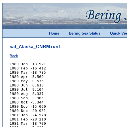
Home
Bering Sea Status
Quick Vi
sat_Alaska_CNRM.run1
Back
1980 Jan -13.921
1980 Feb -16.412
1980 Mar -18.735
1980 Apr -5.569
1980 May  0.575
1980 Jun  6.610
1980 Jul  9.104
1980 Aug  8.337
1980 Sep  3.965
1980 Oct -5.344
1980 Nov -15.060
1980 Dec -20.981
1981 Jan -24.578
1981 Feb -28.210
1981 Mar -18.700
1981 Apr -7.633
1981 May  1.625
1981 Jun  8.461
1981 Jul  9.631
1981 Aug  7.736
1981 Sep  1.947
1981 Oct -5.058
1981 Nov -11.033
1981 Dec -22.074
1982 Jan -26.009
1982 Feb -14.246
1982 Mar -10.637
1982 Apr -2.387
1982 May  4.592
1982 Jun  8.717
1982 Jul  9.617
1982 Aug  8.921
1982 Sep  5.046
1982 Oct -1.061
1982 Nov -10.489
1982 Dec -11.420
1983 Jan -18.112
1983 Feb -10.119
1983 Mar -8.806
1983 Apr -4.488
1983 May  2.185
1983 Jun  7.333
1983 Jul  9.526
1983 Aug  6.857
1983 Sep  5.343
1983 Oct -1.947
1983 Nov -9.515
1983 Dec -27.015
1984 Jan -16.372
1984 Feb -9.771
1984 Mar -15.547
1984 Apr -6.567
1984 May  3.537
1984 Jun  7.361
1984 Jul 10.519
1984 Aug  8.886
1984 Sep  5.131
1984 Oct -4.492
1984 Nov -12.458
1984 Dec -15.041
1985 Jan -31.730
1985 Feb -24.053
1985 Mar -13.897
1985 Apr -4.316
1985 May  4.450
1985 Jun  7.794
1985 Jul 12.046
1985 Aug  9.428
1985 Sep  2.000
1985 Oct  0.012
1985 Nov -10.022
1985 Dec -11.466
1986 Jan -11.134
1986 Feb -16.067
1986 Mar -20.693
1986 Apr -8.223
1986 May  3.516
1986 Jun  6.941
1986 Jul 10.835
1986 Aug  8.253
1986 Sep  1.396
1986 Oct -4.514
1986 Nov -6.009
1986 Dec -21.072
1987 Jan -19.012
1987 Feb -23.660
1987 Mar -17.876
1987 Apr -6.219
1987 May  1.396
1987 Jun  7.517
1987 Jul  9.737
1987 Aug  5.870
1987 Sep  5.197
1987 Oct -2.960
1987 Nov -8.568
1987 Dec -13.733
1988 Jan -19.177
1988 Feb -19.192
1988 Mar -8.737
1988 Apr -5.144
1988 May  3.833
1988 Jun  8.625
1988 Jul  9.932
1988 Aug  8.357
1988 Sep  6.041
1988 Oct -2.801
1988 Nov -8.107
1988 Dec -8.875
1989 Jan -25.064
1989 Feb -17.573
1989 Mar -18.036
1989 Apr -3.463
1989 May  3.498
1989 Jun  7.690
1989 Jul 11.125
1989 Aug  9.273
1989 Sep  4.936
1989 Oct -7.833
1989 Nov -12.590
1989 Dec -7.620
1990 Jan -35.340
1990 Feb -14.514
1990 Mar -17.823
1990 Apr -3.411
1990 May  2.305
1990 Jun  7.216
1990 Jul 11.058
1990 Aug  9.530
1990 Sep  4.452
1990 Oct -5.220
1990 Nov -11.556
1990 Dec -19.411
1991 Jan -30.862
1991 Feb -17.791
1991 Mar -11.848
1991 Apr -10.669
1991 May  0.088
1991 Jun  5.151
1991 Jul  8.063
1991 Aug  8.913
1991 Sep  2.187
1991 Oct -9.034
1991 Nov -10.548
1991 Dec -22.032
1992 Jan -33.878
1992 Feb -19.927
1992 Mar -21.431
1992 Apr -2.298
1992 May  4.707
1992 Jun  7.444
1992 Jul  9.151
1992 Aug  6.794
1992 Sep  2.521
1992 Oct -3.720
1992 Nov -11.584
1992 Dec -12.997
1993 Jan -20.999
1993 Feb -17.072
1993 Mar -9.303
1993 Apr -6.875
1993 May  2.629
1993 Jun  6.275
1993 Jul 10.009
1993 Aug  9.309
1993 Sep  2.811
1993 Oct -4.571
1993 Nov -12.039
1993 Dec -15.837
1994 Jan -17.346
1994 Feb -17.494
1994 Mar -10.872
1994 Apr -4.302
1994 May  3.882
1994 Jun  7.581
1994 Jul  9.989
1994 Aug  9.235
1994 Sep  2.286
1994 Oct -4.123
1994 Nov -5.964
1994 Dec -9.146
1995 Jan -29.094
1995 Feb -20.847
1995 Mar -10.570
1995 Apr -9.750
1995 May  3.406
1995 Jun  8.032
1995 Jul 10.666
1995 Aug 10.891
1995 Sep  8.457
1995 Oct -1.101
1995 Nov -10.946
1995 Dec -14.269
1996 Jan -22.848
1996 Feb -18.537
1996 Mar -8.574
1996 Apr -0.616
1996 May  3.362
1996 Jun  8.049
1996 Jul 11.848
1996 Aug  9.781
1996 Sep  3.428
1996 Oct -5.403
1996 Nov -10.823
1996 Dec -7.611
1997 Jan -18.787
1997 Feb -15.951
1997 Mar -7.967
1997 Apr -2.337
1997 May  4.212
1997 Jun  8.503
1997 Jul 10.749
1997 Aug  9.430
1997 Sep  3.982
1997 Oct -3.790
1997 Nov -8.464
1997 Dec -12.182
1998 Jan -18.850
1998 Feb -24.770
1998 Mar -10.022
1998 Apr -6.932
1998 May  4.689
1998 Jun  7.321
1998 Jul 10.495
1998 Aug  7.041
1998 Sep  0.712
1998 Oct -4.470
1998 Nov -14.283
1998 Dec -12.331
1999 Jan -13.389
1999 Feb -13.576
1999 Mar -23.670
1999 Apr  0.081
1999 May  5.240
1999 Jun  9.286
1999 Jul  8.838
1999 Aug  8.959
1999 Sep -0.047
1999 Oct -7.392
1999 Nov -18.439
1999 Dec -26.951
2000 Jan -19.971
2000 Feb -20.196
2000 Mar -9.951
2000 Apr -2.081
2000 May  2.529
2000 Jun  8.210
2000 Jul  8.487
2000 Aug  8.725
2000 Sep  0.909
2000 Oct -3.608
2000 Nov -9.141
2000 Dec -21.431
2001 Jan -24.108
2001 Feb -19.823
2001 Mar -10.133
2001 Apr -5.152
2001 May  3.873
2001 Jun  8.752
2001 Jul  9.578
2001 Aug 11.570
2001 Sep  4.939
2001 Oct -4.951
2001 Nov -11.201
2001 Dec -16.892
2002 Jan -27.856
2002 Feb -23.750
2002 Mar -13.108
2002 Apr -4.694
2002 May  2.924
2002 Jun  6.938
2002 Jul  8.425
2002 Aug  8.925
2002 Sep  4.183
2002 Oct -2.962
2002 Nov -7.087
2002 Dec -18.223
2003 Jan -22.313
2003 Feb -19.063
2003 Mar -12.584
2003 Apr -2.912
2003 May  3.718
2003 Jun  7.102
2003 Jul 11.070
2003 Aug  8.594
2003 Sep  2.313
2003 Oct -4.394
2003 Nov -16.552
2003 Dec -19.999
2004 Jan -30.455
2004 Feb -19.905
2004 Mar -11.728
2004 Apr -4.835
2004 May  4.042
2004 Jun  6.780
2004 Jul 13.658
2004 Aug  6.945
2004 Sep  2.908
2004 Oct -5.332
2004 Nov -11.624
2004 Dec -20.700
2005 Jan -23.690
2005 Feb -18.480
2005 Mar -12.665
2005 Apr -8.149
2005 May  0.366
2005 Jun  6.468
2005 Jul  8.628
2005 Aug  7.292
2005 Sep  4.120
2005 Oct -2.473
2005 Nov -12.554
2005 Dec -12.545
2006 Jan -14.091
2006 Feb -24.469
2006 Mar -13.578
2006 Apr -3.491
2006 May  3.792
2006 Jun  7.930
2006 Jul 11.222
2006 Aug  7.686
2006 Sep  2.941
2006 Oct -5.102
2006 Nov -14.447
2006 Dec -21.526
2007 Jan -18.301
2007 Feb -17.570
2007 Mar -14.890
2007 Apr -4.766
2007 May  3.316
2007 Jun  8.376
2007 Jul  9.750
2007 Aug  8.433
2007 Sep  1.389
2007 Oct -8.982
2007 Nov -14.347
2007 Dec -14.455
2008 Jan -21.160
2008 Feb -13.847
2008 Mar -16.730
2008 Apr -2.611
2008 May  2.145
2008 Jun  7.721
2008 Jul 11.590
2008 Aug 11.654
2008 Sep  4.153
2008 Oct -0.603
2008 Nov -12.271
2008 Dec -15.372
2009 Jan -21.473
2009 Feb -16.431
2009 Mar -10.286
2009 Apr -2.318
2009 May  4.641
2009 Jun  9.838
2009 Jul 13.651
2009 Aug  9.325
2009 Sep  4.174
2009 Oct -1.445
2009 Nov -11.453
2009 Dec -3.122
2010 Jan -17.558
2010 Feb -25.072
2010 Mar -11.356
2010 Apr -3.585
2010 May  4.151
2010 Jun 10.013
2010 Jul 12.109
2010 Aug 10.791
2010 Sep  4.476
2010 Oct -9.059
2010 Nov -10.477
2010 Dec -15.882
2011 Jan -30.254
2011 Feb -20.722
2011 Mar -11.712
2011 Apr -8.561
2011 May  4.324
2011 Jun  5.580
2011 Jul  7.151
2011 Aug  8.414
2011 Sep  4.937
2011 Oct  0.590
2011 Nov -3.482
2011 Dec -15.669
2012 Jan -25.378
2012 Feb -11.882
2012 Mar -2.608
2012 Apr -0.721
2012 May  4.222
2012 Jun 10.479
2012 Jul 11.735
2012 Aug 10.698
2012 Sep  3.729
2012 Oct -2.111
2012 Nov -8.362
2012 Dec -19.544
2013 Jan -28.829
2013 Feb -17.096
2013 Mar -7.109
2013 Apr -4.523
2013 May  2.673
2013 Jun  8.287
2013 Jul  8.268
2013 Aug  8.737
2013 Sep  5.693
2013 Oct -1.919
2013 Nov -7.316
2013 Dec -7.477
2014 Jan -20.478
2014 Feb -13.245
2014 Mar -14.053
2014 Apr -5.297
2014 May  1.836
2014 Jun  8.131
2014 Jul  9.307
2014 Aug  9.649
2014 Sep  4.278
2014 Oct -3.910
2014 Nov -12.312
2014 Dec -14.065
2015 Jan -24.465
2015 Feb -14.919
2015 Mar -8.132
2015 Apr -5.832
2015 May  4.606
2015 Jun  7.243
2015 Jul 11.005
2015 Aug  9.087
2015 Sep  4.944
2015 Oct -2.093
2015 Nov -7.451
2015 Dec -12.345
2016 Jan -24.367
2016 Feb -21.742
2016 Mar -12.055
2016 Apr -5.071
2016 May  2.209
2016 Jun  7.663
2016 Jul 11.679
2016 Aug  8.041
2016 Sep  4.972
2016 Oct -2.907
2016 Nov -14.567
2016 Dec -13.958
2017 Jan -30.576
2017 Feb -17.078
2017 Mar -10.208
2017 Apr -4.851
2017 May  3.261
2017 Jun  6.229
2017 Jul  8.527
2017 Aug  7.442
2017 Sep  4.628
2017 Oct -6.345
2017 Nov -10.444
2017 Dec -21.343
2018 Jan -24.245
2018 Feb -29.563
2018 Mar -15.503
2018 Apr -1.924
2018 May  4.305
2018 Jun  7.862
2018 Jul 13.018
2018 Aug  9.376
2018 Sep  4.911
2018 Oct -3.673
2018 Nov -9.970
2018 Dec -7.912
2019 Jan -14.018
2019 Feb -21.536
2019 Mar -13.229
2019 Apr -12.438
2019 May  2.957
2019 Jun  8.012
2019 Jul 10.074
2019 Aug  9.286
2019 Sep  5.319
2019 Oct -2.144
2019 Nov -4.774
2019 Dec -19.533
2020 Jan -21.062
2020 Feb -14.223
2020 Mar -10.496
2020 Apr -7.332
2020 May  1.182
2020 Jun  7.811
2020 Jul  9.009
2020 Aug  9.323
2020 Sep  1.865
2020 Oct -3.008
2020 Nov -14.641
2020 Dec -13.361
2021 Jan -15.711
2021 Feb -16.780
2021 Mar -18.065
2021 Apr -5.498
2021 May  1.826
2021 Jun  8.492
2021 Jul  8.688
2021 Aug  9.441
2021 Sep  3.407
2021 Oct -2.975
2021 Nov -7.984
2021 Dec -20.172
2022 Jan -14.742
2022 Feb -17.585
2022 Mar -10.097
2022 Apr -5.257
2022 May  4.614
2022 Jun  8.351
2022 Jul 11.163
2022 Aug 10.999
2022 Sep  5.444
2022 Oct -3.391
2022 Nov -16.381
2022 Dec -11.830
2023 Jan -11.490
2023 Feb -17.675
2023 Mar -15.828
2023 Apr -3.970
2023 May  3.685
2023 Jun  7.900
2023 Jul  9.511
2023 Aug 10.253
2023 Sep  3.567
2023 Oct  0.855
2023 Nov -11.815
2023 Dec -15.393
2024 Jan -16.680
2024 Feb -14.140
2024 Mar -6.583
2024 Apr -1.863
2024 May  3.418
2024 Jun  6.742
2024 Jul 11.509
2024 Aug 10.574
2024 Sep  2.830
2024 Oct -5.806
2024 Nov -10.905
2024 Dec -19.533
2025 Jan -12.385
2025 Feb -8.768
2025 Mar -17.130
2025 Apr -8.215
2025 May  4.215
2025 Jun  9.627
2025 Jul  9.963
2025 Aug  9.170
2025 Sep  3.500
2025 Oct -2.491
2025 Nov -4.202
2025 Dec -14.276
2026 Jan -9.130
2026 Feb -15.151
2026 Mar -5.793
2026 Apr -2.050
2026 May  5.126
2026 Jun  7.638
2026 Jul 10.291
2026 Aug  9.165
2026 Sep  2.874
2026 Oct -1.003
2026 Nov -12.413
2026 Dec -12.808
2027 Jan -24.995
2027 Feb -15.808
2027 Mar -8.902
2027 Apr -4.760
2027 May  4.633
2027 Jun  8.592
2027 Jul 11.046
2027 Aug 10.053
2027 Sep  6.464
2027 Oct -2.448
2027 Nov -9.577
2027 Dec -16.619
2028 Jan -15.100
2028 Feb -11.862
2028 Mar -9.507
2028 Apr -3.867
2028 May  3.943
2028 Jun  8.055
2028 Jul 11.220
2028 Aug  8.258
2028 Sep  1.801
2028 Oct -2.825
2028 Nov -7.273
2028 Dec -14.439
2029 Jan -18.151
2029 Feb -14.147
2029 Mar -10.581
2029 Apr -1.357
2029 May  4.771
2029 Jun  9.807
2029 Jul 12.089
2029 Aug 10.732
2029 Sep  3.836
2029 Oct -0.242
2029 Nov -6.179
2029 Dec -9.725
2030 Jan -13.738
2030 Feb -16.396
2030 Mar -8.847
2030 Apr -3.391
2030 May  6.981
2030 Jun  8.924
2030 Jul 11.143
2030 Aug  9.313
2030 Sep  3.405
2030 Oct -0.154
2030 Nov -4.936
2030 Dec -9.3