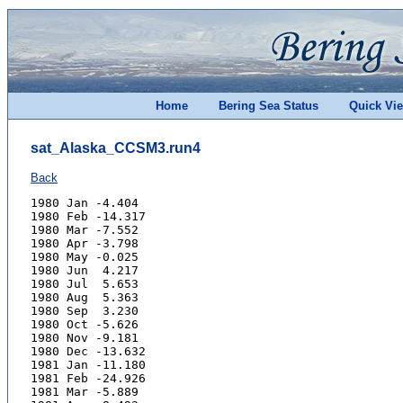
Home
Bering Sea Status
Quick Vi
sat_Alaska_CCSM3.run4
Back
1980 Jan -4.404
1980 Feb -14.317
1980 Mar -7.552
1980 Apr -3.798
1980 May -0.025
1980 Jun  4.217
1980 Jul  5.653
1980 Aug  5.363
1980 Sep  3.230
1980 Oct -5.626
1980 Nov -9.181
1980 Dec -13.632
1981 Jan -11.180
1981 Feb -24.926
1981 Mar -5.889
1981 Apr -8.493
1981 May -1.379
1981 Jun  5.577
1981 Jul  8.721
1981 Aug  2.738
1981 Sep  0.665
1981 Oct -3.652
1981 Nov -12.575
1981 Dec -13.163
1982 Jan -26.617
1982 Feb -16.624
1982 Mar -15.244
1982 Apr -7.659
1982 May -0.505
1982 Jun  2.363
1982 Jul  5.437
1982 Aug  5.770
1982 Sep  2.711
1982 Oct -1.134
1982 Nov -11.292
1982 Dec -8.537
1983 Jan -19.051
1983 Feb -11.275
1983 Mar -8.432
1983 Apr -4.719
1983 May -1.459
1983 Jun  2.913
1983 Jul  5.994
1983 Aug  5.983
1983 Sep  1.153
1983 Oct -4.502
1983 Nov -10.433
1983 Dec -17.958
1984 Jan -19.371
1984 Feb -8.686
1984 Mar -7.719
1984 Apr -3.513
1984 May  0.008
1984 Jun  3.754
1984 Jul  6.651
1984 Aug  3.910
1984 Sep  0.219
1984 Oct -3.582
1984 Nov -7.170
1984 Dec -10.808
1985 Jan -8.810
1985 Feb -19.867
1985 Mar -4.185
1985 Apr -5.464
1985 May  0.578
1985 Jun  4.643
1985 Jul  7.291
1985 Aug  5.755
1985 Sep  1.690
1985 Oct -4.603
1985 Nov -3.786
1985 Dec -20.603
1986 Jan -22.248
1986 Feb -9.042
1986 Mar -17.443
1986 Apr -7.495
1986 May -3.111
1986 Jun  0.466
1986 Jul  2.785
1986 Aug  3.784
1986 Sep  1.234
1986 Oct -6.779
1986 Nov -11.793
1986 Dec -15.075
1987 Jan -15.128
1987 Feb -9.717
1987 Mar -6.928
1987 Apr -7.624
1987 May -2.601
1987 Jun  1.660
1987 Jul  5.131
1987 Aug  5.699
1987 Sep  2.397
1987 Oct -3.088
1987 Nov -8.780
1987 Dec -16.783
1988 Jan -8.625
1988 Feb -25.580
1988 Mar -16.546
1988 Apr -8.921
1988 May -0.107
1988 Jun  3.888
1988 Jul  4.615
1988 Aug  4.135
1988 Sep  1.015
1988 Oct -1.963
1988 Nov -4.304
1988 Dec -11.420
1989 Jan -5.717
1989 Feb -13.728
1989 Mar -8.826
1989 Apr -6.494
1989 May -0.937
1989 Jun  3.036
1989 Jul  6.539
1989 Aug  3.953
1989 Sep  0.502
1989 Oct -3.580
1989 Nov -7.389
1989 Dec -11.300
1990 Jan -13.445
1990 Feb -19.103
1990 Mar -13.681
1990 Apr -7.080
1990 May -0.415
1990 Jun  3.771
1990 Jul  3.448
1990 Aug  4.333
1990 Sep  0.776
1990 Oct -2.755
1990 Nov -8.810
1990 Dec -8.914
1991 Jan -13.902
1991 Feb -7.662
1991 Mar -9.030
1991 Apr -5.473
1991 May -1.946
1991 Jun  2.912
1991 Jul  5.339
1991 Aug  4.391
1991 Sep  2.094
1991 Oct  2.365
1991 Nov -6.633
1991 Dec -24.341
1992 Jan -4.040
1992 Feb -3.145
1992 Mar -4.691
1992 Apr -1.415
1992 May  0.434
1992 Jun  5.720
1992 Jul  7.231
1992 Aug  4.993
1992 Sep  0.613
1992 Oct -4.657
1992 Nov -6.403
1992 Dec -6.765
1993 Jan -8.074
1993 Feb -7.255
1993 Mar -17.562
1993 Apr -4.990
1993 May -0.717
1993 Jun  5.022
1993 Jul  6.913
1993 Aug  5.591
1993 Sep  1.540
1993 Oct -6.160
1993 Nov -0.364
1993 Dec -6.150
1994 Jan -11.081
1994 Feb -4.419
1994 Mar -11.844
1994 Apr -6.781
1994 May  0.650
1994 Jun  7.066
1994 Jul  7.874
1994 Aug  4.968
1994 Sep  2.014
1994 Oct -7.357
1994 Nov -12.943
1994 Dec -19.008
1995 Jan -19.175
1995 Feb -14.250
1995 Mar -15.560
1995 Apr -5.269
1995 May  1.131
1995 Jun  5.310
1995 Jul  4.752
1995 Aug  4.208
1995 Sep  1.947
1995 Oct -8.874
1995 Nov -9.058
1995 Dec -12.181
1996 Jan -13.854
1996 Feb -13.386
1996 Mar -10.266
1996 Apr -8.945
1996 May -4.867
1996 Jun  0.088
1996 Jul  4.357
1996 Aug  4.567
1996 Sep  3.617
1996 Oct -2.199
1996 Nov -6.422
1996 Dec -13.627
1997 Jan -16.599
1997 Feb -13.075
1997 Mar -15.150
1997 Apr -7.042
1997 May  2.209
1997 Jun  3.887
1997 Jul  4.537
1997 Aug  5.706
1997 Sep  0.970
1997 Oct  0.998
1997 Nov -5.854
1997 Dec -7.374
1998 Jan -10.229
1998 Feb -14.865
1998 Mar -16.482
1998 Apr -6.865
1998 May -0.455
1998 Jun  3.692
1998 Jul  6.588
1998 Aug  4.319
1998 Sep -0.212
1998 Oct -5.484
1998 Nov -3.372
1998 Dec -6.588
1999 Jan -11.933
1999 Feb -18.152
1999 Mar -14.783
1999 Apr -7.972
1999 May -0.516
1999 Jun  3.564
1999 Jul  4.360
1999 Aug  5.861
1999 Sep  0.999
1999 Oct -11.069
1999 Nov -11.463
1999 Dec -7.447
2000 Jan -13.490
2000 Feb -7.203
2000 Mar -9.626
2000 Apr -10.022
2000 May  1.298
2000 Jun  7.376
2000 Jul  4.504
2000 Aug  5.526
2000 Sep  3.490
2000 Oct -6.643
2000 Nov -12.604
2000 Dec -14.567
2001 Jan -21.164
2001 Feb -11.894
2001 Mar -14.272
2001 Apr -6.906
2001 May -0.074
2001 Jun  3.274
2001 Jul  7.081
2001 Aug  6.294
2001 Sep  2.845
2001 Oct -6.835
2001 Nov -18.725
2001 Dec -21.834
2002 Jan -18.025
2002 Feb -21.213
2002 Mar -11.630
2002 Apr -6.662
2002 May -3.081
2002 Jun  0.891
2002 Jul  3.079
2002 Aug  3.375
2002 Sep  0.780
2002 Oct -4.541
2002 Nov -13.168
2002 Dec -26.280
2003 Jan -12.006
2003 Feb -8.246
2003 Mar -10.228
2003 Apr -5.803
2003 May -0.445
2003 Jun  5.857
2003 Jul  4.516
2003 Aug  4.309
2003 Sep  3.136
2003 Oct -2.289
2003 Nov -8.734
2003 Dec -7.670
2004 Jan -18.072
2004 Feb -9.638
2004 Mar -10.676
2004 Apr -9.969
2004 May -1.357
2004 Jun  3.836
2004 Jul  4.360
2004 Aug  2.910
2004 Sep  1.395
2004 Oct -0.661
2004 Nov -8.027
2004 Dec -4.395
2005 Jan -8.909
2005 Feb -2.704
2005 Mar -9.339
2005 Apr -5.755
2005 May -0.077
2005 Jun  3.388
2005 Jul  6.660
2005 Aug  6.233
2005 Sep  3.388
2005 Oct -3.715
2005 Nov -8.496
2005 Dec -6.043
2006 Jan -4.867
2006 Feb -3.350
2006 Mar -7.957
2006 Apr -4.470
2006 May  0.142
2006 Jun  3.554
2006 Jul  9.458
2006 Aug  4.978
2006 Sep  0.986
2006 Oct -4.241
2006 Nov -14.652
2006 Dec -11.664
2007 Jan -20.633
2007 Feb -6.989
2007 Mar -8.942
2007 Apr -6.203
2007 May -0.439
2007 Jun  6.232
2007 Jul  7.359
2007 Aug  6.296
2007 Sep  4.399
2007 Oct -3.218
2007 Nov -4.938
2007 Dec -11.076
2008 Jan -5.521
2008 Feb -5.926
2008 Mar -10.567
2008 Apr -7.638
2008 May -2.444
2008 Jun  2.660
2008 Jul  5.547
2008 Aug  7.175
2008 Sep  2.717
2008 Oct -1.134
2008 Nov -7.232
2008 Dec -11.219
2009 Jan -8.636
2009 Feb -10.669
2009 Mar -1.095
2009 Apr -0.394
2009 May  1.742
2009 Jun  3.531
2009 Jul  8.881
2009 Aug  8.408
2009 Sep  2.648
2009 Oct -0.917
2009 Nov -15.595
2009 Dec -10.711
2010 Jan -14.285
2010 Feb -11.520
2010 Mar -12.181
2010 Apr -3.387
2010 May  0.864
2010 Jun  2.902
2010 Jul  5.012
2010 Aug  4.746
2010 Sep -0.460
2010 Oct -5.064
2010 Nov -11.793
2010 Dec -12.277
2011 Jan -14.274
2011 Feb -9.427
2011 Mar -10.264
2011 Apr -5.811
2011 May -0.186
2011 Jun  5.169
2011 Jul 12.753
2011 Aug  7.329
2011 Sep  3.255
2011 Oct -3.074
2011 Nov -14.139
2011 Dec -8.194
2012 Jan -10.382
2012 Feb -10.438
2012 Mar -3.037
2012 Apr -3.827
2012 May  1.669
2012 Jun  7.665
2012 Jul  6.486
2012 Aug 11.389
2012 Sep  2.007
2012 Oct -4.882
2012 Nov -10.096
2012 Dec -20.857
2013 Jan -23.768
2013 Feb -6.662
2013 Mar -11.798
2013 Apr -5.491
2013 May  1.262
2013 Jun  5.409
2013 Jul  5.646
2013 Aug  6.487
2013 Sep  2.901
2013 Oct -3.056
2013 Nov -6.864
2013 Dec -10.452
2014 Jan -9.345
2014 Feb -21.247
2014 Mar -18.170
2014 Apr -4.423
2014 May -1.113
2014 Jun  1.378
2014 Jul  3.083
2014 Aug  4.889
2014 Sep  3.788
2014 Oct -3.398
2014 Nov -19.048
2014 Dec -11.724
2015 Jan -21.109
2015 Feb -21.217
2015 Mar -7.418
2015 Apr -8.027
2015 May -0.883
2015 Jun  1.080
2015 Jul  4.569
2015 Aug  4.246
2015 Sep  2.593
2015 Oct -3.670
2015 Nov -16.480
2015 Dec -12.059
2016 Jan -13.864
2016 Feb -9.715
2016 Mar -9.504
2016 Apr -8.474
2016 May -0.804
2016 Jun  1.633
2016 Jul  3.867
2016 Aug  4.534
2016 Sep  2.631
2016 Oct -1.578
2016 Nov -6.881
2016 Dec -10.238
2017 Jan -8.740
2017 Feb -9.451
2017 Mar -7.865
2017 Apr -8.686
2017 May  0.652
2017 Jun  7.862
2017 Jul  8.603
2017 Aug  5.830
2017 Sep  2.829
2017 Oct -1.896
2017 Nov -2.771
2017 Dec -8.812
2018 Jan -1.903
2018 Feb -13.500
2018 Mar -8.130
2018 Apr -4.320
2018 May -1.190
2018 Jun  2.244
2018 Jul  4.924
2018 Aug  4.090
2018 Sep  1.803
2018 Oct -4.431
2018 Nov -4.450
2018 Dec -9.081
2019 Jan -15.644
2019 Feb -3.773
2019 Mar -13.348
2019 Apr -8.150
2019 May  0.262
2019 Jun  2.879
2019 Jul  6.300
2019 Aug  5.880
2019 Sep  4.125
2019 Oct -1.784
2019 Nov -4.902
2019 Dec -5.485
2020 Jan -17.678
2020 Feb -8.082
2020 Mar -9.184
2020 Apr -5.952
2020 May  1.781
2020 Jun  5.683
2020 Jul  7.156
2020 Aug  8.402
2020 Sep  2.622
2020 Oct -0.487
2020 Nov -3.104
2020 Dec -10.261
2021 Jan -13.448
2021 Feb -18.071
2021 Mar -16.151
2021 Apr -8.494
2021 May  0.701
2021 Jun  4.584
2021 Jul  6.182
2021 Aug  5.479
2021 Sep  0.353
2021 Oct -5.354
2021 Nov -9.980
2021 Dec -6.753
2022 Jan -13.236
2022 Feb -11.827
2022 Mar -9.342
2022 Apr -7.875
2022 May -0.995
2022 Jun  3.514
2022 Jul  5.404
2022 Aug  5.996
2022 Sep  1.202
2022 Oct -3.561
2022 Nov -11.039
2022 Dec -17.489
2023 Jan -10.626
2023 Feb -7.953
2023 Mar -11.668
2023 Apr -6.913
2023 May -1.357
2023 Jun  4.188
2023 Jul  5.409
2023 Aug  4.648
2023 Sep  2.887
2023 Oct  1.014
2023 Nov -4.695
2023 Dec -14.479
2024 Jan -13.906
2024 Feb -8.340
2024 Mar -5.234
2024 Apr -0.116
2024 May  3.177
2024 Jun  4.436
2024 Jul  6.929
2024 Aug  6.605
2024 Sep  2.518
2024 Oct -3.529
2024 Nov -9.990
2024 Dec -4.454
2025 Jan -4.662
2025 Feb -7.173
2025 Mar -1.319
2025 Apr -0.228
2025 May  1.883
2025 Jun  7.379
2025 Jul  7.216
2025 Aug  4.883
2025 Sep  1.447
2025 Oct -2.259
2025 Nov -8.722
2025 Dec -15.352
2026 Jan -12.687
2026 Feb -15.457
2026 Mar -7.209
2026 Apr -8.128
2026 May  2.360
2026 Jun  4.682
2026 Jul  5.925
2026 Aug  4.253
2026 Sep  2.412
2026 Oct -1.055
2026 Nov -2.563
2026 Dec -7.418
2027 Jan -9.289
2027 Feb -12.789
2027 Mar -9.511
2027 Apr -0.608
2027 May -0.826
2027 Jun  2.090
2027 Jul  5.830
2027 Aug  4.607
2027 Sep -0.653
2027 Oct -4.169
2027 Nov -15.007
2027 Dec -14.430
2028 Jan -14.019
2028 Feb -16.113
2028 Mar -9.387
2028 Apr -7.162
2028 May  0.917
2028 Jun  8.994
2028 Jul  5.778
2028 Aug  4.332
2028 Sep  2.326
2028 Oct -4.747
2028 Nov -8.110
2028 Dec -11.220
2029 Jan -12.305
2029 Feb -11.769
2029 Mar -10.953
2029 Apr -3.452
2029 May -0.478
2029 Jun  1.936
2029 Jul  5.300
2029 Aug  6.017
2029 Sep  2.427
2029 Oct -4.722
2029 Nov -4.485
2029 Dec -8.901
2030 Jan -10.997
2030 Feb -10.295
2030 Mar -4.014
2030 Apr -4.416
2030 May  1.334
2030 Jun  6.283
2030 Jul  6.787
2030 Aug  5.743
2030 Sep  2.675
2030 Oct -2.538
2030 Nov -8.039
2030 Dec -8.755
2031 Jan -7.569
2031 Feb -3.714
2031 Mar -5.673
2031 Apr -1.610
2031