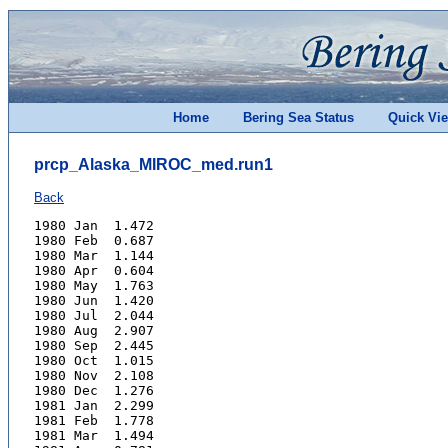
Home
Bering Sea Status
Quick Vi
prcp_Alaska_MIROC_med.run1
Back
1980 Jan  1.472
1980 Feb  0.687
1980 Mar  1.144
1980 Apr  0.604
1980 May  1.763
1980 Jun  1.420
1980 Jul  2.044
1980 Aug  2.907
1980 Sep  2.445
1980 Oct  1.015
1980 Nov  2.108
1980 Dec  1.276
1981 Jan  2.299
1981 Feb  1.778
1981 Mar  1.494
1981 Apr  0.781
1981 May  1.343
1981 Jun  0.784
1981 Jul  2.733
1981 Aug  3.027
1981 Sep  2.178
1981 Oct  3.941
1981 Nov  1.900
1981 Dec  0.911
1982 Jan  1.328
1982 Feb  1.272
1982 Mar  1.181
1982 Apr  0.659
1982 May  1.391
1982 Jun  1.975
1982 Jul  1.854
1982 Aug  2.638
1982 Sep  2.400
1982 Oct  2.367
1982 Nov  0.832
1982 Dec  1.478
1983 Jan  0.523
1983 Feb  2.030
1983 Mar  0.863
1983 Apr  1.170
1983 May  1.532
1983 Jun  1.659
1983 Jul  1.293
1983 Aug  1.952
1983 Sep  2.282
1983 Oct  1.405
1983 Nov  2.037
1983 Dec  1.680
1984 Jan  0.725
1984 Feb  2.070
1984 Mar  1.316
1984 Apr  2.046
1984 May  0.847
1984 Jun  2.082
1984 Jul  3.124
1984 Aug  2.438
1984 Sep  0.986
1984 Oct  1.817
1984 Nov  0.760
1984 Dec  1.333
1985 Jan  1.308
1985 Feb  0.853
1985 Mar  0.943
1985 Apr  1.214
1985 May  0.963
1985 Jun  1.377
1985 Jul  3.702
1985 Aug  1.627
1985 Sep  1.661
1985 Oct  1.850
1985 Nov  1.480
1985 Dec  0.976
1986 Jan  1.388
1986 Feb  1.700
1986 Mar  0.755
1986 Apr  1.219
1986 May  1.316
1986 Jun  1.600
1986 Jul  1.797
1986 Aug  2.248
1986 Sep  2.794
1986 Oct  1.243
1986 Nov  2.137
1986 Dec  1.916
1987 Jan  1.775
1987 Feb  1.265
1987 Mar  0.807
1987 Apr  1.479
1987 May  1.788
1987 Jun  1.666
1987 Jul  1.546
1987 Aug  2.035
1987 Sep  2.251
1987 Oct  2.828
1987 Nov  2.151
1987 Dec  1.867
1988 Jan  1.168
1988 Feb  1.833
1988 Mar  0.819
1988 Apr  0.720
1988 May  1.212
1988 Jun  2.207
1988 Jul  2.524
1988 Aug  3.039
1988 Sep  1.900
1988 Oct  1.609
1988 Nov  2.649
1988 Dec  0.835
1989 Jan  1.632
1989 Feb  1.942
1989 Mar  1.282
1989 Apr  1.747
1989 May  0.870
1989 Jun  1.094
1989 Jul  2.847
1989 Aug  2.185
1989 Sep  1.819
1989 Oct  2.148
1989 Nov  1.996
1989 Dec  1.107
1990 Jan  0.525
1990 Feb  1.098
1990 Mar  1.371
1990 Apr  1.151
1990 May  0.684
1990 Jun  2.123
1990 Jul  2.086
1990 Aug  1.824
1990 Sep  2.507
1990 Oct  1.989
1990 Nov  2.653
1990 Dec  1.221
1991 Jan  1.521
1991 Feb  2.203
1991 Mar  1.031
1991 Apr  1.042
1991 May  0.579
1991 Jun  2.580
1991 Jul  1.130
1991 Aug  3.052
1991 Sep  2.207
1991 Oct  1.898
1991 Nov  1.069
1991 Dec  1.603
1992 Jan  1.929
1992 Feb  0.970
1992 Mar  1.387
1992 Apr  1.049
1992 May  1.055
1992 Jun  2.027
1992 Jul  1.702
1992 Aug  1.463
1992 Sep  2.422
1992 Oct  1.240
1992 Nov  3.382
1992 Dec  2.627
1993 Jan  1.797
1993 Feb  1.621
1993 Mar  0.870
1993 Apr  1.802
1993 May  1.637
1993 Jun  2.092
1993 Jul  1.542
1993 Aug  2.337
1993 Sep  3.458
1993 Oct  1.117
1993 Nov  1.637
1993 Dec  1.188
1994 Jan  1.807
1994 Feb  1.207
1994 Mar  1.364
1994 Apr  0.805
1994 May  0.634
1994 Jun  1.013
1994 Jul  2.360
1994 Aug  1.779
1994 Sep  1.240
1994 Oct  2.443
1994 Nov  1.434
1994 Dec  1.667
1995 Jan  1.109
1995 Feb  1.009
1995 Mar  1.180
1995 Apr  2.215
1995 May  1.772
1995 Jun  1.306
1995 Jul  1.712
1995 Aug  1.942
1995 Sep  2.747
1995 Oct  1.853
1995 Nov  3.127
1995 Dec  1.655
1996 Jan  1.360
1996 Feb  1.463
1996 Mar  1.137
1996 Apr  1.171
1996 May  2.491
1996 Jun  1.174
1996 Jul  1.393
1996 Aug  3.287
1996 Sep  2.650
1996 Oct  1.226
1996 Nov  1.231
1996 Dec  2.038
1997 Jan  1.851
1997 Feb  0.970
1997 Mar  1.462
1997 Apr  1.201
1997 May  0.702
1997 Jun  0.730
1997 Jul  2.179
1997 Aug  3.057
1997 Sep  1.904
1997 Oct  1.654
1997 Nov  1.684
1997 Dec  2.615
1998 Jan  1.566
1998 Feb  2.289
1998 Mar  1.287
1998 Apr  2.030
1998 May  2.301
1998 Jun  1.499
1998 Jul  2.250
1998 Aug  3.310
1998 Sep  3.069
1998 Oct  2.245
1998 Nov  1.814
1998 Dec  2.802
1999 Jan  1.095
1999 Feb  2.066
1999 Mar  1.078
1999 Apr  0.751
1999 May  1.807
1999 Jun  2.448
1999 Jul  2.824
1999 Aug  2.142
1999 Sep  2.051
1999 Oct  0.888
1999 Nov  1.860
1999 Dec  1.082
2000 Jan  1.215
2000 Feb  2.022
2000 Mar  1.756
2000 Apr  1.751
2000 May  2.164
2000 Jun  1.420
2000 Jul  1.766
2000 Aug  2.493
2000 Sep  1.518
2000 Oct  2.295
2000 Nov  1.214
2000 Dec  2.002
2001 Jan  1.012
2001 Feb  0.805
2001 Mar  0.249
2001 Apr  1.523
2001 May  0.676
2001 Jun  1.666
2001 Jul  2.078
2001 Aug  2.290
2001 Sep  1.515
2001 Oct  0.846
2001 Nov  1.180
2001 Dec  2.718
2002 Jan  1.804
2002 Feb  1.600
2002 Mar  2.464
2002 Apr  0.552
2002 May  1.648
2002 Jun  0.736
2002 Jul  1.581
2002 Aug  2.370
2002 Sep  2.279
2002 Oct  2.202
2002 Nov  1.901
2002 Dec  2.253
2003 Jan  1.409
2003 Feb  1.200
2003 Mar  1.942
2003 Apr  0.485
2003 May  0.805
2003 Jun  1.528
2003 Jul  1.850
2003 Aug  2.478
2003 Sep  2.921
2003 Oct  0.560
2003 Nov  1.085
2003 Dec  1.370
2004 Jan  1.331
2004 Feb  1.586
2004 Mar  1.260
2004 Apr  1.256
2004 May  0.906
2004 Jun  1.733
2004 Jul  1.979
2004 Aug  1.909
2004 Sep  2.671
2004 Oct  2.294
2004 Nov  1.981
2004 Dec  1.100
2005 Jan  2.488
2005 Feb  0.570
2005 Mar  0.969
2005 Apr  1.090
2005 May  1.074
2005 Jun  2.467
2005 Jul  1.589
2005 Aug  1.939
2005 Sep  3.386
2005 Oct  1.475
2005 Nov  2.795
2005 Dec  1.760
2006 Jan  2.035
2006 Feb  1.160
2006 Mar  1.831
2006 Apr  1.067
2006 May  0.532
2006 Jun  1.476
2006 Jul  1.781
2006 Aug  1.912
2006 Sep  1.525
2006 Oct  1.381
2006 Nov  1.905
2006 Dec  0.448
2007 Jan  1.553
2007 Feb  1.649
2007 Mar  1.610
2007 Apr  1.203
2007 May  1.907
2007 Jun  1.718
2007 Jul  1.500
2007 Aug  2.134
2007 Sep  2.031
2007 Oct  1.608
2007 Nov  1.594
2007 Dec  1.210
2008 Jan  0.731
2008 Feb  1.264
2008 Mar  0.815
2008 Apr  1.023
2008 May  0.711
2008 Jun  1.206
2008 Jul  2.525
2008 Aug  2.657
2008 Sep  1.262
2008 Oct  1.153
2008 Nov  0.900
2008 Dec  0.460
2009 Jan  1.883
2009 Feb  1.447
2009 Mar  0.726
2009 Apr  0.964
2009 May  0.648
2009 Jun  1.576
2009 Jul  2.056
2009 Aug  1.939
2009 Sep  2.241
2009 Oct  0.739
2009 Nov  1.430
2009 Dec  1.036
2010 Jan  2.328
2010 Feb  1.905
2010 Mar  0.775
2010 Apr  0.871
2010 May  0.954
2010 Jun  1.295
2010 Jul  2.848
2010 Aug  2.721
2010 Sep  4.148
2010 Oct  1.437
2010 Nov  1.434
2010 Dec  1.286
2011 Jan  0.578
2011 Feb  1.000
2011 Mar  1.253
2011 Apr  0.705
2011 May  1.079
2011 Jun  1.501
2011 Jul  1.508
2011 Aug  2.045
2011 Sep  1.733
2011 Oct  2.473
2011 Nov  3.363
2011 Dec  1.969
2012 Jan  1.517
2012 Feb  0.960
2012 Mar  1.057
2012 Apr  2.907
2012 May  1.405
2012 Jun  1.831
2012 Jul  2.670
2012 Aug  3.648
2012 Sep  3.711
2012 Oct  1.786
2012 Nov  1.529
2012 Dec  1.258
2013 Jan  1.968
2013 Feb  0.645
2013 Mar  1.392
2013 Apr  1.888
2013 May  1.191
2013 Jun  1.226
2013 Jul  2.101
2013 Aug  1.871
2013 Sep  2.467
2013 Oct  2.368
2013 Nov  2.171
2013 Dec  1.186
2014 Jan  1.071
2014 Feb  2.469
2014 Mar  1.460
2014 Apr  0.645
2014 May  0.716
2014 Jun  1.466
2014 Jul  3.296
2014 Aug  2.017
2014 Sep  3.044
2014 Oct  2.932
2014 Nov  2.018
2014 Dec  0.863
2015 Jan  0.818
2015 Feb  0.992
2015 Mar  0.846
2015 Apr  1.792
2015 May  1.368
2015 Jun  1.756
2015 Jul  3.230
2015 Aug  2.383
2015 Sep  1.247
2015 Oct  2.339
2015 Nov  3.082
2015 Dec  1.680
2016 Jan  2.140
2016 Feb  1.391
2016 Mar  1.095
2016 Apr  1.438
2016 May  0.730
2016 Jun  1.027
2016 Jul  2.757
2016 Aug  2.835
2016 Sep  3.933
2016 Oct  1.710
2016 Nov  3.876
2016 Dec  1.685
2017 Jan  0.611
2017 Feb  1.556
2017 Mar  1.148
2017 Apr  1.539
2017 May  0.696
2017 Jun  0.744
2017 Jul  4.121
2017 Aug  3.119
2017 Sep  2.219
2017 Oct  2.371
2017 Nov  1.396
2017 Dec  0.480
2018 Jan  1.232
2018 Feb  0.477
2018 Mar  1.187
2018 Apr  1.094
2018 May  0.723
2018 Jun  1.391
2018 Jul  2.705
2018 Aug  2.388
2018 Sep  1.734
2018 Oct  1.093
2018 Nov  1.407
2018 Dec  1.989
2019 Jan  1.797
2019 Feb  0.858
2019 Mar  1.880
2019 Apr  0.757
2019 May  0.972
2019 Jun  1.695
2019 Jul  3.419
2019 Aug  2.375
2019 Sep  2.208
2019 Oct  2.634
2019 Nov  3.617
2019 Dec  3.938
2020 Jan  0.832
2020 Feb  1.910
2020 Mar  1.181
2020 Apr  1.282
2020 May  2.097
2020 Jun  1.148
2020 Jul  1.797
2020 Aug  1.300
2020 Sep  2.676
2020 Oct  1.715
2020 Nov  2.322
2020 Dec  0.877
2021 Jan  1.202
2021 Feb  1.213
2021 Mar  2.034
2021 Apr  0.851
2021 May  1.136
2021 Jun  1.868
2021 Jul  1.741
2021 Aug  2.540
2021 Sep  5.884
2021 Oct  1.898
2021 Nov  1.804
2021 Dec  2.796
2022 Jan  1.258
2022 Feb  1.856
2022 Mar  1.457
2022 Apr  1.200
2022 May  0.597
2022 Jun  1.248
2022 Jul  2.227
2022 Aug  3.425
2022 Sep  1.563
2022 Oct  0.968
2022 Nov  1.316
2022 Dec  1.701
2023 Jan  2.446
2023 Feb  2.409
2023 Mar  0.871
2023 Apr  0.899
2023 May  2.412
2023 Jun  1.611
2023 Jul  1.869
2023 Aug  2.939
2023 Sep  2.409
2023 Oct  1.963
2023 Nov  2.795
2023 Dec  1.587
2024 Jan  2.254
2024 Feb  1.424
2024 Mar  1.246
2024 Apr  1.790
2024 May  1.269
2024 Jun  1.580
2024 Jul  2.391
2024 Aug  3.808
2024 Sep  3.708
2024 Oct  3.006
2024 Nov  1.251
2024 Dec  1.774
2025 Jan  1.715
2025 Feb  0.783
2025 Mar  1.042
2025 Apr  1.383
2025 May  1.792
2025 Jun  1.858
2025 Jul  2.370
2025 Aug  1.919
2025 Sep  1.499
2025 Oct  1.649
2025 Nov  1.348
2025 Dec  1.196
2026 Jan  0.615
2026 Feb  1.743
2026 Mar  1.207
2026 Apr  0.534
2026 May  1.045
2026 Jun  1.304
2026 Jul  3.331
2026 Aug  2.599
2026 Sep  2.835
2026 Oct  1.814
2026 Nov  1.926
2026 Dec  1.820
2027 Jan  3.303
2027 Feb  1.087
2027 Mar  1.619
2027 Apr  1.201
2027 May  1.078
2027 Jun  1.318
2027 Jul  2.559
2027 Aug  2.949
2027 Sep  1.704
2027 Oct  0.845
2027 Nov  1.747
2027 Dec  2.342
2028 Jan  2.672
2028 Feb  0.695
2028 Mar  0.929
2028 Apr  1.917
2028 May  1.204
2028 Jun  1.451
2028 Jul  1.850
2028 Aug  3.106
2028 Sep  2.198
2028 Oct  1.414
2028 Nov  1.175
2028 Dec  2.293
2029 Jan  1.697
2029 Feb  2.893
2029 Mar  2.141
2029 Apr  2.231
2029 May  0.873
2029 Jun  0.963
2029 Jul  3.647
2029 Aug  3.056
2029 Sep  2.576
2029 Oct  1.192
2029 Nov  1.962
2029 Dec  1.412
2030 Jan  1.585
2030 Feb  0.844
2030 Mar  0.668
2030 Apr  1.681
2030 May  0.891
2030 Jun  1.442
2030 Jul  2.064
2030 Aug  2.323
2030 Sep  2.229
2030 Oct  1.785
2030 Nov  1.252
2030 Dec  1.338
2031 Jan  0.675
2031 Feb  1.481
2031 Mar  1.062
2031 Apr  1.139
2031 May  0.929
2031 Jun  1.560
2031 Jul  1.898
2031 Aug  2.230
2031 Sep  2.482
2031 Oct  1.808
2031 Nov  1.623
2031 Dec  1.706
2032 Jan  1.358
