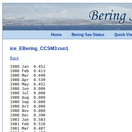
Home
Bering Sea Status
Quick Vi
ice_EBering_CCSM3.run1
Back
1980 Jan  0.452
1980 Feb  0.413
1980 Mar  0.448
1980 Apr  0.539
1980 May  0.452
1980 Jun  0.000
1980 Jul  0.000
1980 Aug  0.000
1980 Sep  0.000
1980 Oct  0.000
1980 Nov  0.000
1980 Dec  0.390
1981 Jan  0.583
1981 Feb  0.510
1981 Mar  0.487
1981 Apr  0.487
1981 May  0.303
1981 Jun  0.112
1981 Jul  0.000
1981 Aug  0.000
1981 Sep  0.000
1981 Oct  0.000
1981 Nov  0.000
1981 Dec  0.330
1982 Jan  0.548
1982 Feb  0.508
1982 Mar  0.371
1982 Apr  0.359
1982 May  0.151
1982 Jun  0.000
1982 Jul  0.000
1982 Aug  0.000
1982 Sep  0.000
1982 Oct  0.000
1982 Nov  0.000
1982 Dec  0.287
1983 Jan  0.283
1983 Feb  0.409
1983 Mar  0.405
1983 Apr  0.382
1983 May  0.389
1983 Jun  0.090
1983 Jul  0.000
1983 Aug  0.000
1983 Sep  0.000
1983 Oct  0.000
1983 Nov  0.000
1983 Dec  0.487
1984 Jan  0.595
1984 Feb  0.578
1984 Mar  0.502
1984 Apr  0.392
1984 May  0.000
1984 Jun  0.000
1984 Jul  0.000
1984 Aug  0.000
1984 Sep  0.000
1984 Oct  0.000
1984 Nov  0.000
1984 Dec  0.000
1985 Jan  0.382
1985 Feb  0.464
1985 Mar  0.355
1985 Apr  0.290
1985 May  0.000
1985 Jun  0.000
1985 Jul  0.000
1985 Aug  0.000
1985 Sep  0.000
1985 Oct  0.000
1985 Nov  0.000
1985 Dec  0.437
1986 Jan  0.503
1986 Feb  0.507
1986 Mar  0.620
1986 Apr  0.528
1986 May  0.399
1986 Jun  0.081
1986 Jul  0.000
1986 Aug  0.000
1986 Sep  0.000
1986 Oct  0.000
1986 Nov  0.000
1986 Dec  0.000
1987 Jan  0.432
1987 Feb  0.459
1987 Mar  0.413
1987 Apr  0.551
1987 May  0.359
1987 Jun  0.000
1987 Jul  0.000
1987 Aug  0.000
1987 Sep  0.000
1987 Oct  0.000
1987 Nov  0.000
1987 Dec  0.330
1988 Jan  0.418
1988 Feb  0.429
1988 Mar  0.395
1988 Apr  0.560
1988 May  0.417
1988 Jun  0.120
1988 Jul  0.000
1988 Aug  0.000
1988 Sep  0.000
1988 Oct  0.000
1988 Nov  0.000
1988 Dec  0.436
1989 Jan  0.495
1989 Feb  0.471
1989 Mar  0.520
1989 Apr  0.637
1989 May  0.592
1989 Jun  0.091
1989 Jul  0.000
1989 Aug  0.000
1989 Sep  0.000
1989 Oct  0.000
1989 Nov  0.000
1989 Dec  0.505
1990 Jan  0.569
1990 Feb  0.711
1990 Mar  0.766
1990 Apr  0.749
1990 May  0.637
1990 Jun  0.305
1990 Jul  0.041
1990 Aug  0.000
1990 Sep  0.000
1990 Oct  0.000
1990 Nov  0.000
1990 Dec  0.502
1991 Jan  0.534
1991 Feb  0.406
1991 Mar  0.477
1991 Apr  0.504
1991 May  0.325
1991 Jun  0.000
1991 Jul  0.000
1991 Aug  0.000
1991 Sep  0.000
1991 Oct  0.000
1991 Nov  0.000
1991 Dec  0.000
1992 Jan  0.187
1992 Feb  0.223
1992 Mar  0.368
1992 Apr  0.285
1992 May  0.000
1992 Jun  0.000
1992 Jul  0.000
1992 Aug  0.000
1992 Sep  0.000
1992 Oct  0.000
1992 Nov  0.000
1992 Dec  0.381
1993 Jan  0.445
1993 Feb  0.600
1993 Mar  0.547
1993 Apr  0.471
1993 May  0.498
1993 Jun  0.171
1993 Jul  0.000
1993 Aug  0.000
1993 Sep  0.000
1993 Oct  0.000
1993 Nov  0.000
1993 Dec  0.000
1994 Jan  0.459
1994 Feb  0.358
1994 Mar  0.491
1994 Apr  0.487
1994 May  0.226
1994 Jun  0.000
1994 Jul  0.000
1994 Aug  0.000
1994 Sep  0.000
1994 Oct  0.000
1994 Nov  0.000
1994 Dec  0.000
1995 Jan  0.448
1995 Feb  0.475
1995 Mar  0.490
1995 Apr  0.455
1995 May  0.331
1995 Jun  0.000
1995 Jul  0.000
1995 Aug  0.000
1995 Sep  0.000
1995 Oct  0.000
1995 Nov  0.000
1995 Dec  0.317
1996 Jan  0.347
1996 Feb  0.565
1996 Mar  0.576
1996 Apr  0.604
1996 May  0.273
1996 Jun  0.000
1996 Jul  0.000
1996 Aug  0.000
1996 Sep  0.000
1996 Oct  0.000
1996 Nov  0.000
1996 Dec  0.000
1997 Jan  0.507
1997 Feb  0.463
1997 Mar  0.566
1997 Apr  0.463
1997 May  0.273
1997 Jun  0.000
1997 Jul  0.000
1997 Aug  0.000
1997 Sep  0.000
1997 Oct  0.000
1997 Nov  0.000
1997 Dec  0.000
1998 Jan  0.386
1998 Feb  0.567
1998 Mar  0.677
1998 Apr  0.637
1998 May  0.532
1998 Jun  0.246
1998 Jul  0.025
1998 Aug  0.000
1998 Sep  0.000
1998 Oct  0.000
1998 Nov  0.000
1998 Dec  0.450
1999 Jan  0.520
1999 Feb  0.678
1999 Mar  0.510
1999 Apr  0.515
1999 May  0.382
1999 Jun  0.000
1999 Jul  0.000
1999 Aug  0.000
1999 Sep  0.000
1999 Oct  0.000
1999 Nov  0.000
1999 Dec  0.343
2000 Jan  0.515
2000 Feb  0.374
2000 Mar  0.382
2000 Apr  0.580
2000 May  0.405
2000 Jun  0.000
2000 Jul  0.000
2000 Aug  0.000
2000 Sep  0.000
2000 Oct  0.000
2000 Nov  0.000
2000 Dec  0.378
2001 Jan  0.424
2001 Feb  0.515
2001 Mar  0.571
2001 Apr  0.608
2001 May  0.379
2001 Jun  0.000
2001 Jul  0.000
2001 Aug  0.000
2001 Sep  0.000
2001 Oct  0.000
2001 Nov  0.000
2001 Dec  0.523
2002 Jan  0.665
2002 Feb  0.723
2002 Mar  0.677
2002 Apr  0.587
2002 May  0.556
2002 Jun  0.198
2002 Jul  0.000
2002 Aug  0.000
2002 Sep  0.000
2002 Oct  0.000
2002 Nov  0.000
2002 Dec  0.503
2003 Jan  0.464
2003 Feb  0.510
2003 Mar  0.596
2003 Apr  0.499
2003 May  0.471
2003 Jun  0.080
2003 Jul  0.000
2003 Aug  0.000
2003 Sep  0.000
2003 Oct  0.000
2003 Nov  0.000
2003 Dec  0.305
2004 Jan  0.381
2004 Feb  0.535
2004 Mar  0.547
2004 Apr  0.571
2004 May  0.430
2004 Jun  0.000
2004 Jul  0.000
2004 Aug  0.000
2004 Sep  0.000
2004 Oct  0.000
2004 Nov  0.000
2004 Dec  0.000
2005 Jan  0.315
2005 Feb  0.440
2005 Mar  0.393
2005 Apr  0.000
2005 May  0.000
2005 Jun  0.000
2005 Jul  0.000
2005 Aug  0.000
2005 Sep  0.000
2005 Oct  0.000
2005 Nov  0.000
2005 Dec  0.000
2006 Jan  0.329
2006 Feb  0.258
2006 Mar  0.430
2006 Apr  0.426
2006 May  0.287
2006 Jun  0.000
2006 Jul  0.000
2006 Aug  0.000
2006 Sep  0.000
2006 Oct  0.000
2006 Nov  0.276
2006 Dec  0.392
2007 Jan  0.436
2007 Feb  0.420
2007 Mar  0.437
2007 Apr  0.303
2007 May  0.000
2007 Jun  0.000
2007 Jul  0.000
2007 Aug  0.000
2007 Sep  0.000
2007 Oct  0.000
2007 Nov  0.000
2007 Dec  0.000
2008 Jan  0.000
2008 Feb  0.000
2008 Mar  0.312
2008 Apr  0.443
2008 May  0.359
2008 Jun  0.000
2008 Jul  0.000
2008 Aug  0.000
2008 Sep  0.000
2008 Oct  0.000
2008 Nov  0.000
2008 Dec  0.000
2009 Jan  0.000
2009 Feb  0.187
2009 Mar  0.208
2009 Apr  0.000
2009 May  0.000
2009 Jun  0.000
2009 Jul  0.000
2009 Aug  0.000
2009 Sep  0.000
2009 Oct  0.000
2009 Nov  0.000
2009 Dec  0.000
2010 Jan  0.000
2010 Feb  0.000
2010 Mar  0.204
2010 Apr  0.243
2010 May  0.000
2010 Jun  0.000
2010 Jul  0.000
2010 Aug  0.000
2010 Sep  0.000
2010 Oct  0.000
2010 Nov  0.000
2010 Dec  0.000
2011 Jan  0.398
2011 Feb  0.531
2011 Mar  0.511
2011 Apr  0.471
2011 May  0.307
2011 Jun  0.000
2011 Jul  0.000
2011 Aug  0.000
2011 Sep  0.000
2011 Oct  0.000
2011 Nov  0.000
2011 Dec  0.281
2012 Jan  0.452
2012 Feb  0.508
2012 Mar  0.495
2012 Apr  0.433
2012 May  0.222
2012 Jun  0.000
2012 Jul  0.000
2012 Aug  0.000
2012 Sep  0.000
2012 Oct  0.000
2012 Nov  0.000
2012 Dec  0.000
2013 Jan  0.000
2013 Feb  0.448
2013 Mar  0.451
2013 Apr  0.562
2013 May  0.374
2013 Jun  0.000
2013 Jul  0.000
2013 Aug  0.000
2013 Sep  0.000
2013 Oct  0.000
2013 Nov  0.000
2013 Dec  0.000
2014 Jan  0.269
2014 Feb  0.159
2014 Mar  0.402
2014 Apr  0.330
2014 May  0.000
2014 Jun  0.000
2014 Jul  0.000
2014 Aug  0.000
2014 Sep  0.000
2014 Oct  0.000
2014 Nov  0.000
2014 Dec  0.000
2015 Jan  0.000
2015 Feb  0.303
2015 Mar  0.302
2015 Apr  0.000
2015 May  0.000
2015 Jun  0.000
2015 Jul  0.000
2015 Aug  0.000
2015 Sep  0.000
2015 Oct  0.000
2015 Nov  0.000
2015 Dec  0.000
2016 Jan  0.373
2016 Feb  0.496
2016 Mar  0.457
2016 Apr  0.390
2016 May  0.326
2016 Jun  0.143
2016 Jul  0.000
2016 Aug  0.000
2016 Sep  0.000
2016 Oct  0.000
2016 Nov  0.000
2016 Dec  0.000
2017 Jan  0.379
2017 Feb  0.424
2017 Mar  0.540
2017 Apr  0.341
2017 May  0.244
2017 Jun  0.000
2017 Jul  0.000
2017 Aug  0.000
2017 Sep  0.000
2017 Oct  0.000
2017 Nov  0.000
2017 Dec  0.000
2018 Jan  0.410
2018 Feb  0.379
2018 Mar  0.456
2018 Apr  0.372
2018 May  0.000
2018 Jun  0.000
2018 Jul  0.000
2018 Aug  0.000
2018 Sep  0.000
2018 Oct  0.000
2018 Nov  0.000
2018 Dec  0.448
2019 Jan  0.406
2019 Feb  0.342
2019 Mar  0.236
2019 Apr  0.000
2019 May  0.000
2019 Jun  0.000
2019 Jul  0.000
2019 Aug  0.000
2019 Sep  0.000
2019 Oct  0.000
2019 Nov  0.000
2019 Dec  0.000
2020 Jan  0.000
2020 Feb  0.394
2020 Mar  0.394
2020 Apr  0.432
2020 May  0.262
2020 Jun  0.000
2020 Jul  0.000
2020 Aug  0.000
2020 Sep  0.000
2020 Oct  0.000
2020 Nov  0.000
2020 Dec  0.480
2021 Jan  0.436
2021 Feb  0.371
2021 Mar  0.320
2021 Apr  0.309
2021 May  0.000
2021 Jun  0.000
2021 Jul  0.000
2021 Aug  0.000
2021 Sep  0.000
2021 Oct  0.000
2021 Nov  0.000
2021 Dec  0.000
2022 Jan  0.515
2022 Feb  0.715
2022 Mar  0.677
2022 Apr  0.511
2022 May  0.271
2022 Jun  0.000
2022 Jul  0.000
2022 Aug  0.000
2022 Sep  0.000
2022 Oct  0.000
2022 Nov  0.000
2022 Dec  0.000
2023 Jan  0.323
2023 Feb  0.248
2023 Mar  0.345
2023 Apr  0.371
2023 May  0.000
2023 Jun  0.000
2023 Jul  0.000
2023 Aug  0.000
2023 Sep  0.000
2023 Oct  0.000
2023 Nov  0.000
2023 Dec  0.000
2024 Jan  0.389
2024 Feb  0.445
2024 Mar  0.451
2024 Apr  0.355
2024 May  0.000
2024 Jun  0.000
2024 Jul  0.000
2024 Aug  0.000
2024 Sep  0.000
2024 Oct  0.000
2024 Nov  0.000
2024 Dec  0.349
2025 Jan  0.387
2025 Feb  0.464
2025 Mar  0.543
2025 Apr  0.425
2025 May  0.238
2025 Jun  0.000
2025 Jul  0.000
2025 Aug  0.000
2025 Sep  0.000
2025 Oct  0.000
2025 Nov  0.000
2025 Dec  0.000
2026 Jan  0.512
2026 Feb  0.495
2026 Mar  0.566
2026 Apr  0.607
2026 May  0.464
2026 Jun  0.000
2026 Jul  0.000
2026 Aug  0.000
2026 Sep  0.000
2026 Oct  0.000
2026 Nov  0.000
2026 Dec  0.000
2027 Jan  0.000
2027 Feb  0.286
2027 Mar  0.000
2027 Apr  0.000
2027 May  0.000
2027 Jun  0.000
2027 Jul  0.000
2027 Aug  0.000
2027 Sep  0.000
2027 Oct  0.000
2027 Nov  0.000
2027 Dec  0.000
2028 Jan  0.000
2028 Feb  0.197
2028 Mar  0.331
2028 Apr  0.000
2028 May  0.000
2028 Jun  0.000
2028 Jul  0.000
2028 Aug  0.000
2028 Sep  0.000
2028 Oct  0.000
2028 Nov  0.000
2028 Dec  0.000
2029 Jan  0.496
2029 Feb  0.592
2029 Mar  0.608
2029 Apr  0.649
2029 May  0.488
2029 Jun  0.000
2029 Jul  0.000
2029 Aug  0.000
2029 Sep  0.000
2029 Oct  0.000
2029 Nov  0.000
2029 Dec  0.000
2030 Jan  0.353
2030 Feb  0.460
2030 Mar  0.440
2030 Apr  0.348
2030 May  0.000
2030 Jun  0.000
2030 Jul  0.000
2030 Aug  0.000
2030 Sep  0.000
2030 Oct  0.000
2030 Nov  0.000
2030 Dec  0.353
2031 Jan  0.426
2031 Feb  0.476
2031 Mar  0.571
2031 Apr  0.502
2031 May  0.000
2031 Jun  0.000
2031 Jul  0.000
2031 Aug  0.000
2031 Sep  0.000
2031 Oct  0.000
2031 Nov  0.000
2031 Dec  0.000
2032 Jan  0.000
