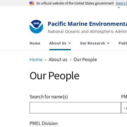
An official website of the United States government
Here's
Pacific Marine Environment
National Oceanic and Atmospheric Admin
Home
About Us
Our Research
Publ
Home
About us
Our People
Our People
Search for name(s)
PM
PMEL Division