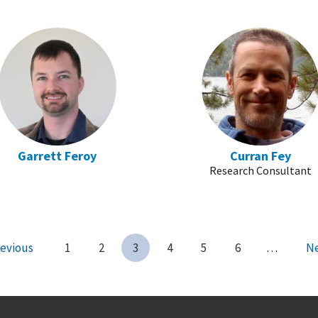
Garrett Feroy
Curran Fey
Research Consultant
evious
1
2
3
4
5
6
…
N