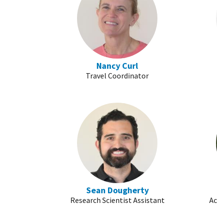
Nancy Curl
Travel Coordinator
Sean Dougherty
Research Scientist Assistant
Ac