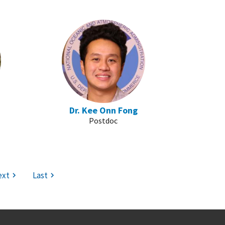
Dr. Kee Onn Fong
Postdoc
ext
Last