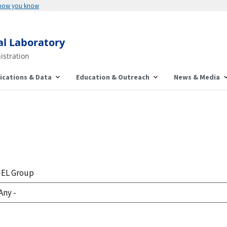
 how you know
al Laboratory
istration
ications & Data
Education & Outreach
News & Media
EL Group