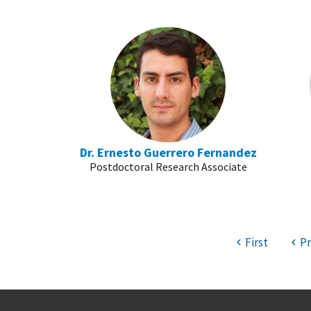
Dr. Ernesto Guerrero Fernandez
Postdoctoral Research Associate
First
Pr