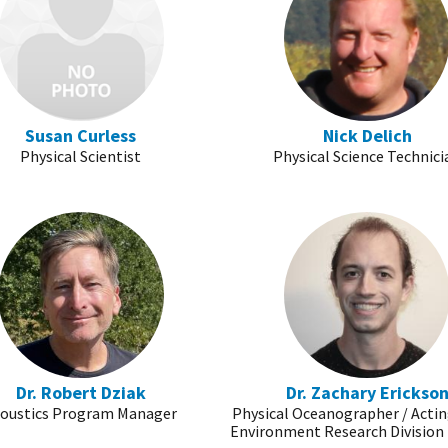
Susan Curless
Nick Delich
Physical Scientist
Physical Science Technici
Dr. Robert Dziak
Dr. Zachary Erickso
oustics Program Manager
Physical Oceanographer / Acti
Environment Research Division 