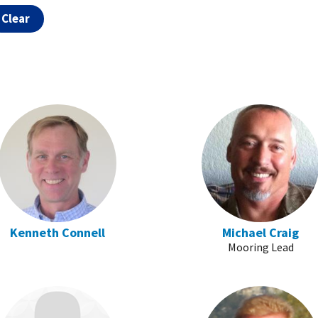
Kenneth Connell
Michael Craig
Mooring Lead