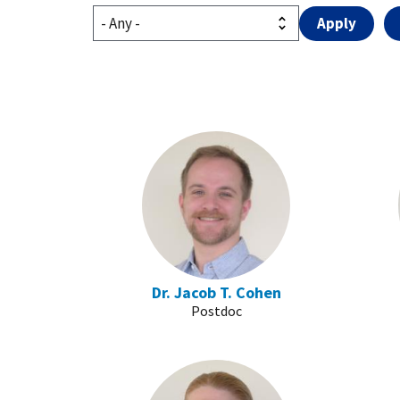
Dr. Jacob T. Cohen
Postdoc