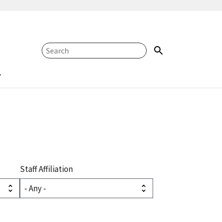
Staff Affiliation