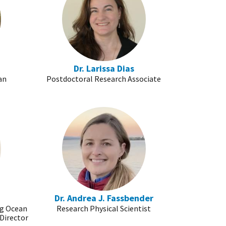
Dr. Larissa Dias
an
Postdoctoral Research Associate
n
Dr. Andrea J. Fassbender
ng Ocean
Research Physical Scientist
Director