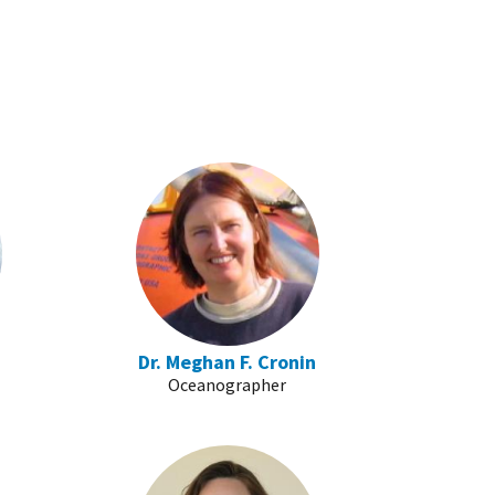
Dr. Meghan F. Cronin
Oceanographer