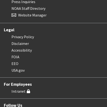
Press Inquiries
NOAA Staff Directory
Website Manager
Legal
Privacy Policy
Disclaimer
Accessibility
FOIA
EEO
USA.gov
For Employees
Intranet
Follow Us