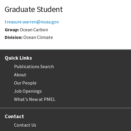
Graduate Student
treasure.warren@noaa.gov
Group:
Ocean Carbon
Division:
Ocean Climate
Quick Links
Publications Search
About
Our People
Job Openings
What's New at PMEL
Contact
Contact Us