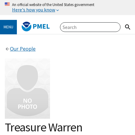
An official website of the United States government
Here's how you know
PMEL
MENU
Our People
Treasure Warren