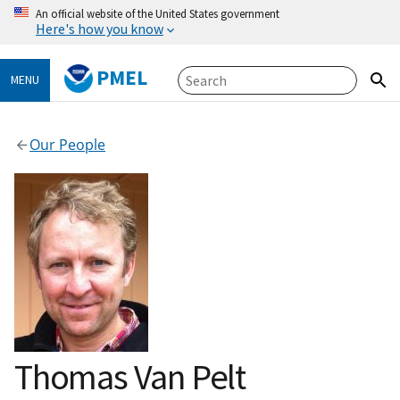
An official website of the United States government
Here's how you know
PMEL
MENU
Our People
Thomas Van Pelt