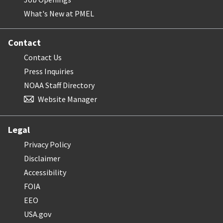
What's New at PMEL
Contact
Contact Us
Press Inquiries
NOAA Staff Directory
Website Manager
Legal
Privacy Policy
Disclaimer
Accessibility
FOIA
EEO
USA.gov