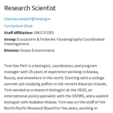
Research Scientist
thomas.vanpelt@noaa.gov
Curriculum Vitae
Staff Affiliation
UW/CICOES
Group:
Ecosystem & Fisheries-Oceanography Coordinated
Investigations
Division:
Ocean Environment
Tom Van Pelt is a biologist, coordinator, and program
manager with 25 years of experience working in Alaska,
Russia, and elsewhere in the north. Starting with a college
summer job studying puffins in the remote Aleutian Islands,
Tom worked as a research biologist at the USGS, an
international policy specialist with the USFWS, and a seabird
biologist with Audubon Alaska. Tom was on the staff of the
North Pacific Research Board for five years, working in