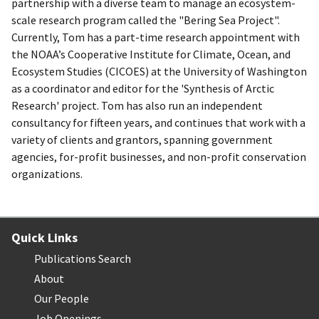
partnership with a diverse team to manage an ecosystem-
scale research program called the "Bering Sea Project".
Currently, Tom has a part-time research appointment with
the NOAA’s Cooperative Institute for Climate, Ocean, and
Ecosystem Studies (CICOES) at the University of Washington
as a coordinator and editor for the 'Synthesis of Arctic
Research' project. Tom has also run an independent
consultancy for fifteen years, and continues that work with a
variety of clients and grantors, spanning government
agencies, for-profit businesses, and non-profit conservation
organizations.
Quick Links
Publications Search
About
Our People
Job Openings