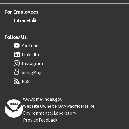
For Employees
Intranet
Follow Us
YouTube
LinkedIn
Instagram
SmugMug
RSS
www.pmel.noaa.gov
Website Owner: NOAA Pacific Marine
Environmental Laboratory
Provide Feedback