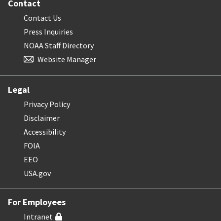
Contact
Contact Us
Press Inquiries
NOAA Staff Directory
Website Manager
Legal
Privacy Policy
Disclaimer
Accessibility
FOIA
EEO
USA.gov
For Employees
Intranet