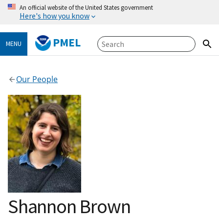
An official website of the United States government
Here's how you know
PMEL
MENU
Our People
Shannon Brown