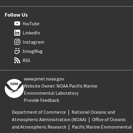
Follow Us
YouTube
LinkedIn
Instagram
SmugMug
RSS
www.pmel.noaa.gov
Website Owner: NOAA Pacific Marine
Environmental Laboratory
Provide Feedback
Department of Commerce
National Oceanic and
Atmospheric Administration (NOAA)
Office of Oceanic
and Atmospheric Research
Pacific Marine Environmental