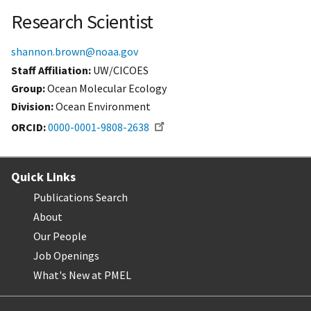
Research Scientist
shannon.brown@noaa.gov
Staff Affiliation
UW/CICOES
Group:
Ocean Molecular Ecology
Division:
Ocean Environment
ORCID
0000-0001-9808-2638
Quick Links
Publications Search
About
Our People
Job Openings
What's New at PMEL