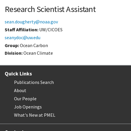
Research Scientist Assistant
sean.dougherty@noaa.gov
Staff Affiliation
UW/CICOES
seanydoc@uw.edu
Group:
Ocean Carbon
Division:
Ocean Climate
Quick Links
Publications Search
About
Our People
Job Openings
What's New at PMEL