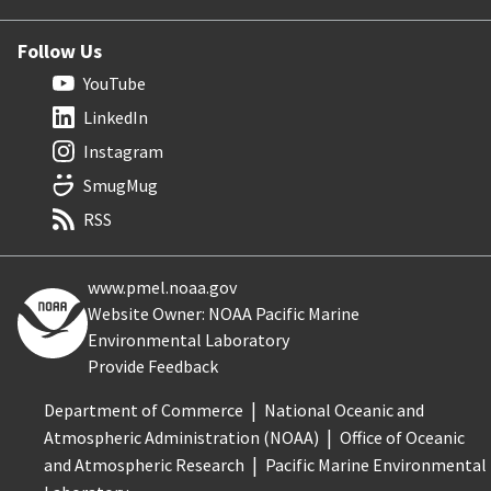
Follow Us
YouTube
LinkedIn
Instagram
SmugMug
RSS
www.pmel.noaa.gov
Website Owner: NOAA Pacific Marine
Environmental Laboratory
Provide Feedback
Department of Commerce
National Oceanic and
Atmospheric Administration (NOAA)
Office of Oceanic
and Atmospheric Research
Pacific Marine Environmental