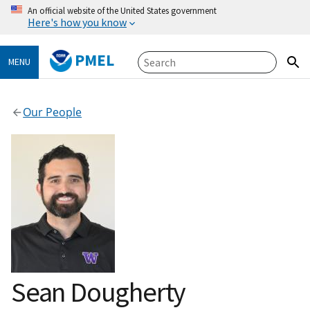
An official website of the United States government
Here's how you know
PMEL
MENU
Our People
Sean Dougherty