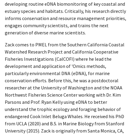
developing routine eDNA biomonitoring of key coastal and
estuary species and habitats. Critically, his research directly
informs conservation and resource management priorities,
engages community scientists, and trains the next
generation of diverse marine scientists.
Zack comes to PMEL from the Southern California Coastal
Watershed Research Project and California Cooperative
Fisheries Investigations (CalCOFI) where he lead the
development and application of 'Omics methods,
particularly environmental DNA (eDNA), for marine
conservation efforts. Before this, he was a postdoctoral
researcher at the University of Washington and the NOAA
Northwest Fisheries Science Center working with Dr. Kim
Parsons and Prof. Ryan Kelly using eDNA to better
understand the trophic ecology and foraging behavior of
endangered Cook Inlet Beluga Whales. He received his PhD
from UCLA (2020) and B.S. in Marine Biology from Stanford
University (2015). Zack is originally from Santa Monica, CA,