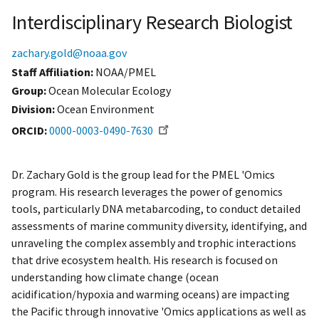
Interdisciplinary Research Biologist
zachary.gold@noaa.gov
Staff Affiliation
NOAA/PMEL
Group:
Ocean Molecular Ecology
Division:
Ocean Environment
ORCID
0000-0003-0490-7630
Dr. Zachary Gold is the group lead for the PMEL 'Omics
program. His research leverages the power of genomics
tools, particularly DNA metabarcoding, to conduct detailed
assessments of marine community diversity, identifying, and
unraveling the complex assembly and trophic interactions
that drive ecosystem health. His research is focused on
understanding how climate change (ocean
acidification/hypoxia and warming oceans) are impacting
the Pacific through innovative 'Omics applications as well as