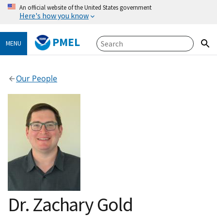
An official website of the United States government
Here's how you know
PMEL
MENU
Our People
Dr. Zachary Gold