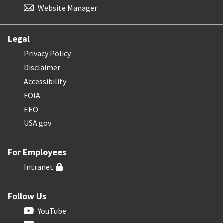
Website Manager
Legal
Privacy Policy
Disclaimer
Accessibility
FOIA
EEO
USA.gov
For Employees
Intranet
Follow Us
YouTube