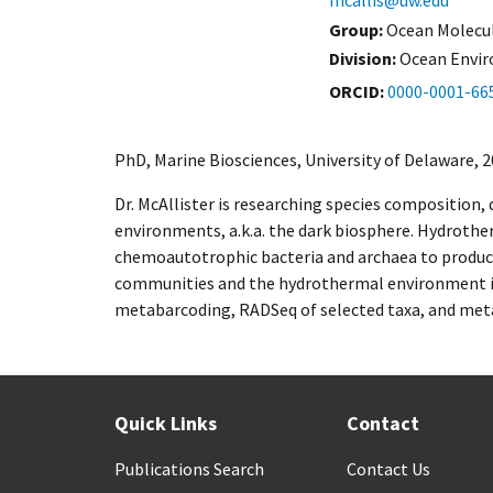
mcallis@uw.edu
Group:
Ocean Molecul
Division:
Ocean Envi
ORCID
0000-0001-66
PhD, Marine Biosciences, University of Delaware, 2
Dr. McAllister is researching species composition,
environments, a.k.a. the dark biosphere. Hydrothe
chemoautotrophic bacteria and archaea to produc
communities and the hydrothermal environment is k
metabarcoding, RADSeq of selected taxa, and meta
Quick Links
Contact
Publications Search
Contact Us