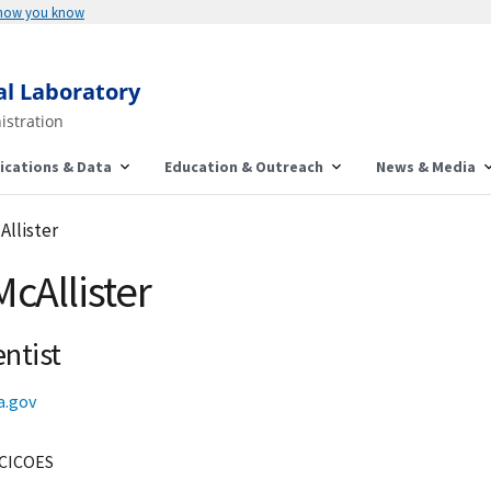
 how you know
al Laboratory
istration
ications & Data
Education & Outreach
News & Media
Allister
McAllister
ntist
a.gov
CICOES