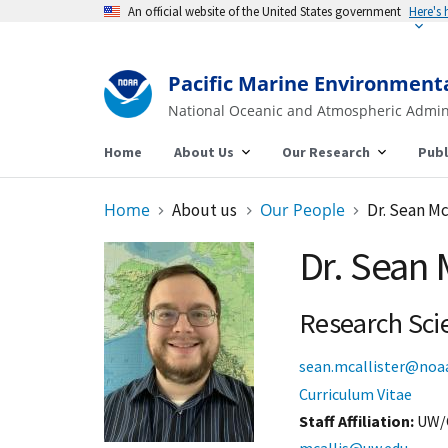
An official website of the United States government
Here's
Pacific Marine Environment
National Oceanic and Atmospheric Admin
Home
About Us
Our Research
Publ
Home
About us
Our People
Dr. Sean Mc
Dr. Sean 
Research Scie
sean.mcallister@noa
Curriculum Vitae
Staff Affiliation
UW/