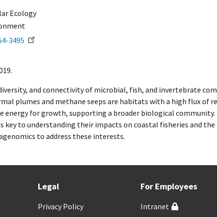
ar Ecology
ronment
54-3495
019.
 diversity, and connectivity of microbial, fish, and invertebrate
rmal plumes and methane seeps are habitats with a high flux of r
e energy for growth, supporting a broader biological community.
ey to understanding their impacts on coastal fisheries and the 
genomics to address these interests.
Legal
For Employees
Privacy Policy
Intranet