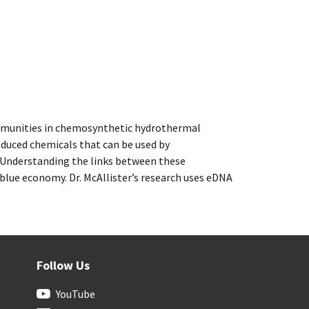
 communities in chemosynthetic hydrothermal
educed chemicals that can be used by
 Understanding the links between these
blue economy. Dr. McAllister’s research uses eDNA
Follow Us
YouTube