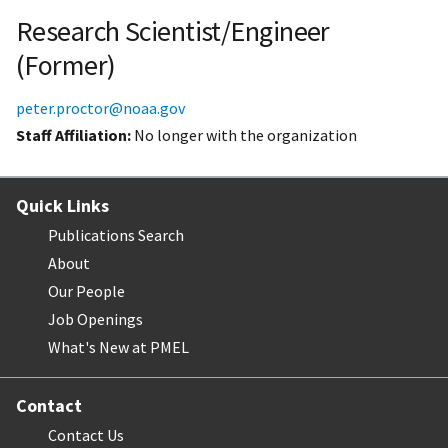
Research Scientist/Engineer
(Former)
peter.proctor@noaa.gov
Staff Affiliation
No longer with the organization
Quick Links
Publications Search
About
Our People
Job Openings
What's New at PMEL
Contact
Contact Us