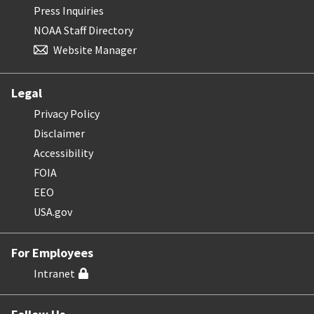
Press Inquiries
NOAA Staff Directory
Website Manager
Legal
Privacy Policy
Disclaimer
Accessibility
FOIA
EEO
USA.gov
For Employees
Intranet