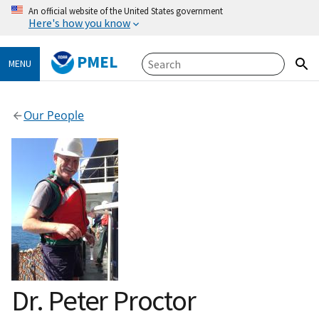
An official website of the United States government
Here's how you know
PMEL
MENU
Our People
Dr. Peter Proctor