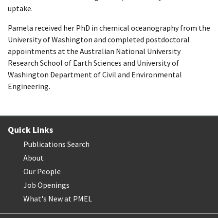
uptake.
Pamela received her PhD in chemical oceanography from the
University of Washington and completed postdoctoral
appointments at the Australian National University
Research School of Earth Sciences and University of
Washington Department of Civil and Environmental
Engineering.
Quick Links
Publications Search
About
Our People
Job Openings
What's New at PMEL