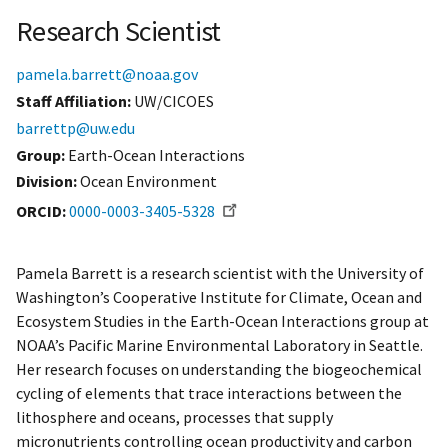
Research Scientist
pamela.barrett@noaa.gov
Staff Affiliation
UW/CICOES
barrettp@uw.edu
Group:
Earth-Ocean Interactions
Division:
Ocean Environment
ORCID
0000-0003-3405-5328
Pamela Barrett is a research scientist with the University of
Washington’s Cooperative Institute for Climate, Ocean and
Ecosystem Studies in the Earth-Ocean Interactions group at
NOAA’s Pacific Marine Environmental Laboratory in Seattle.
Her research focuses on understanding the biogeochemical
cycling of elements that trace interactions between the
lithosphere and oceans, processes that supply
micronutrients controlling ocean productivity and carbon