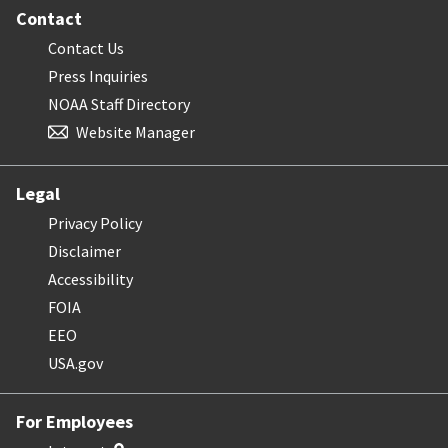
Contact
Contact Us
Press Inquiries
NOAA Staff Directory
Website Manager
Legal
Privacy Policy
Disclaimer
Accessibility
FOIA
EEO
USA.gov
For Employees