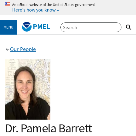
An official website of the United States government
Here's how you know
PMEL
MENU
Our People
Dr. Pamela Barrett