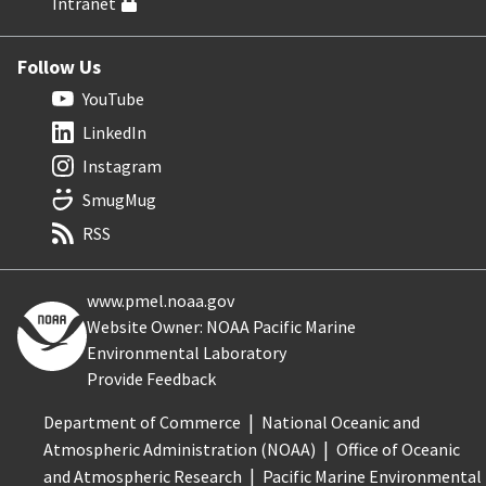
Intranet
Follow Us
YouTube
LinkedIn
Instagram
SmugMug
RSS
www.pmel.noaa.gov
Website Owner: NOAA Pacific Marine
Environmental Laboratory
Provide Feedback
Department of Commerce
National Oceanic and
Atmospheric Administration (NOAA)
Office of Oceanic
and Atmospheric Research
Pacific Marine Environmental