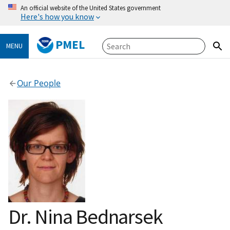
An official website of the United States government
Here's how you know
PMEL
MENU
Our People
Dr. Nina Bednarsek