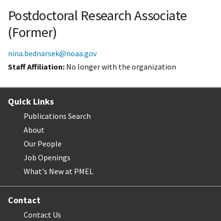
Postdoctoral Research Associate
(Former)
nina.bednarsek@noaa.gov
Staff Affiliation
No longer with the organization
Quick Links
Publications Search
About
Our People
Job Openings
What's New at PMEL
Contact
Contact Us