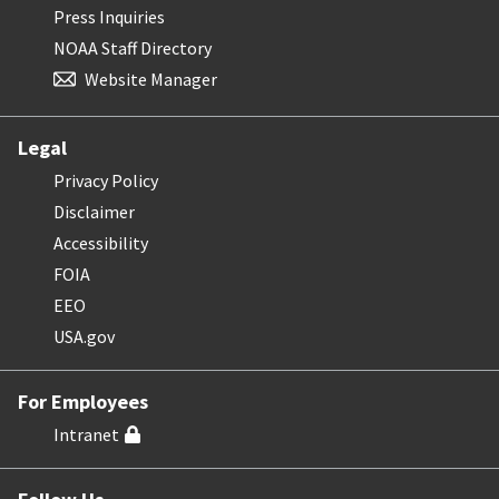
Press Inquiries
NOAA Staff Directory
Website Manager
Legal
Privacy Policy
Disclaimer
Accessibility
FOIA
EEO
USA.gov
For Employees
Intranet