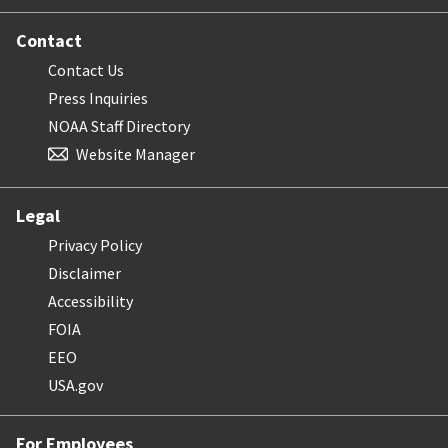
Contact
Contact Us
Press Inquiries
NOAA Staff Directory
Website Manager
Legal
Privacy Policy
Disclaimer
Accessibility
FOIA
EEO
USA.gov
For Employees