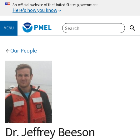
An official website of the United States government
Here's how you know
PMEL
MENU
Our People
Dr. Jeffrey Beeson