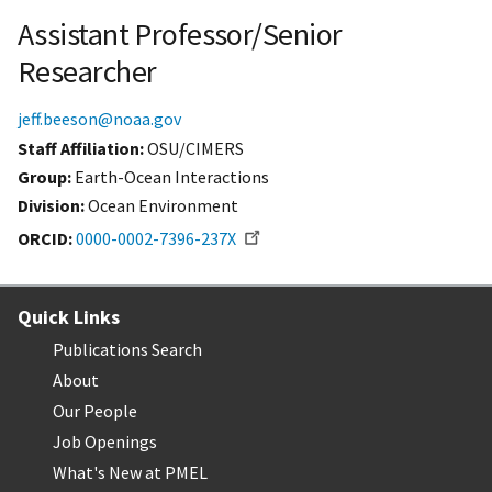
Assistant Professor/Senior
Researcher
jeff.beeson@noaa.gov
Staff Affiliation
OSU/CIMERS
Group:
Earth-Ocean Interactions
Division:
Ocean Environment
ORCID
0000-0002-7396-237X
Quick Links
Publications Search
About
Our People
Job Openings
What's New at PMEL