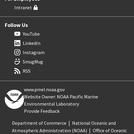
Intranet
Follow Us
YouTube
LinkedIn
Instagram
SmugMug
RSS
www.pmel.noaa.gov
Website Owner: NOAA Pacific Marine
Environmental Laboratory
Provide Feedback
Department of Commerce
National Oceanic and
Atmospheric Administration (NOAA)
Office of Oceanic