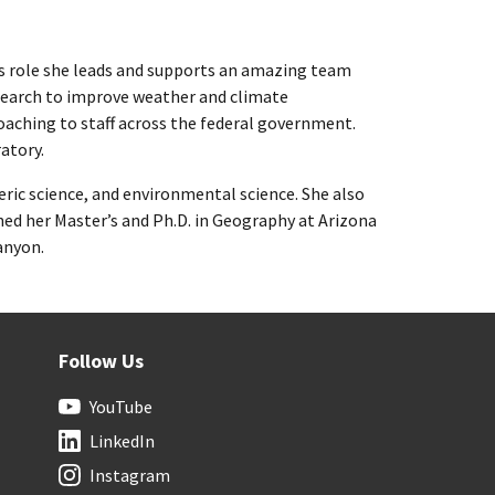
his role she leads and supports an amazing team
search to improve weather and climate
coaching to staff across the federal government.
atory.
ric science, and environmental science. She also
ned her Master’s and Ph.D. in Geography at Arizona
anyon.
Follow Us
YouTube
LinkedIn
Instagram