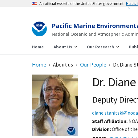
An official website of the United States government
Here's
Pacific Marine Environment
National Oceanic and Atmospheric Admin
Home
About Us
Our Research
Publ
Home
About us
Our People
Dr. Diane S
Dr. Diane 
Deputy Direc
diane.stanitski@noaa
Staff Affiliation
NOA
Division:
Office of the