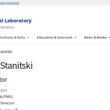
 how you know
al Laboratory
istration
ications & Data
Education & Outreach
News & Media
tanitski
Stanitski
tor
.gov
A/PMEL
 Director