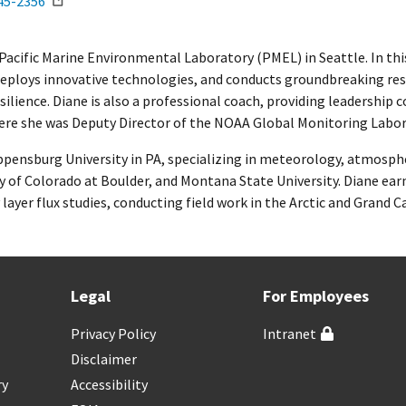
45-2356
A Pacific Marine Environmental Laboratory (PMEL) in Seattle. In t
deploys innovative technologies, and conducts groundbreaking re
ilience. Diane is also a professional coach, providing leadership 
ere she was Deputy Director of the NOAA Global Monitoring Labor
ppensburg University in PA, specializing in meteorology, atmosphe
y of Colorado at Boulder, and Montana State University. Diane ear
layer flux studies, conducting field work in the Arctic and Grand C
Legal
For Employees
Privacy Policy
Intranet
Disclaimer
ry
Accessibility