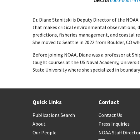
ORCID
0000-0001-57
Dr. Diane Stanitski is Deputy Director of the NOA
that makes critical environmental observations, 
predictions, fisheries management, and coastal res
She moved to Seattle in 2022 from Boulder, CO wh
Before joining NOAA, Diane was a professor at Shi
taught courses at the US Naval Academy, Universit
State University where she specialized in boundary 
Quick Links
Contact
Publications Search
Contact Us
About
Press Inquiries
Our People
NOAA Staff Directo