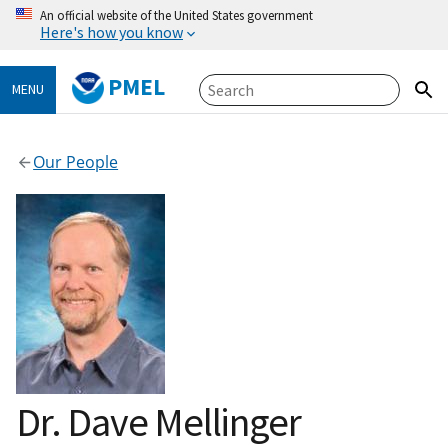
An official website of the United States government
Here's how you know
PMEL
MENU
Our People
Dr. Dave Mellinger