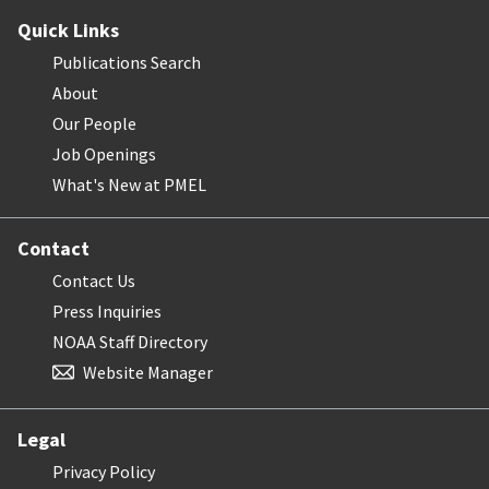
Quick Links
Publications Search
About
Our People
Job Openings
What's New at PMEL
Contact
Contact Us
Press Inquiries
NOAA Staff Directory
Website Manager
Legal
Privacy Policy