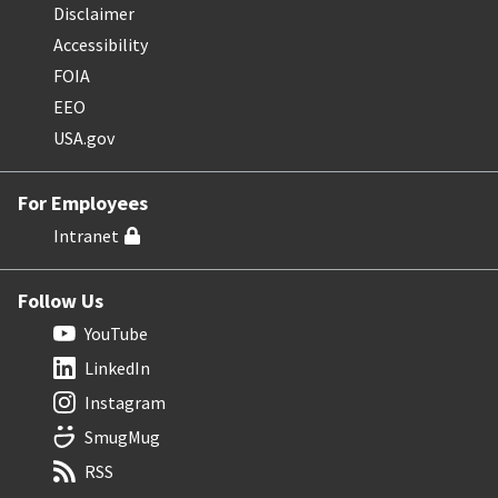
Disclaimer
Accessibility
FOIA
EEO
USA.gov
For Employees
Intranet
Follow Us
YouTube
LinkedIn
Instagram
SmugMug
RSS