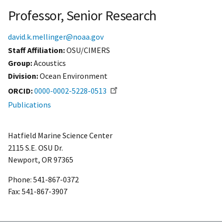
Professor, Senior Research
david.k.mellinger@noaa.gov
Staff Affiliation
OSU/CIMERS
Group:
Acoustics
Division:
Ocean Environment
ORCID
0000-0002-5228-0513
Publications
Hatfield Marine Science Center
2115 S.E. OSU Dr.
Newport, OR 97365
Phone: 541-867-0372
Fax: 541-867-3907