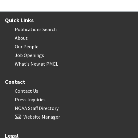
Quick Links
Publications Search
About
Our People
Job Openings
What's New at PMEL
Contact
Contact Us
Press Inquiries
NOAA Staff Directory
Website Manager
Legal