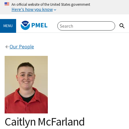
An official website of the United States government
Here's how you know
PMEL
MENU
Our People
Caitlyn McFarland