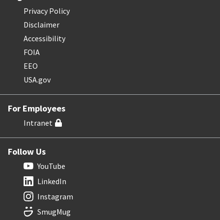
Privacy Policy
Disclaimer
Accessibility
FOIA
EEO
USA.gov
For Employees
Intranet
Follow Us
YouTube
LinkedIn
Instagram
SmugMug