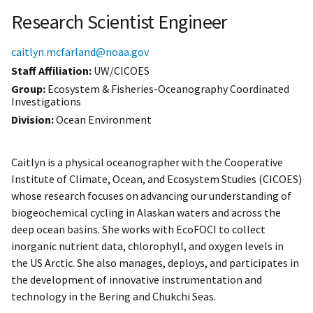
Research Scientist Engineer
caitlyn.mcfarland@noaa.gov
Staff Affiliation
UW/CICOES
Group:
Ecosystem & Fisheries-Oceanography Coordinated
Investigations
Division:
Ocean Environment
Caitlyn is a physical oceanographer with the Cooperative
Institute of Climate, Ocean, and Ecosystem Studies (CICOES)
whose research focuses on advancing our understanding of
biogeochemical cycling in Alaskan waters and across the
deep ocean basins. She works with EcoFOCI to collect
inorganic nutrient data, chlorophyll, and oxygen levels in
the US Arctic. She also manages, deploys, and participates in
the development of innovative instrumentation and
technology in the Bering and Chukchi Seas.