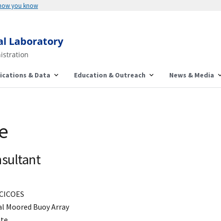
 how you know
al Laboratory
istration
ications & Data
Education & Outreach
News & Media
e
sultant
CICOES
al Moored Buoy Array
ate