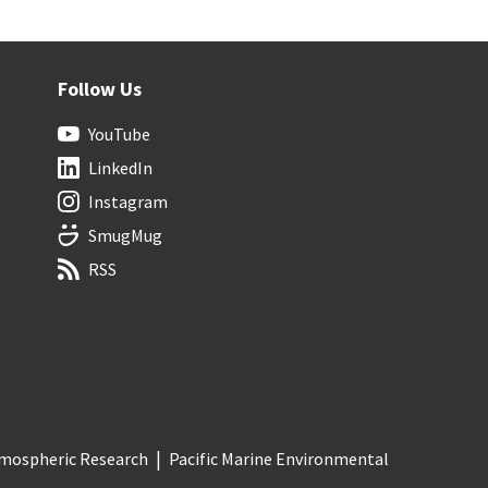
Follow Us
YouTube
LinkedIn
Instagram
SmugMug
RSS
Atmospheric Research
Pacific Marine Environmental