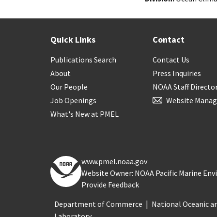
Quick Links
Contact
Publications Search
Contact Us
About
Press Inquiries
Our People
NOAA Staff Directo
Job Openings
Website Manag
What's New at PMEL
www.pmel.noaa.gov
Website Owner: NOAA Pacific Marine En
Provide Feedback
Department of Commerce
National Oceanic a
Laboratory