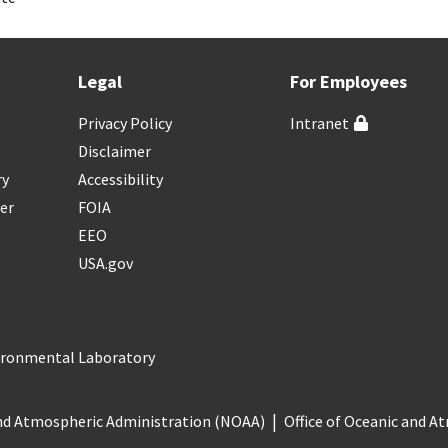
Legal
For Employees
Privacy Policy
Intranet
Disclaimer
ry
Accessibility
er
FOIA
EEO
USA.gov
vironmental Laboratory
nd Atmospheric Administration (NOAA)
Office of Oceanic and 