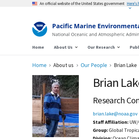
An official website of the United States government
Here's
Pacific Marine Environment
National Oceanic and Atmospheric Admin
Home
About Us
Our Research
Publ
Home
About us
Our People
Brian Lake
Brian Lak
Research Con
brian.lake@noaa.gov
Staff Affiliation
UW/
Group:
Global Tropic
Division:
Ocean Clim