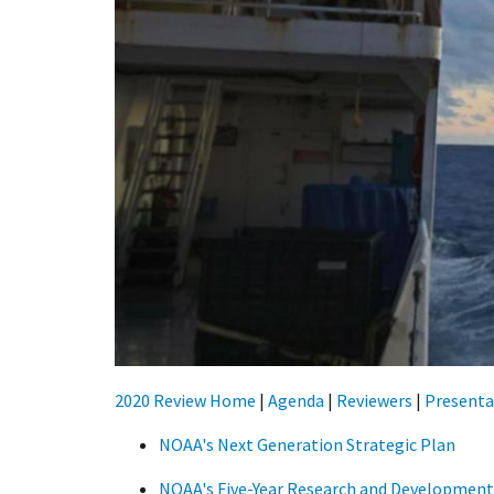
2020 Review Home
|
Agenda
|
Reviewers
|
Presenta
NOAA's Next Generation Strategic Plan
NOAA's Five-Year Research and Development