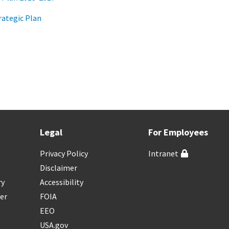
ategic Plan
Legal
For Employees
Privacy Policy
Intranet
Disclaimer
ry
Accessibility
er
FOIA
EEO
USA.gov