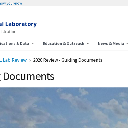
 how you know
al Laboratory
istration
ications & Data
Education & Outreach
News & Media
L Lab Review
2020 Review - Guiding Documents
ng Documents