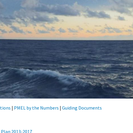
tions
|
PMEL by the Numbers
|
Guiding Documents
 Plan 2013-2017