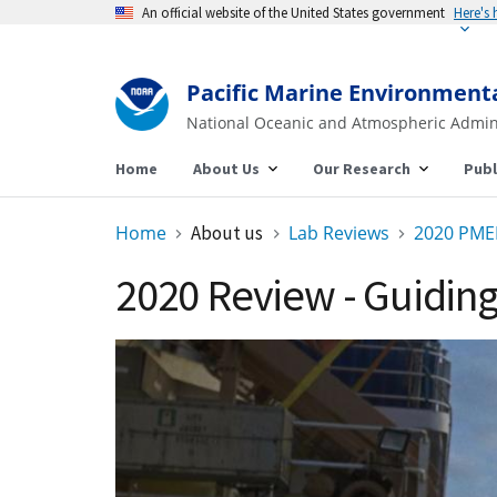
An official website of the United States government
Here's
Pacific Marine Environment
National Oceanic and Atmospheric Admin
Home
About Us
Our Research
Publ
Home
About us
Lab Reviews
2020 PME
2020 Review - Guidi