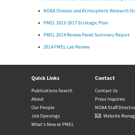
NOAA Oceanic and Atmospheric Research Str
PMEL 2013-2017 Strategic Plan
PMEL 2014 Review Panel Summary Report
2014 PMEL Lab Review
Quick Links
Contact
Publications Search
Contact Us
About
Press Inquiries
Our People
NOAA Staff Directo
Job Openings
Website Manag
What's New at PMEL