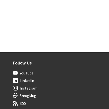
Follow Us
YouTube
LinkedIn
Instagram
SmugMug
RSS